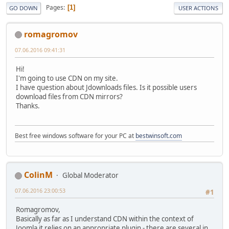
Pages
1
GO DOWN
USER ACTIONS
romagromov
07.06.2016 09:41:31
Hi!
I'm going to use CDN on my site.
I have question about Jdownloads files. Is it possible users
download files from CDN mirrors?
Thanks.
Best free windows software for your PC at
bestwinsoft.com
ColinM
Global Moderator
07.06.2016 23:00:53
#1
Romagromov,
Basically as far as I understand CDN within the context of
Joomla it relies on an appropriate plugin - there are several in