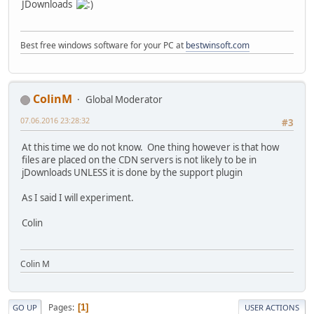
JDownloads
Best free windows software for your PC at
bestwinsoft.com
ColinM
Global Moderator
07.06.2016 23:28:32
#3
At this time we do not know. One thing however is that how
files are placed on the CDN servers is not likely to be in
jDownloads UNLESS it is done by the support plugin
As I said I will experiment.
Colin
Colin M
Pages
1
GO UP
USER ACTIONS