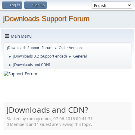
Log in
Sign up
jDownloads Support Forum
Main Menu
jDownloads Support Forum
Older Versions
►
jDownloads 3.2 (Support ended)
General
►
►
JDownloads and CDN?
►
JDownloads and CDN?
Started by romagromov, 07.06.2016 09:41:31
0 Members and 1 Guest are viewing this topic.