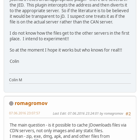
the JED. This plugin intercepts the address and then diverts it
to the appropriate server. So if the literature is to be believed
it would be transparent to jD. I suspect one treats it as if the
file is on the actual server rather than the CAN server.
I do not know how the files get to the other servers in the first
place. I intend to experiment!!
So at the moment I hope it works but who knows for real!!!
Colin
Colin M
romagromov
07.06.2016 23:07:57
Last Edit
: 07.06.2016 23:24:01 by romagromov
#2
The main question - is it possible to cache JDownloads files via
CDN servers, not only images and any static files.
I mean - zip, exe, dmg, apk, and and other files from