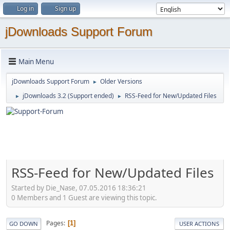
Log in
Sign up
jDownloads Support Forum
Main Menu
jDownloads Support Forum
Older Versions
►
jDownloads 3.2 (Support ended)
RSS-Feed for New/Updated Files
►
►
RSS-Feed for New/Updated Files
Started by Die_Nase, 07.05.2016 18:36:21
0 Members and 1 Guest are viewing this topic.
Pages
1
GO DOWN
USER ACTIONS