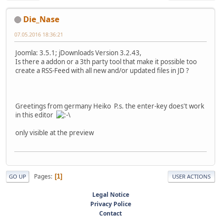
Die_Nase
07.05.2016 18:36:21
Joomla: 3.5.1; jDownloads Version 3.2.43,
Is there a addon or a 3th party tool that make it possible too
create a RSS-Feed with all new and/or updated files in JD ?
Greetings from germany Heiko P.s. the enter-key does't work
in this editor
only visible at the preview
Pages
1
GO UP
USER ACTIONS
Legal Notice
Privacy Police
Contact