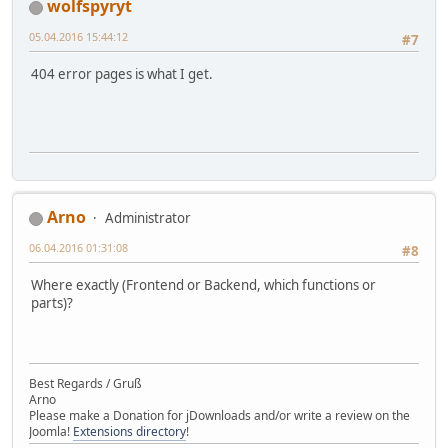
wolfspyryt
05.04.2016 15:44:12
#7
404 error pages is what I get.
Arno
Administrator
06.04.2016 01:31:08
#8
Where exactly (Frontend or Backend, which functions or
parts)?
Best Regards / Gruß
Arno
Please make a Donation for jDownloads and/or write a review on the
Joomla!
Extensions directory
!