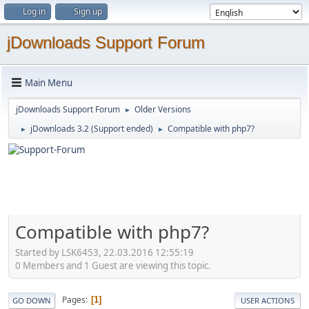
Log in
Sign up
jDownloads Support Forum
Main Menu
jDownloads Support Forum
Older Versions
►
jDownloads 3.2 (Support ended)
Compatible with php7?
►
►
Compatible with php7?
Started by LSK6453, 22.03.2016 12:55:19
0 Members and 1 Guest are viewing this topic.
Pages
1
GO DOWN
USER ACTIONS