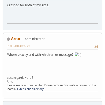
Crashed for both of my sites.
Arno
Administrator
31.03.2016 08:47:28
#6
Where exactly and with which error message?
Best Regards / Gruß
Arno
Please make a Donation for jDownloads and/or write a review on the
Joomla!
Extensions directory
!