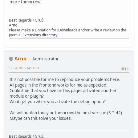
more tomorrow.
Best Regards / Gruß
Arno
Please make a Donation for jDownloads and/or write a review on the
Joomla!
Extensions directory
!
Arno
Administrator
12.04.2016 14:16:01
#11
It is not possible for me to reproduce your problems here.
All pages in the frontend works for me as expected.
Could it be that you have on this pages activated another
module or plugin?
What get you when you activate the debug option?
We will publish today or tomorrow the next version (3.2.42).
Maybe can this solve your issues.
Best Regards / Gruß