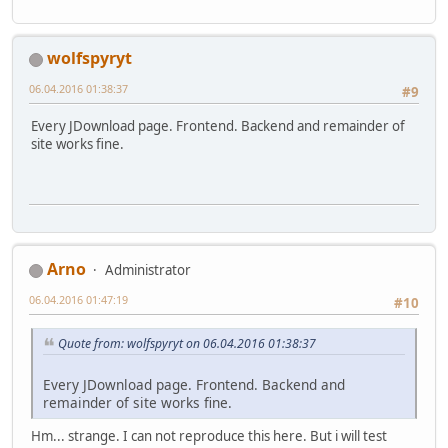
wolfspyryt
06.04.2016 01:38:37
#9
Every JDownload page. Frontend. Backend and remainder of
site works fine.
Arno
Administrator
06.04.2016 01:47:19
#10
Quote from: wolfspyryt on 06.04.2016 01:38:37
Every JDownload page. Frontend. Backend and
remainder of site works fine.
Hm... strange. I can not reproduce this here. But i will test