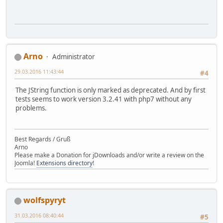
Arno
Administrator
29.03.2016 11:43:44
#4
The JString function is only marked as deprecated. And by first
tests seems to work version 3.2.41 with php7 without any
problems.
Best Regards / Gruß
Arno
Please make a Donation for jDownloads and/or write a review on the
Joomla!
Extensions directory
!
wolfspyryt
31.03.2016 08:40:44
#5