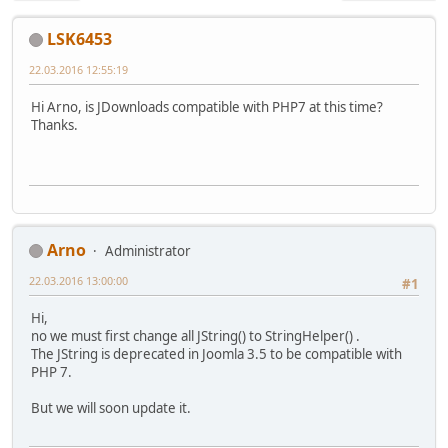
LSK6453
22.03.2016 12:55:19
Hi Arno, is JDownloads compatible with PHP7 at this time?
Thanks.
Arno
Administrator
22.03.2016 13:00:00
#1
Hi,
no we must first change all JString() to StringHelper() .
The JString is deprecated in Joomla 3.5 to be compatible with
PHP 7.
But we will soon update it.