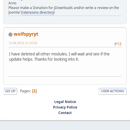
Arno
Please make a Donation for jDownloads and/or write a review on the
Joomla!
Extensions directory
!
wolfspyryt
12.04.2016 21:22:02
#12
I have deleted all other modules. I will wait and see if the
update helps. Thanks for looking into it.
Pages
1
GO UP
USER ACTIONS
Legal Notice
Privacy Police
Contact