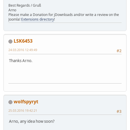
Best Regards / Gruß
Arno
Please make a Donation for jDownloads and/or write a review on the
Joomla!
Extensions directory
!
LSK6453
24.03.2016 12:49:49
#2
Thanks Arno.
wolfspyryt
25.03.2016 19:42:21
#3
Arno, any idea how soon?