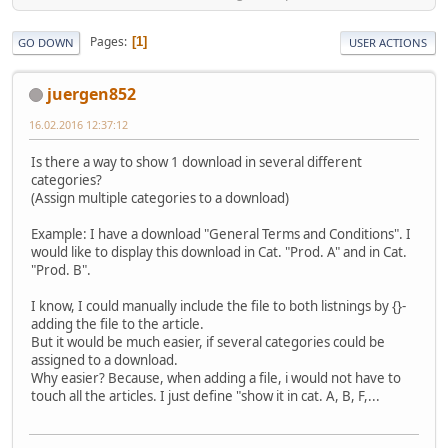
Pages
1
GO DOWN
USER ACTIONS
juergen852
16.02.2016 12:37:12
Is there a way to show 1 download in several different
categories?
(Assign multiple categories to a download)
Example: I have a download "General Terms and Conditions". I
would like to display this download in Cat. "Prod. A" and in Cat.
"Prod. B".
I know, I could manually include the file to both listnings by {}-
adding the file to the article.
But it would be much easier, if several categories could be
assigned to a download.
Why easier? Because, when adding a file, i would not have to
touch all the articles. I just define "show it in cat. A, B, F,...