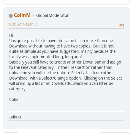
ColinM
Global Moderator
16.02.2016 13:01:51
#1
Hi
It is quite possible to have the same file in more than one
Download without having to have two copies. But it is not
quite as simple as you have suggested, mainly because the
facility was implemented long, long ago!
Basically you still have to create another Download and assign
to the relevant category. In the Files section rather than
uploading you will see the option "Select a file from other
Download" with a Select/Change option. Clicking on the Select
will bring up a list of all Downloads, which you can filter by
category.
Colin
Colin M