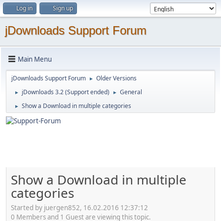
Log in
Sign up
jDownloads Support Forum
Main Menu
jDownloads Support Forum
Older Versions
►
jDownloads 3.2 (Support ended)
General
►
►
Show a Download in multiple categories
►
Show a Download in multiple
categories
Started by juergen852, 16.02.2016 12:37:12
0 Members and 1 Guest are viewing this topic.