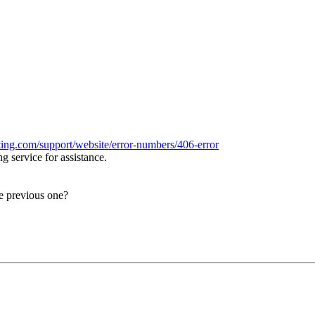
ing.com/support/website/error-numbers/406-error
 service for assistance.
e previous one?