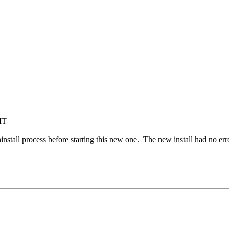
MT
install process before starting this new one. The new install had no er