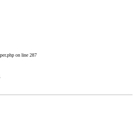
per.php on line 287
s