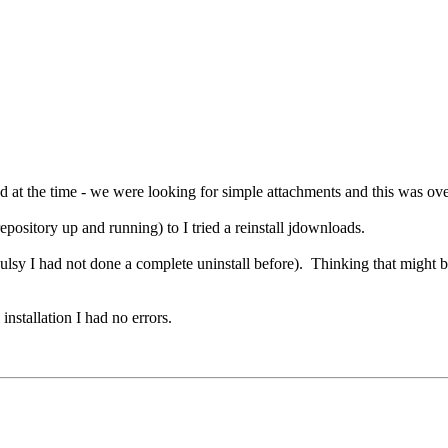
ed at the time - we were looking for simple attachments and this was 
pository up and running) to I tried a reinstall jdownloads.
sy I had not done a complete uninstall before). Thinking that might be 
nstallation I had no errors.