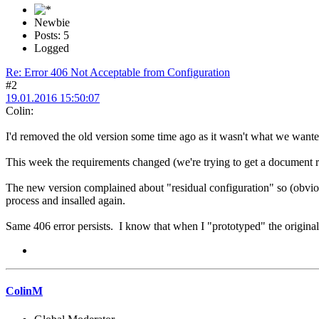
Newbie
Posts: 5
Logged
Re: Error 406 Not Acceptable from Configuration
#2
19.01.2016 15:50:07
Colin:
I'd removed the old version some time ago as it wasn't what we want
This week the requirements changed (we're trying to get a document re
The new version complained about "residual configuration" so (obvioul
process and insalled again.
Same 406 error persists. I know that when I "prototyped" the original i
ColinM