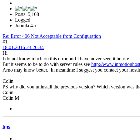
Posts: 5,108
Logged
Joomla 4.x
Re: Error 406 Not Acceptable from Configuration
#1
18.01.2016 23:26:34
Hi
I do not know much on this error and I have never seen it before!
But it seems to be to do with server rules see
http://www.inmotionhost
Arno may know better. In meantime I suggest you contact your hosting
Colin
PS why did you uninstall the previous version? Which version was th
Colin
Colin M
hps