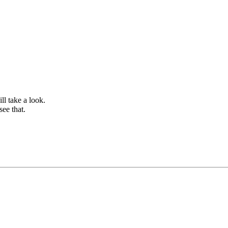
ll take a look.
see that.