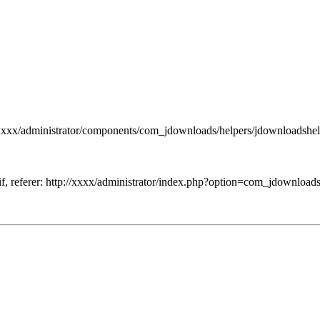
xxxx/administrator/components/com_jdownloads/helpers/jdownloadshel
if, referer: http://xxxx/administrator/index.php?option=com_jdownload