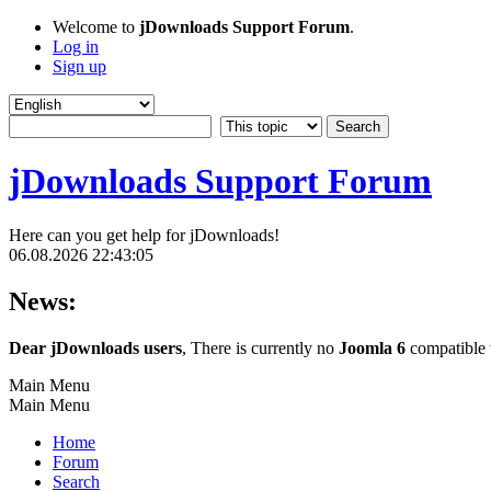
Welcome to
jDownloads Support Forum
.
Log in
Sign up
jDownloads Support Forum
Here can you get help for jDownloads!
06.08.2026 22:43:05
News:
Dear jDownloads users
, There is currently no
Joomla 6
compatible v
Main Menu
Main Menu
Home
Forum
Search