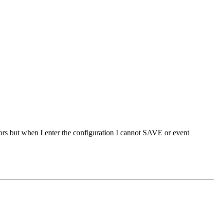
rors but when I enter the configuration I cannot SAVE or event