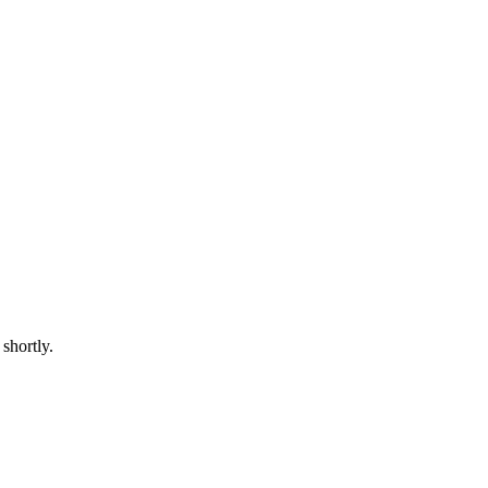
shortly.