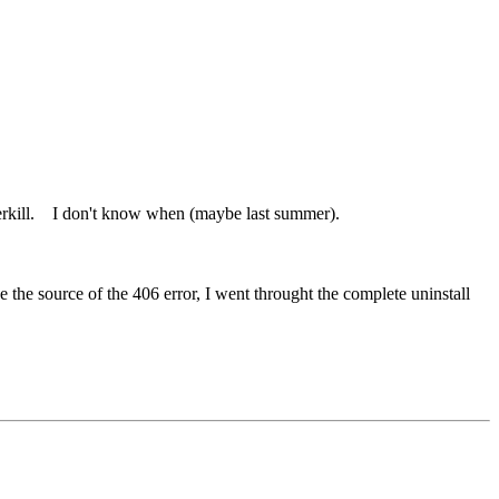
overkill. I don't know when (maybe last summer).
the source of the 406 error, I went throught the complete uninstall