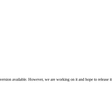
ersion available. However, we are working on it and hope to release it 