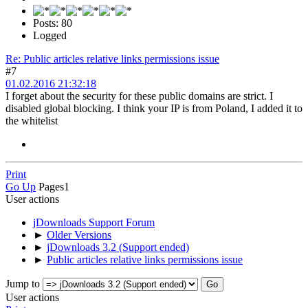
Posts: 80
Logged
Re: Public articles relative links permissions issue
#7
01.02.2016 21:32:18
I forget about the security for these public domains are strict. I
disabled global blocking. I think your IP is from Poland, I added it to
the whitelist
Print
Go Up
Pages
1
User actions
jDownloads Support Forum
►
Older Versions
►
jDownloads 3.2 (Support ended)
►
Public articles relative links permissions issue
Jump to
User actions