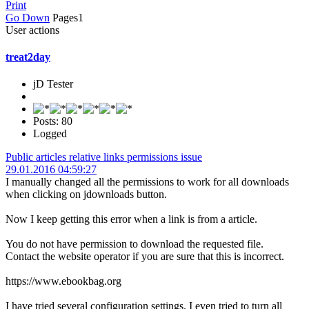
Print
Go Down
Pages
1
User actions
treat2day
jD Tester
Posts: 80
Logged
Public articles relative links permissions issue
29.01.2016 04:59:27
I manually changed all the permissions to work for all downloads
when clicking on jdownloads button.
Now I keep getting this error when a link is from a article.
You do not have permission to download the requested file.
Contact the website operator if you are sure that this is incorrect.
https://www.ebookbag.org
I have tried several configuration settings. I even tried to turn all