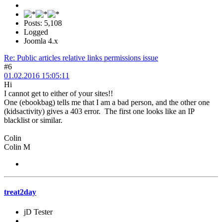
Posts: 5,108
Logged
Joomla 4.x
Re: Public articles relative links permissions issue
#6
01.02.2016 15:05:11
Hi
I cannot get to either of your sites!!
One (ebookbag) tells me that I am a bad person, and the other one
(kidsactivity) gives a 403 error. The first one looks like an IP
blacklist or similar.
Colin
Colin M
treat2day
jD Tester