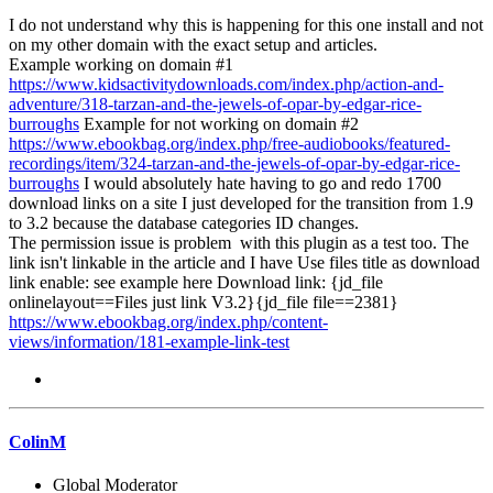
I do not understand why this is happening for this one install and not
on my other domain with the exact setup and articles.
Example working on domain #1
https://www.kidsactivitydownloads.com/index.php/action-and-
adventure/318-tarzan-and-the-jewels-of-opar-by-edgar-rice-
burroughs
Example for not working on domain #2
https://www.ebookbag.org/index.php/free-audiobooks/featured-
recordings/item/324-tarzan-and-the-jewels-of-opar-by-edgar-rice-
burroughs
I would absolutely hate having to go and redo 1700
download links on a site I just developed for the transition from 1.9
to 3.2 because the database categories ID changes.
The permission issue is problem with this plugin as a test too. The
link isn't linkable in the article and I have Use files title as download
link enable: see example here Download link: {jd_file
onlinelayout==Files just link V3.2}{jd_file file==2381}
https://www.ebookbag.org/index.php/content-
views/information/181-example-link-test
ColinM
Global Moderator