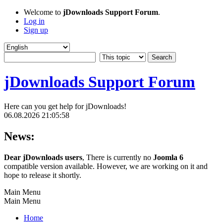
Welcome to
jDownloads Support Forum
.
Log in
Sign up
jDownloads Support Forum
Here can you get help for jDownloads!
06.08.2026 21:05:58
News:
Dear jDownloads users
, There is currently no
Joomla 6
compatible version available. However, we are working on it and
hope to release it shortly.
Main Menu
Main Menu
Home