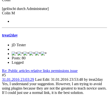
[gelöscht durch Administrator]
Colin M
treat2day
jD Tester
Posts: 80
Logged
Re: Public articles relative links permissions issue
#5
31.01.2016 23:03:29
Last Edit
: 31.01.2016 23:53:48 by treat2day
Yes, I understand your suggestion. However, I am trying to avoid
using plugins because they are not the greatest to teach novice users.
If I could just use a normal link, it is the best solution.