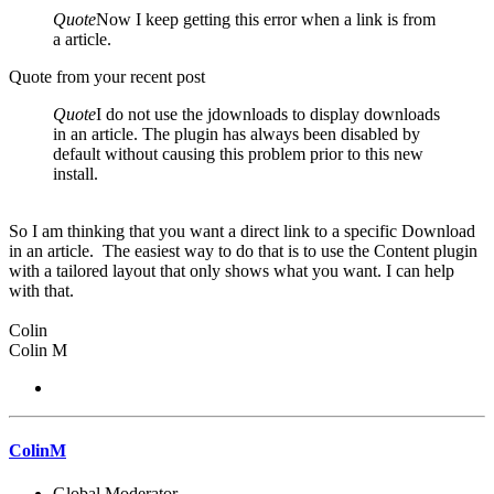
Quote
Now I keep getting this error when a link is from
a article.
Quote from your recent post
Quote
I do not use the jdownloads to display downloads
in an article. The plugin has always been disabled by
default without causing this problem prior to this new
install.
So I am thinking that you want a direct link to a specific Download
in an article. The easiest way to do that is to use the Content plugin
with a tailored layout that only shows what you want. I can help
with that.
Colin
Colin M
ColinM
Global Moderator