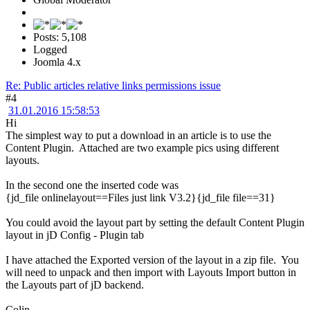
Posts: 5,108
Logged
Joomla 4.x
Re: Public articles relative links permissions issue
#4
31.01.2016 15:58:53
Hi
The simplest way to put a download in an article is to use the
Content Plugin. Attached are two example pics using different
layouts.
In the second one the inserted code was
{jd_file onlinelayout==Files just link V3.2}{jd_file file==31}
You could avoid the layout part by setting the default Content Plugin
layout in jD Config - Plugin tab
I have attached the Exported version of the layout in a zip file. You
will need to unpack and then import with Layouts Import button in
the Layouts part of jD backend.
Colin