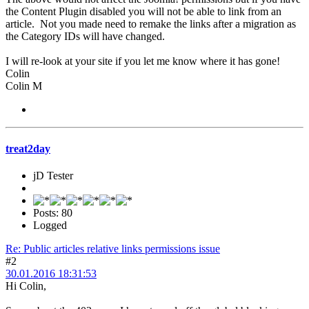
the Content Plugin disabled you will not be able to link from an
article. Not you made need to remake the links after a migration as
the Category IDs will have changed.
I will re-look at your site if you let me know where it has gone!
Colin
Colin M
treat2day
jD Tester
Posts: 80
Logged
Re: Public articles relative links permissions issue
#2
30.01.2016 18:31:53
Hi Colin,