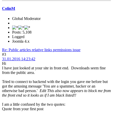
ColinM
Global Moderator
Posts: 5,108
Logged
Joomla 4.x
Re: Public articles relative links permissions issue
#3
31.01.2016 14:23:42
Hi
I have just looked at your site in front end. Downloads seem fine
from the public area.
Tried to connect to backend with the login you gave me before but
got the amusing message 'You are a spammer, hacker or an
otherwise bad person.'
Edit This also now appears to block me from
the front end so it looks as if I am black listed!!
I am a little confused by the two quotes:
Quote from your first post