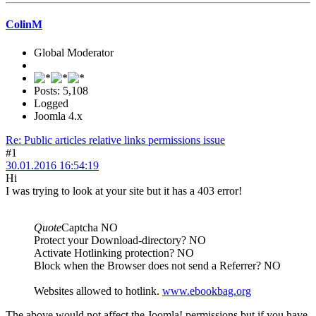
ColinM
Global Moderator
Posts: 5,108
Logged
Joomla 4.x
Re: Public articles relative links permissions issue
#1
30.01.2016 16:54:19
Hi
I was trying to look at your site but it has a 403 error!
Quote
Captcha NO
Protect your Download-directory? NO
Activate Hotlinking protection? NO
Block when the Browser does not send a Referrer? NO
Websites allowed to hotlink.
www.ebookbag.org
The above would not affect the Joomla! permissions but if you have