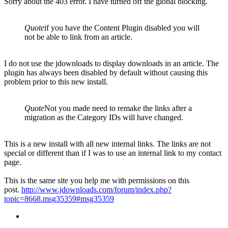
Sorry about the 403 error. I have turned off the global blocking.
Quote
if you have the Content Plugin disabled you will
not be able to link from an article.
I do not use the jdownloads to display downloads in an article. The
plugin has always been disabled by default without causing this
problem prior to this new install.
Quote
Not you made need to remake the links after a
migration as the Category IDs will have changed.
This is a new install with all new internal links. The links are not
special or different than if I was to use an internal link to my contact
page.
This is the same site you help me with permissions on this
post.
http://www.jdownloads.com/forum/index.php?
topic=8668.msg35359#msg35359