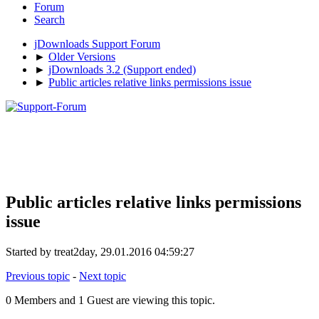
Forum
Search
jDownloads Support Forum
►
Older Versions
►
jDownloads 3.2 (Support ended)
►
Public articles relative links permissions issue
Public articles relative links permissions
issue
Started by treat2day, 29.01.2016 04:59:27
Previous topic
-
Next topic
0 Members and 1 Guest are viewing this topic.