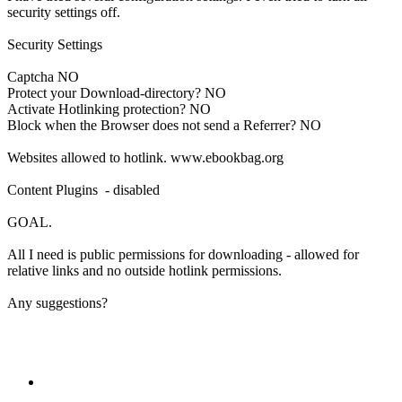
security settings off.
Security Settings
Captcha NO
Protect your Download-directory? NO
Activate Hotlinking protection? NO
Block when the Browser does not send a Referrer? NO
Websites allowed to hotlink. www.ebookbag.org
Content Plugins - disabled
GOAL.
All I need is public permissions for downloading - allowed for
relative links and no outside hotlink permissions.
Any suggestions?