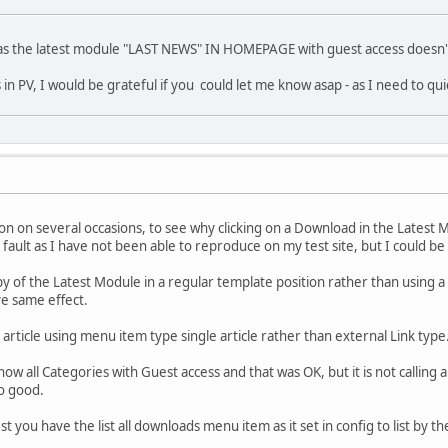
as the latest module "LAST NEWS" IN HOMEPAGE with guest access doesn't 
in PV, I would be grateful if you could let me know asap - as I need to qu
 on on several occasions, to see why clicking on a Download in the Latest M
 fault as I have not been able to reproduce on my test site, but I could b
py of the Latest Module in a regular template position rather than using a
ve same effect.
n article using menu item type single article rather than external Link typ
w all Categories with Guest access and that was OK, but it is not calling
so good.
t you have the list all downloads menu item as it set in config to list by th