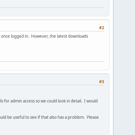
#2
e once logged in. However, the latest downloads
#3
 for admin access so we could look in detail. I would
uld be useful to see if that also has a problem. Please