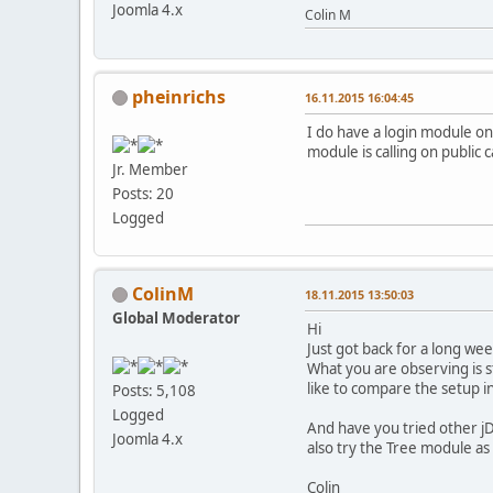
Joomla 4.x
Colin M
pheinrichs
16.11.2015 16:04:45
I do have a login module on
module is calling on public
Jr. Member
Posts: 20
Logged
ColinM
18.11.2015 13:50:03
Global Moderator
Hi
Just got back for a long we
What you are observing is 
like to compare the setup in
Posts: 5,108
Logged
And have you tried other jD
Joomla 4.x
also try the Tree module as t
Colin