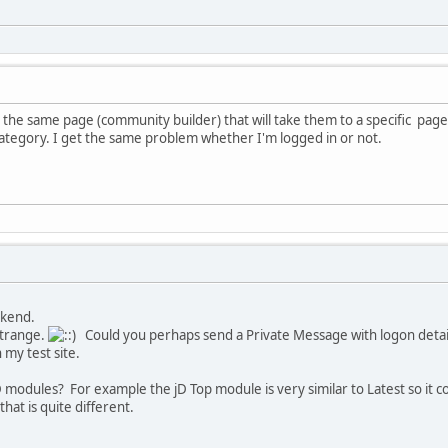
 the same page (community builder) that will take them to a specific pag
 category. I get the same problem whether I'm logged in or not.
ekend.
strange.
Could you perhaps send a Private Message with logon details
 my test site.
 modules? For example the jD Top module is very similar to Latest so it co
hat is quite different.