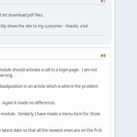
#7
let download pdf files.
ickly show the site to my customer - thanks a lot
#8
odule should activate a call to a login page. I am not
e wrong.
 loadposition in an article which is where the problem
e. Again it made no difference.
 a module. Similarly I have made a menu item for Show
e latest date so that all the newest ones are on the first