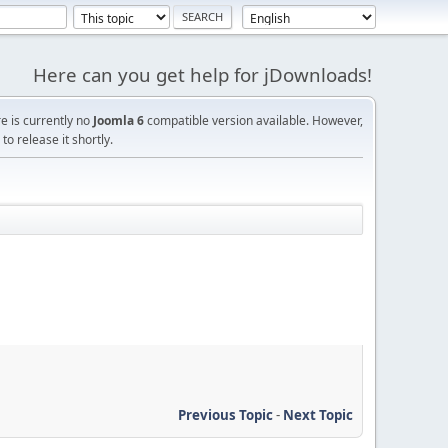
Here can you get help for jDownloads!
re is currently no
Joomla 6
compatible version available. However,
o release it shortly.
Previous Topic
-
Next Topic