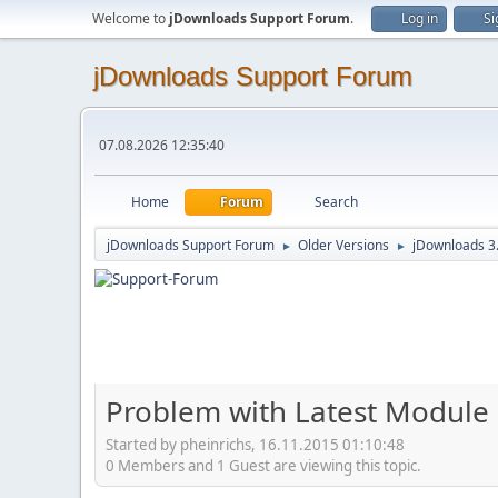
Welcome to
jDownloads Support Forum
.
Log in
Si
jDownloads Support Forum
07.08.2026 12:35:40
Home
Forum
Search
jDownloads Support Forum
Older Versions
jDownloads 3
►
►
Problem with Latest Module
Started by pheinrichs, 16.11.2015 01:10:48
0 Members and 1 Guest are viewing this topic.