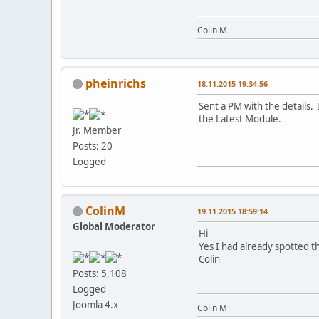
Colin M
pheinrichs
18.11.2015 19:34:56
Sent a PM with the details. 
the Latest Module.
Jr. Member
Posts: 20
Logged
ColinM
19.11.2015 18:59:14
Global Moderator
Hi
Yes I had already spotted t
Colin
Posts: 5,108
Logged
Joomla 4.x
Colin M