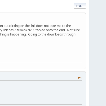
PRINT
 but clicking on the link does not take me to the
ry link has ?Itemid=2611 tacked onto the end. Not sure
 thing is happening. Going to the downloads through
#1