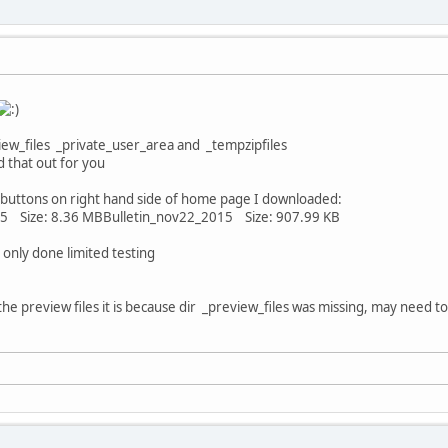
iew_files _private_user_area and _tempzipfiles
d that out for you
buttons on right hand side of home page I downloaded:
 Size: 8.36 MBBulletin_nov22_2015 Size: 907.99 KB
 only done limited testing
 the preview files it is because dir _preview_files was missing, may need 