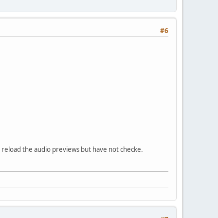
#6
to reload the audio previews but have not checke.