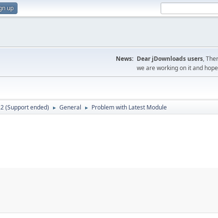
gn up
News:
Dear jDownloads users
, The
we are working on it and hope t
.2 (Support ended)
General
Problem with Latest Module
►
►