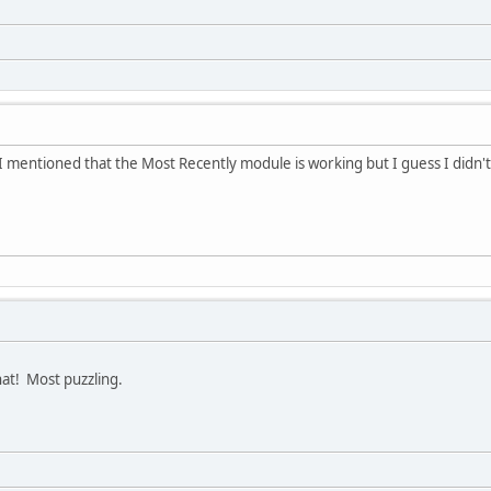
I mentioned that the Most Recently module is working but I guess I didn't ac
hat! Most puzzling.