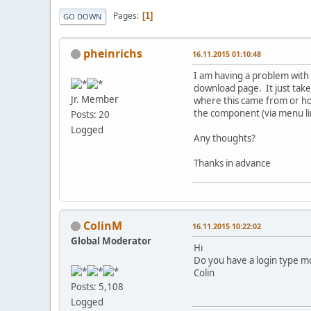
Pages
1
GO DOWN
pheinrichs
16.11.2015 01:10:48
I am having a problem with 
download page. It just tak
Jr. Member
where this came from or ho
the component (via menu lin
Posts: 20
Logged
Any thoughts?
Thanks in advance
ColinM
16.11.2015 10:22:02
Global Moderator
Hi
Do you have a login type mo
Colin
Posts: 5,108
Logged