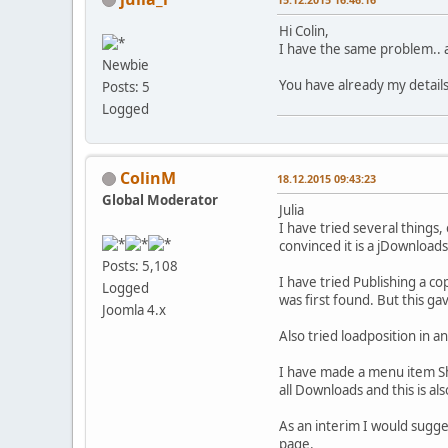
Hi Colin,
I have the same problem.. 
Newbie
You have already my details 
Posts: 5
Logged
ColinM
18.12.2015 09:43:23
Global Moderator
Julia
I have tried several things,
convinced it is a jDownloads
Posts: 5,108
I have tried Publishing a co
Logged
was first found. But this ga
Joomla 4.x
Also tried loadposition in a
I have made a menu item Sho
all Downloads and this is al
As an interim I would sugges
page.