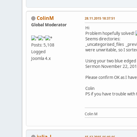
ColinM
28.11.2015 18:37:51
Global Moderator
Hi
Problem hopefully solved!
Seems directories:
_uncategorised_files _prev
Posts: 5,108
were unwritable, so I sorte
Logged
Joomla 4.x
Using your two blue edged 
Sermon November 22, 2015
Please confirm OK as I have
Colin
PS if you have trouble with
Colin M
julia_l
15.12.2015 16:46:16