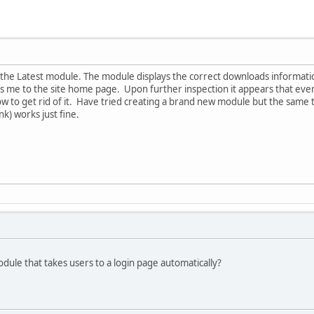
the Latest module. The module displays the correct downloads information
es me to the site home page. Upon further inspection it appears that eve
w to get rid of it. Have tried creating a brand new module but the same
k) works just fine.
dule that takes users to a login page automatically?