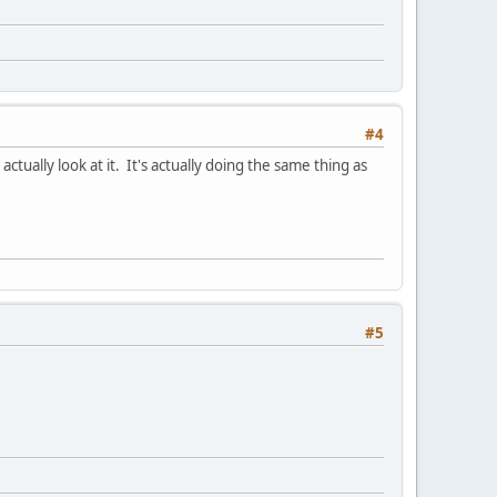
#4
tually look at it. It's actually doing the same thing as
#5