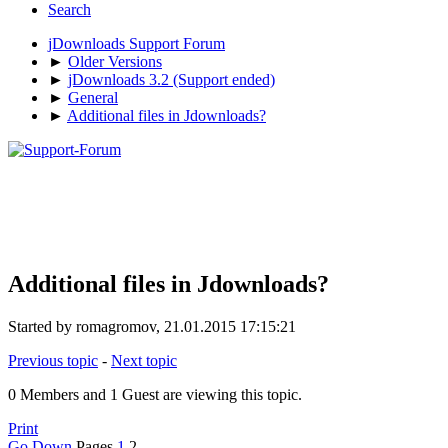
Search
jDownloads Support Forum
►
Older Versions
►
jDownloads 3.2 (Support ended)
►
General
►
Additional files in Jdownloads?
Additional files in Jdownloads?
Started by romagromov, 21.01.2015 17:15:21
Previous topic
-
Next topic
0 Members and 1 Guest are viewing this topic.
Print
Go Down
Pages
1
2