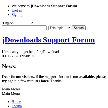
Welcome to
jDownloads Support Forum
.
Log in
Sign up
jDownloads Support Forum
Here can you get help for jDownloads!
09.08.2026 09:40:14
News:
Dear forum visitors, if the support forum is not available, please
try again a few minutes later.
Thanks!
Main Menu
Main Menu
Home
Forum