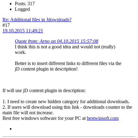
Posts: 317
Logged
Re: Additional files in Jdownloads?
#17
19.10.2015 11:49:21
Quote from: Arno on 04.10.2015 15:57:08
I think this is not a good idea and would not (really)
work.
Better is to insert different links to different files via the
jD content plugin in description!
If will use jD content plugin in description:
1. I need to create new hidden category for additional downloads.
2. If users will download using this link - downloads counter to the
main file will not increase.
Best free windows software for your PC at
bestwinsoft.com