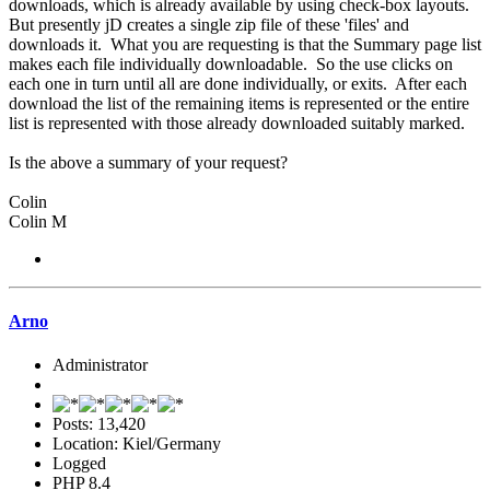
downloads, which is already available by using check-box layouts.
But presently jD creates a single zip file of these 'files' and
downloads it. What you are requesting is that the Summary page list
makes each file individually downloadable. So the use clicks on
each one in turn until all are done individually, or exits. After each
download the list of the remaining items is represented or the entire
list is represented with those already downloaded suitably marked.
Is the above a summary of your request?
Colin
Colin M
Arno
Administrator
Posts: 13,420
Location: Kiel/Germany
Logged
PHP 8.4