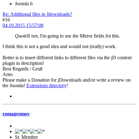
Joomla 6
Re: Additional files in Jdownloads?
#16
04.10.2015 15:57:08
Quote
If not, I'm going to use the Mirror fields fot this.
I think this is not a good idea and would not (really) work.
Better is to insert different links to different files via the jD content
plugin in description!
Best Regards / Gruß
Arno
Please make a Donation for jDownloads and/or write a review on
the Joomla!
Extensions directory
!
romagromov
Sr. Member