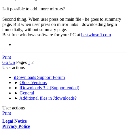
Is it possible to add more mirrors?
Second thing. When user press on main file - he goes to summary
page. But when user press on mirror links - downloading begin
immediatly, without summary page.
Best free windows software for your PC at
bestwinsoft.com
Print
Go Up
Pages
1
2
User actions
jDownloads Support Forum
►
Older Versions
►
jDownloads 3.2 (Support ended)
►
General
►
Additional files in Jdownloads?
User actions
Print
Legal Notice
Privacy Police