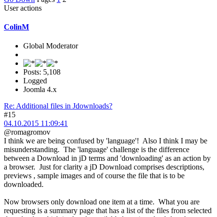
User actions
ColinM
Global Moderator
Posts: 5,108
Logged
Joomla 4.x
Re: Additional files in Jdownloads?
#15
04.10.2015 11:09:41
@romagromov
I think we are being confused by 'language'! Also I think I may be
misunderstanding. The 'language' challenge is the difference
between a Download in jD terms and 'downloading' as an action by
a browser. Just for clarity a jD Download comprises descriptions,
previews , sample images and of course the file that is to be
downloaded.
Now browsers only download one item at a time. What you are
requesting is a summary page that has a list of the files from selected