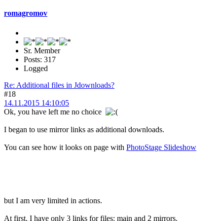
romagromov
Sr. Member
Posts: 317
Logged
Re: Additional files in Jdownloads?
#18
14.11.2015 14:10:05
Ok, you have left me no choice
I began to use mirror links as additional downloads.
You can see how it looks on page with
PhotoStage Slideshow
but I am very limited in actions.
At first, I have only 3 links for files: main and 2 mirrors.