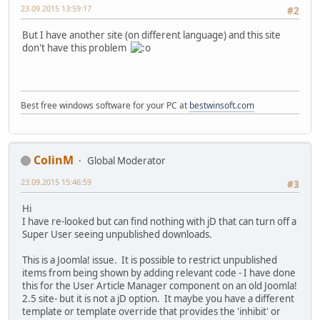
23.09.2015 13:59:17
#2
But I have another site (on different language) and this site
don't have this problem
Best free windows software for your PC at
bestwinsoft.com
ColinM
Global Moderator
23.09.2015 15:46:59
#3
Hi
I have re-looked but can find nothing with jD that can turn off a
Super User seeing unpublished downloads.
This is a Joomla! issue. It is possible to restrict unpublished
items from being shown by adding relevant code - I have done
this for the User Article Manager component on an old Joomla!
2.5 site- but it is not a jD option. It maybe you have a different
template or template override that provides the 'inhibit' or