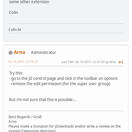
some other extension
Colin
Colin M
Arno
Administrator
02.10.2015 12:19:23
Last Edit
: 02.10.2015 12:37:50 by Arno
#4
Try this:
- go to the jD control page and click in the toolbar on options
- remove the edit permission (for the super user group)
But i'm not sure that this is possible...
Best Regards / Gruß
Arno
Please make a Donation for jDownloads and/or write a review on the
Joomla!
Extensions directory
!