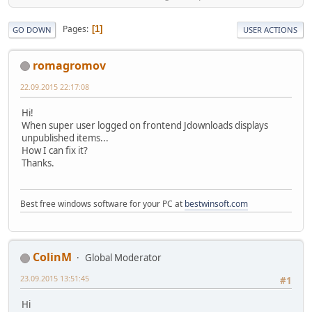
Pages
1
GO DOWN
USER ACTIONS
romagromov
22.09.2015 22:17:08
Hi!
When super user logged on frontend Jdownloads displays
unpublished items...
How I can fix it?
Thanks.
Best free windows software for your PC at
bestwinsoft.com
ColinM
Global Moderator
23.09.2015 13:51:45
#1
Hi