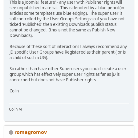
This is a Joomla! 'feature' - any user with Publisher rights will
see unpublished material. This is denoted by a blue pencil (in
articles some templates use blue edging). The super user is
still controlled by the User Groups Settings so if you have not
ticked 'Published' then existing Downloads publish status
cannot be changed. (this is not the same as Publish New
Downloads).
Because of these sort of interactions I always recommend any
jD specific User Groups have Registered as their parent ( or is
a child of such a UG).
So rather than have other Superusers you could create a user
group which has effectively super user rights as far as jD is
concerned but does not have Publisher rights.
Colin
Colin M
romagromov