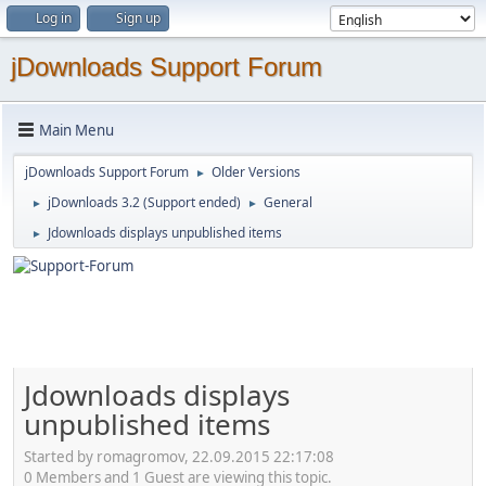
Log in
Sign up
jDownloads Support Forum
Main Menu
jDownloads Support Forum
Older Versions
►
jDownloads 3.2 (Support ended)
General
►
►
Jdownloads displays unpublished items
►
Jdownloads displays
unpublished items
Started by romagromov, 22.09.2015 22:17:08
0 Members and 1 Guest are viewing this topic.