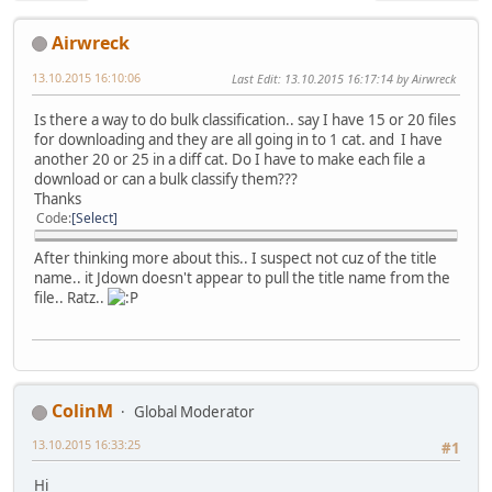
Airwreck
13.10.2015 16:10:06
Last Edit
: 13.10.2015 16:17:14 by Airwreck
Is there a way to do bulk classification.. say I have 15 or 20 files
for downloading and they are all going in to 1 cat. and I have
another 20 or 25 in a diff cat. Do I have to make each file a
download or can a bulk classify them???
Thanks
Code
Select
After thinking more about this.. I suspect not cuz of the title
name.. it Jdown doesn't appear to pull the title name from the
file.. Ratz..
ColinM
Global Moderator
13.10.2015 16:33:25
#1
Hi