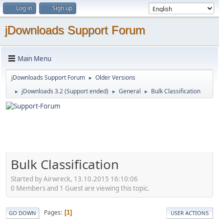
Log in
Sign up
jDownloads Support Forum
Main Menu
jDownloads Support Forum
Older Versions
►
jDownloads 3.2 (Support ended)
General
Bulk Classification
►
►
►
Bulk Classification
Started by Airwreck, 13.10.2015 16:10:06
0 Members and 1 Guest are viewing this topic.
Pages
1
GO DOWN
USER ACTIONS