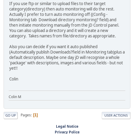
If you use ftp or similar to upload files to their target
category(directory) then auto monitoring will do the rest.
Actually I prefer to turn auto monitoring off {(Config -
Monitoring tab Download directory monitoring? field) and
then initiate monitoring manually from the jD Control panel.
You can also upload a directory and it will create a new
category. Takes names from file/directory as appropriate.
Also you can decide if you want it auto published
(Automatically publish Downloads?field in Monitoring tab)plus a
default description. Maybe one day jD will recognise a whole
'package' with descriptions, images and various fields - but not
yet!!
Colin
Colin M
Pages
1
GO UP
USER ACTIONS
Legal Notice
Privacy Police