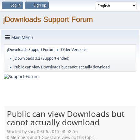
Log in
Sign up
jDownloads Support Forum
Main Menu
jDownloads Support Forum
Older Versions
►
jDownloads 3.2 (Support ended)
►
Public can view Downloads but canot actually download
►
Public can view Downloads but
canot actually download
Started by sarj, 09.06.2015 08:58:56
0 Members and 1 Guest are viewing this topic.