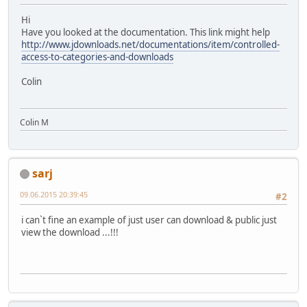
Hi
Have you looked at the documentation. This link might help
http://www.jdownloads.net/documentations/item/controlled-
access-to-categories-and-downloads
Colin
Colin M
sarj
09.06.2015 20:39:45
#2
i can`t fine an example of just user can download & public just
view the download ...!!!