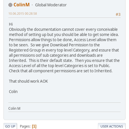
ColinM
Global Moderator
10.06.2015 00:28:58
#3
Hi
Obviously the documentation cannot cover every conceivable
method of setting up but you should be able to get some idea.
Permissions allow things to be done, Access Level allow them
to be seen. So we give Download Permission to the
Registered Group in every top level Category, and essure that
all permissions oof sub categories and downloads are
Inherited. This is their default state. Then you ensure that the
Access Level of all the top level Categories is set to Public.
Check that all component permissions are set to Inherited.
That should work AOK
Colin
Colin M
Pages
1
GO UP
USER ACTIONS