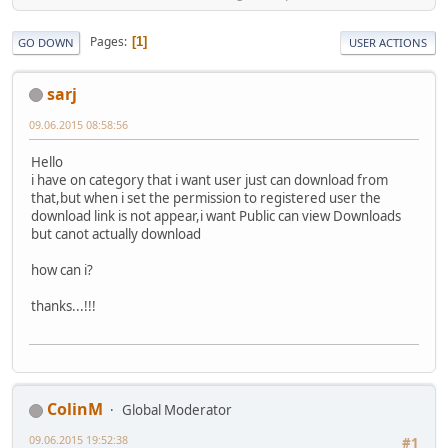
Pages
1
GO DOWN
USER ACTIONS
sarj
09.06.2015 08:58:56
Hello
i have on category that i want user just can download from
that,but when i set the permission to registered user the
download link is not appear,i want Public can view Downloads
but canot actually download
how can i?
thanks...!!!
ColinM
Global Moderator
09.06.2015 19:52:38
#1