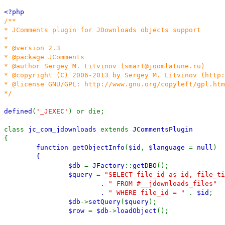
<?php
/**
* JComments plugin for JDownloads objects support
*
* @version 2.3
* @package JComments
* @author Sergey M. Litvinov (smart@joomlatune.ru)
* @copyright (C) 2006-2013 by Sergey M. Litvinov (http
* @license GNU/GPL: http://www.gnu.org/copyleft/gpl.htm
*/
defined
(
'_JEXEC'
) or die;
class
jc_com_jdownloads
extends
JCommentsPlugin
{
function
getObjectInfo
(
$id
,
$language
=
null
)
{
$db
=
JFactory
::
getDBO
();
$query
=
"SELECT file_id as id, file_ti
.
" FROM #__jdownloads_files"
.
" WHERE file_id = "
.
$id
;
$db
->
setQuery
(
$query
);
$row
=
$db
->
loadObject
();