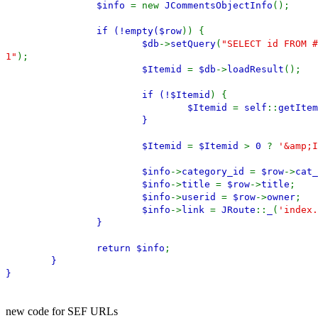
$info
= new
JCommentsObjectInfo
();
if (!empty(
$row
)) {
$db
->
setQuery
(
"SELECT id FROM #
1"
);
$Itemid
=
$db
->
loadResult
();
if (!
$Itemid
) {
$Itemid
=
self
::
getItem
}
$Itemid
=
$Itemid
>
0
?
'&amp;I
$info
->
category_id
=
$row
->
cat_
$info
->
title
=
$row
->
title
;
$info
->
userid
=
$row
->
owner
;
$info
->
link
=
JRoute
::
_
(
'index.
}
return
$info
;
}
}
new code for SEF URLs