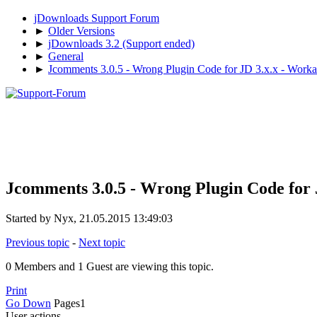
jDownloads Support Forum
►
Older Versions
►
jDownloads 3.2 (Support ended)
►
General
►
Jcomments 3.0.5 - Wrong Plugin Code for JD 3.x.x - Workar
Jcomments 3.0.5 - Wrong Plugin Code for J
Started by Nyx, 21.05.2015 13:49:03
Previous topic
-
Next topic
0 Members and 1 Guest are viewing this topic.
Print
Go Down
Pages
1
User actions