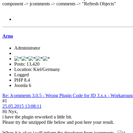
component -> jcomments -> comments -> "Refresh Objects"
Arno
Administrator
Posts: 13,420
Location: Kiel/Germany
Logged
PHP 8.4
Joomla 6
Re: Jcomments 3.0.5 - Wrong Plugin Code for JD 3.x.x - Workaround -
#1
25.05.2015 13:08:11
Hi Nyx,
i have the plugin reworked a little bit.
Please try the unzipped file below and post here your result.
When it is okay i will inform the developer from jcomments.