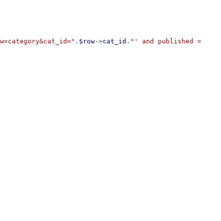
w=category&cat_id="
.
$row
->
cat_id
.
"' and published =