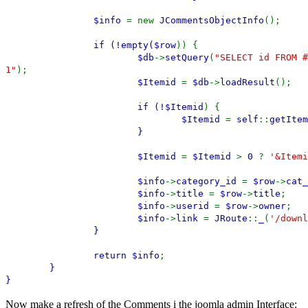
$info
= new
JCommentsObjectInfo
();
if (!empty(
$row
)) {
$db
->
setQuery
(
"SELECT id FROM #
1"
);
$Itemid
=
$db
->
loadResult
();
if (!
$Itemid
) {
$Itemid
=
self
::
getItem
}
$Itemid
=
$Itemid
>
0
?
'&Itemi
$info
->
category_id
=
$row
->
cat_
$info
->
title
=
$row
->
title
;
$info
->
userid
=
$row
->
owner
;
$info
->
link
=
JRoute
::
_
(
'/downl
}
return
$info
;
}
}
Now make a refresh of the Comments i the joomla admin Interface: