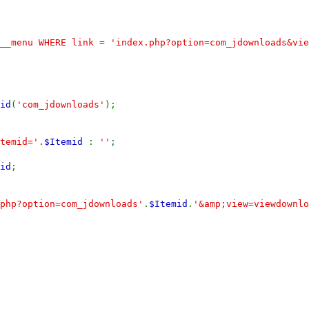
__menu WHERE link = 'index.php?option=com_jdownloads&vie
id
(
'com_jdownloads'
);
temid='
.
$Itemid
:
''
;
id
;
php?option=com_jdownloads'
.
$Itemid
.
'&amp;view=viewdownlo