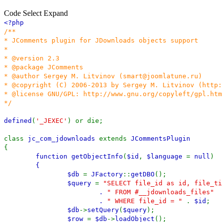
Code
Select
Expand
<?php
/**
* JComments plugin for JDownloads objects support
*
* @version 2.3
* @package JComments
* @author Sergey M. Litvinov (smart@joomlatune.ru)
* @copyright (C) 2006-2013 by Sergey M. Litvinov (http
* @license GNU/GPL: http://www.gnu.org/copyleft/gpl.htm
*/
defined
(
'_JEXEC'
) or die;
class
jc_com_jdownloads
extends
JCommentsPlugin
{
function
getObjectInfo
(
$id
,
$language
=
null
)
{
$db
=
JFactory
::
getDBO
();
$query
=
"SELECT file_id as id, file_ti
.
" FROM #__jdownloads_files"
.
" WHERE file_id = "
.
$id
;
$db
->
setQuery
(
$query
);
$row
=
$db
->
loadObject
();