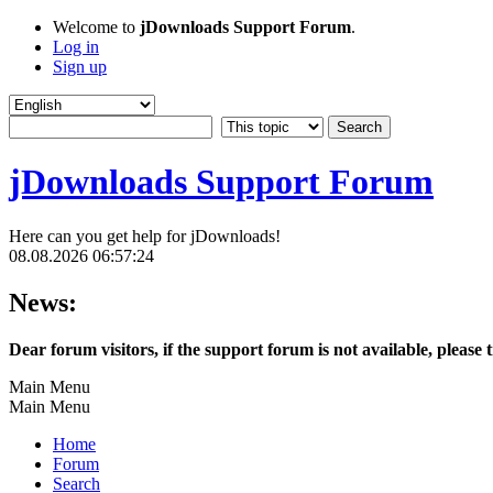
Welcome to
jDownloads Support Forum
.
Log in
Sign up
jDownloads Support Forum
Here can you get help for jDownloads!
08.08.2026 06:57:24
News:
Dear forum visitors, if the support forum is not available, please 
Main Menu
Main Menu
Home
Forum
Search