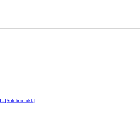
 [Solution inkl.]