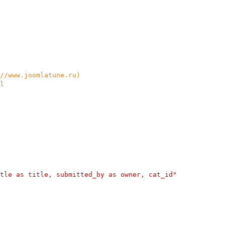
://www.joomlatune.ru)
l
tle as title, submitted_by as owner, cat_id"