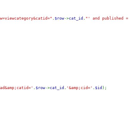
w=viewcategory&catid="
.
$row
->
cat_id
.
"' and published =
ad&amp;catid='
.
$row
->
cat_id
.
'&amp;cid='
.
$id
);