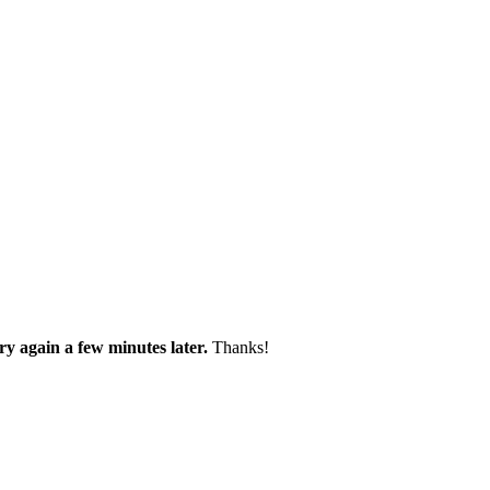
try again a few minutes later.
Thanks!