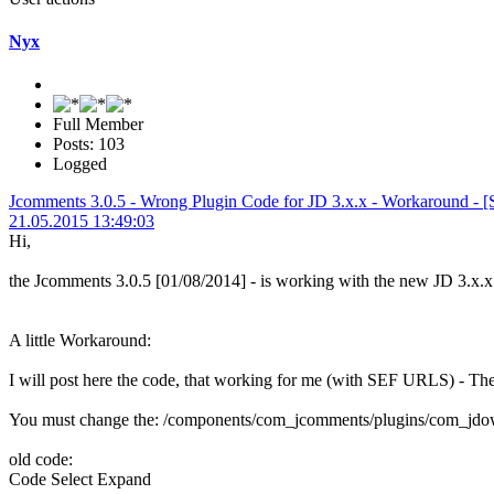
Nyx
Full Member
Posts: 103
Logged
Jcomments 3.0.5 - Wrong Plugin Code for JD 3.x.x - Workaround - [So
21.05.2015 13:49:03
Hi,
the Jcomments 3.0.5 [01/08/2014] - is working with the new JD 3.
A little Workaround:
I will post here the code, that working for me (with SEF URLS) - T
You must change the: /components/com_jcomments/plugins/com_jdo
old code:
Code
Select
Expand