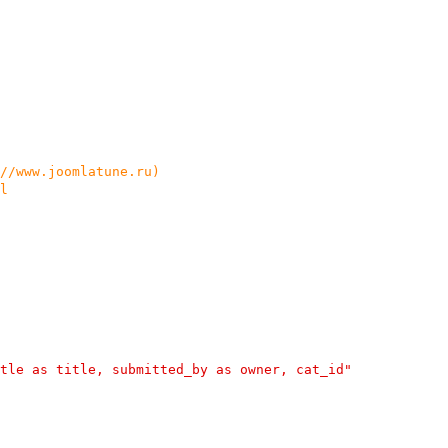
://www.joomlatune.ru)
l
tle as title, submitted_by as owner, cat_id"