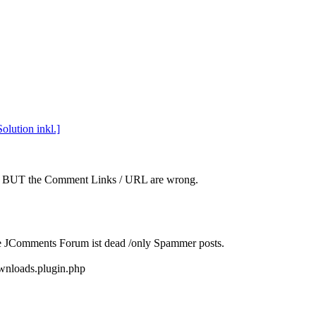
lution inkl.]
x.x BUT the Comment Links / URL are wrong.
he JComments Forum ist dead /only Spammer posts.
wnloads.plugin.php