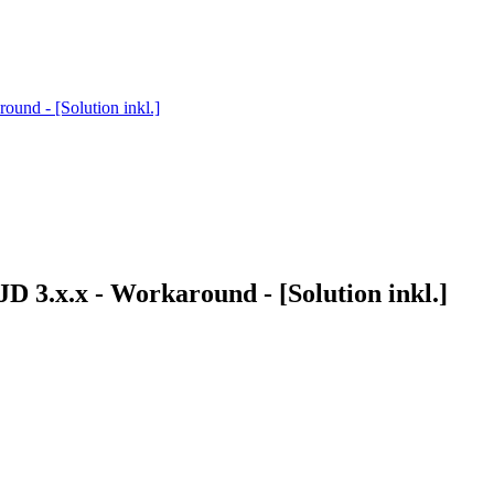
ound - [Solution inkl.]
D 3.x.x - Workaround - [Solution inkl.]