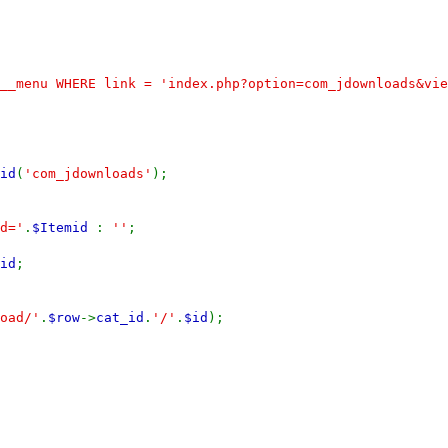
__menu WHERE link = 'index.php?option=com_jdownloads&vie
id
(
'com_jdownloads'
);
d='
.
$Itemid
:
''
;
id
;
oad/'
.
$row
->
cat_id
.
'/'
.
$id
);