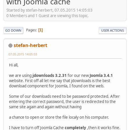
with Joomla cache
Started by stefan-herbert, 07.05.2015 14:05:03
0 Members and 1 Guest are viewing this topic.
Pages
1
GO DOWN
USER ACTIONS
stefan-herbert
07.05.2015 14:05:03
Hi all,
we are using
jdownloads 3.2.31
for our new
Joomla 3.4.1
website. First off all let me say that jdownloads is the best
download component for Joomla, I found on the web.
Some of our downloads need to be password protected. After
entering the correct password, the user is redirected to the
same site again and again without having
a chance to open or store the file localy on his computer.
I have to turn off Joomla Cache
completely
,then it works fine.