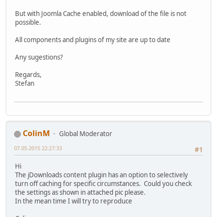
But with Joomla Cache enabled, download of the file is not
possible.
All components and plugins of my site are up to date
Any sugestions?
Regards,
Stefan
ColinM
Global Moderator
07.05.2015 22:27:33
#1
Hi
The jDownloads content plugin has an option to selectively
turn off caching for specific circumstances. Could you check
the settings as shown in attached pic please.
In the mean time I will try to reproduce