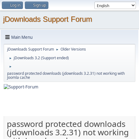
Log in
Sign up
jDownloads Support Forum
Main Menu
jDownloads Support Forum
Older Versions
►
jDownloads 3.2 (Support ended)
►
►
password protected downloads (jdownloads 3.2.31) not working with
Joomla cache
password protected downloads
(jdownloads 3.2.31) not working