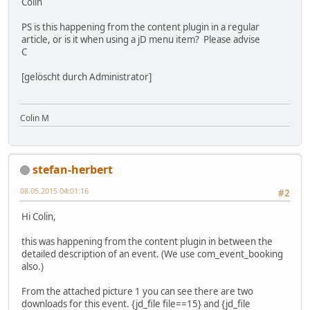
Colin
PS is this happening from the content plugin in a regular
article, or is it when using a jD menu item? Please advise
C
[gelöscht durch Administrator]
Colin M
stefan-herbert
08.05.2015 04:01:16
#2
Hi Colin,
this was happening from the content plugin in between the
detailed description of an event. (We use com_event_booking
also.)
From the attached picture 1 you can see there are two
downloads for this event. {jd_file file==15} and {jd_file