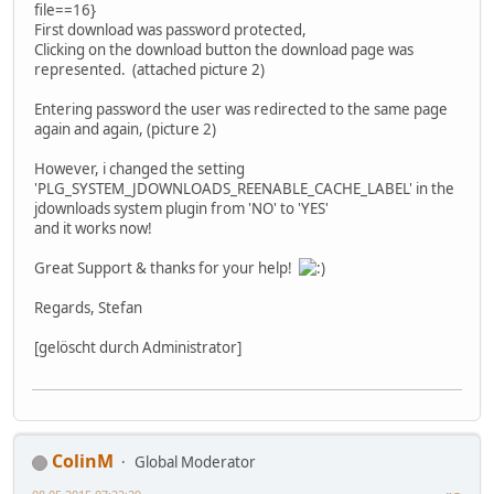
file==16}
First download was password protected,
Clicking on the download button the download page was
represented. (attached picture 2)
Entering password the user was redirected to the same page
again and again, (picture 2)
However, i changed the setting
'PLG_SYSTEM_JDOWNLOADS_REENABLE_CACHE_LABEL' in the
jdownloads system plugin from 'NO' to 'YES'
and it works now!
Great Support & thanks for your help!
Regards, Stefan
[gelöscht durch Administrator]
ColinM
Global Moderator