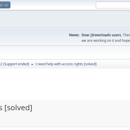
gn up
News:
Dear jDownloads users
, The
we are working on it and hope t
.2 (Support ended)
I need help with access rights [solved]
►
s [solved]