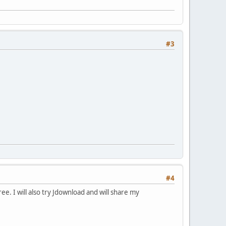
#3
#4
ee. I will also try Jdownload and will share my