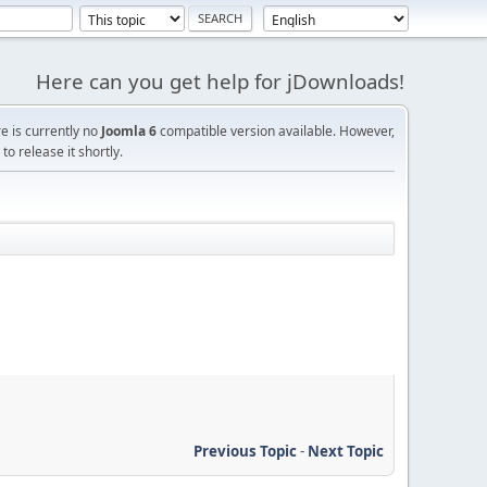
Here can you get help for jDownloads!
re is currently no
Joomla 6
compatible version available. However,
o release it shortly.
Previous Topic
-
Next Topic