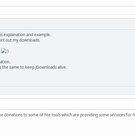
is explanation and example.
sort out my downloads.
s
ation.
 the same to keep jDownloads alive.
ake donations to some of hte tools which are providing some services for fr