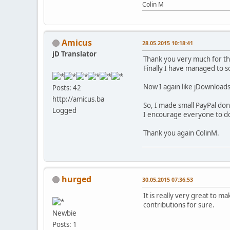
Colin M
Amicus
28.05.2015 10:18:41
jD Translator
Thank you very much for th
Finally I have managed to 
Now I again like jDownload
Posts: 42
http://amicus.ba
So, I made small PayPal don
Logged
I encourage everyone to do
Thank you again ColinM.
hurged
30.05.2015 07:36:53
It is really very great to m
contributions for sure.
Newbie
Posts: 1