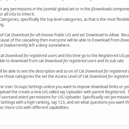
et any permissions in the Joomla! global set or in the jDownloads componen
r all UGs to Inherit.
ategories, specifically the top level categories, as that is the most flexibl
ng.
 of Cat
Download for all
choose Public UG and set Download to Allow. Beca
because of the cascading then everyone will be able to Download from
Down
ot inadvertently left a deny somewhere.
cat
Download for registered users
and this time go to the Registered UG 
able to download from cat
Download for registered users
and its sub cats
ll be able to see the description and so on of Cat
Download for registered 
ee those categories the set the Access Level of Cat
Download for registere
the User Groups Settings unless you want to impose download limits or yo
 upload the create a new UG called say Uploader with parent Registered
 users
and select permissions for UG Uploader. Specificaslly set permissio
Settings with a high ranking, say 123, and set what questions you want t
or more UGs with different capabilities.