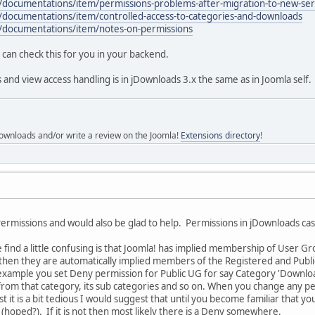
/documentations/item/permissions-problems-after-migration-to-new-ser
/documentations/item/controlled-access-to-categories-and-downloads
/documentations/item/notes-on-permissions
can check this for you in your backend.
 and view access handling is in jDownloads 3.x the same as in Joomla self.
ownloads and/or write a review on the Joomla!
Extensions directory
!
 Permissions and would also be glad to help. Permissions in jDownloads 
find a little confusing is that Joomla! has implied membership of User Gro
en they are automatically implied members of the Registered and Public 
example you set Deny permission for Public UG for say Category 'Download
from that category, its sub categories and so on. When you change any pe
t it is a bit tedious I would suggest that until you become familiar that 
 (hoped?). If it is not then most likely there is a Deny somewhere.