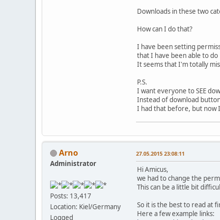
Downloads in these two cat
How can I do that?
I have been setting permiss
that I have been able to do
It seems that I'm totally mi
P.S.
I want everyone to SEE dow
Instead of download butto
I had that before, but now I 
Arno
27.05.2015 23:08:11
Administrator
Hi Amicus,
we had to change the permis
This can be a little bit diff
Posts: 13,417
So it is the best to read at
Location: Kiel/Germany
Here a few example links:
Logged