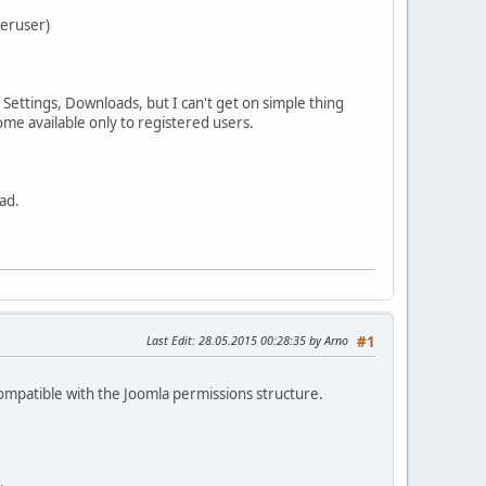
peruser)
Settings, Downloads, but I can't get on simple thing
ome available only to registered users.
ad.
Last Edit
: 28.05.2015 00:28:35 by Arno
#1
compatible with the Joomla permissions structure.