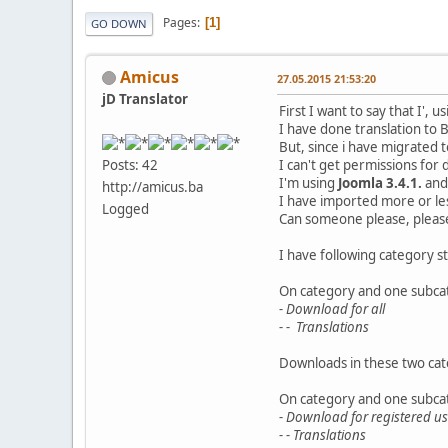
Pages
1
GO DOWN
Amicus
27.05.2015 21:53:20
jD Translator
First I want to say that I',
I have done translation to 
But, since i have migrated 
I can't get permissions f
Posts: 42
I'm using
Joomla 3.4.1.
an
http://amicus.ba
I have imported more or les
Logged
Can someone please, please
I have following category s
On category and one subcat
- Download for all
- - Translations
Downloads in these two cate
On category and one subcat
- Download for registered us
- - Translations