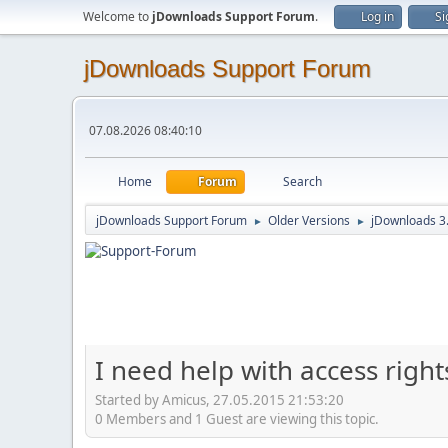
Welcome to
jDownloads Support Forum
.
Log in
Si
jDownloads Support Forum
07.08.2026 08:40:10
Home
Forum
Search
jDownloads Support Forum
Older Versions
jDownloads 3
►
►
I need help with access right
Started by Amicus, 27.05.2015 21:53:20
0 Members and 1 Guest are viewing this topic.