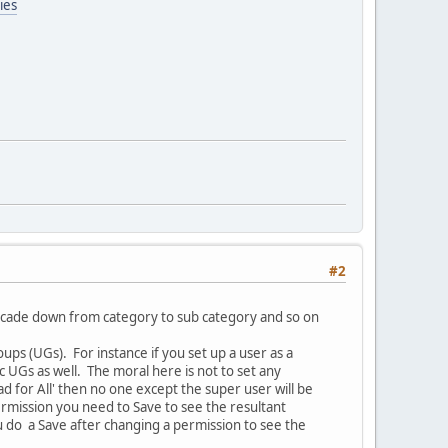
ies
#2
cascade down from category to sub category and so on
ups (UGs). For instance if you set up a user as a
UGs as well. The moral here is not to set any
 for All' then no one except the super user will be
rmission you need to Save to see the resultant
you do a Save after changing a permission to see the