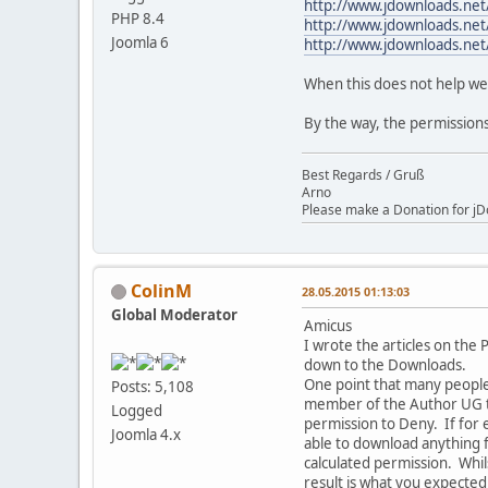
http://www.jdownloads.net
PHP 8.4
http://www.jdownloads.net
Joomla 6
http://www.jdownloads.net
When this does not help we 
By the way, the permissions
Best Regards / Gruß
Arno
Please make a Donation for jD
ColinM
28.05.2015 01:13:03
Global Moderator
Amicus
I wrote the articles on the
down to the Downloads.
One point that many people 
Posts: 5,108
member of the Author UG th
Logged
permission to Deny. If for 
Joomla 4.x
able to download anything 
calculated permission. Whils
result is what you expected