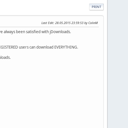
PRINT
Last Edit
: 28.05.2015 23:59:53 by ColinM
ave always been satisfied with jDownloads.
 REGISTERED users can download EVERYTHING.
nloads.