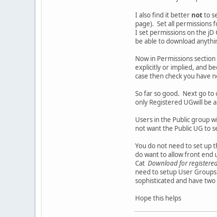
I also find it better
not
to s
page). Set all permissions fo
I set permissions on the jD C
be able to download anythi
Now in Permissions section
explicitly or implied, and 
case then check you have n
So far so good. Next go to 
only Registered UGwill be 
Users in the Public group wi
not want the Public UG to s
You do not need to set up 
do want to allow front end
Cat
Download for registered
need to setup User Groups 
sophisticated and have two 
Hope this helps