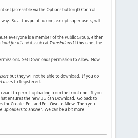
t set (accessible via the Options button jD Control
e way. So at this point no one, except super users, will
use everyone is a member of the Public Group, either
load for all
and its sub cat
Translations
If this is not the
permissions. Set Downloads permission to Allow. Now
users
but they will not be able to download. If you do
d users
to Registered.
u want to permit uploading from the front end. If you
. That ensures the new UG can Download. Go back to
ns for Create, Edit and Edit Own to Allow. Then you
he uploaders to answer. We can be a bit more