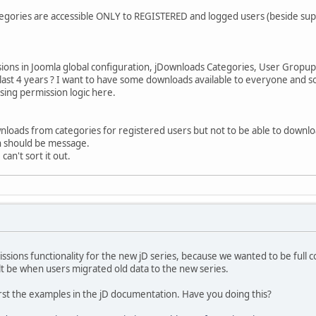
egories are accessible ONLY to REGISTERED and logged users (beside su
ions in Joomla global configuration, jDownloads Categories, User Gropup 
 last 4 years ? I want to have some downloads available to everyone and s
ssing permission logic here.
nloads from categories for registered users but not to be able to downlo
n should be message.
can't sort it out.
sions functionality for the new jD series, because we wanted to be full 
icult be when users migrated old data to the new series.
 first the examples in the jD documentation. Have you doing this?