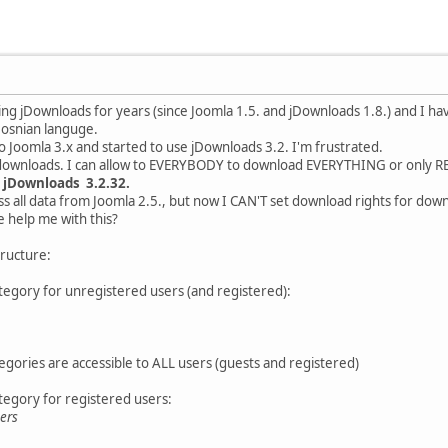
 using jDownloads for years (since Joomla 1.5. and jDownloads 1.8.) and I h
Bosnian languge.
to Joomla 3.x and started to use jDownloads 3.2. I'm frustrated.
or downloads. I can allow to EVERYBODY to download EVERYTHING or only
d
jDownloads 3.2.32.
s all data from Joomla 2.5., but now I CAN'T set download rights for dow
 help me with this?
tructure:
egory for unregistered users (and registered):
gories are accessible to ALL users (guests and registered)
egory for registered users:
ers