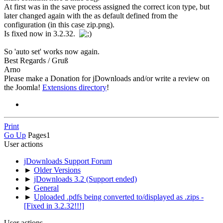
At first was in the save process assigned the correct icon type, but
later changed again with the as default defined from the
configuration (in this case zip.png).
Is fixed now in 3.2.32.
So 'auto set' works now again.
Best Regards / Gruß
Arno
Please make a Donation for jDownloads and/or write a review on
the Joomla!
Extensions directory
!
Print
Go Up
Pages
1
User actions
jDownloads Support Forum
►
Older Versions
►
jDownloads 3.2 (Support ended)
►
General
►
Uploaded .pdfs being converted to/displayed as .zips -
[Fixed in 3.2.32!!!]
User actions