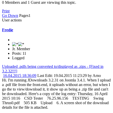
0 Members and 1 Guest are viewing this topic.
Print
Go Down
Pages
1
User actions
Fredie
Jr. Member
Posts: 11
Logged
Uploaded .pdfs being converted to/displayed as .zips - [Fixed in
3.2.32!!!]
16.04.2015 18:36:09
Last Edit
: 19.04.2015 11:23:29 by Arno
Hi. I'm running JDownloads 3.2.31 on Joomla 3.4.1. When I upload
a .pdf file from the front-end, it uploads without an error, but when I
go the to view/download it, it show up as being a .zip file and can't
be downloaded. Here's a copy of the log entry: Thursday, 16 April
2015 10:16 CSD Tester 76.25.96.156 TESTING Swing
Thrus0.pdf 505 KB Upload 6. A screen shot of the download
details for the file is attached.