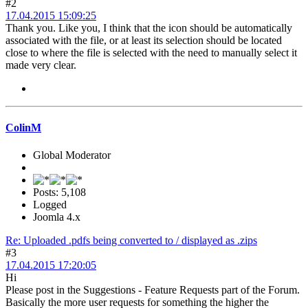
#2
17.04.2015 15:09:25
Thank you. Like you, I think that the icon should be automatically
associated with the file, or at least its selection should be located
close to where the file is selected with the need to manually select it
made very clear.
ColinM
Global Moderator
Posts: 5,108
Logged
Joomla 4.x
Re: Uploaded .pdfs being converted to / displayed as .zips
#3
17.04.2015 17:20:05
Hi
Please post in the Suggestions - Feature Requests part of the Forum.
Basically the more user requests for something the higher the