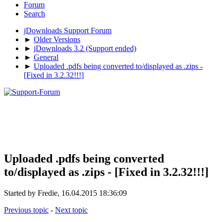
Forum
Search
jDownloads Support Forum
►
Older Versions
►
jDownloads 3.2 (Support ended)
►
General
►
Uploaded .pdfs being converted to/displayed as .zips -
[Fixed in 3.2.32!!!]
Uploaded .pdfs being converted
to/displayed as .zips - [Fixed in 3.2.32!!!]
Started by Fredie, 16.04.2015 18:36:09
Previous topic
-
Next topic