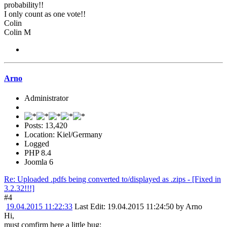
probability!!
I only count as one vote!!
Colin
Colin M
Arno
Administrator
Posts: 13,420
Location: Kiel/Germany
Logged
PHP 8.4
Joomla 6
Re: Uploaded .pdfs being converted to/displayed as .zips - [Fixed in
3.2.32!!!]
#4
19.04.2015 11:22:33
Last Edit
: 19.04.2015 11:24:50 by Arno
Hi,
must comfirm here a little bug: