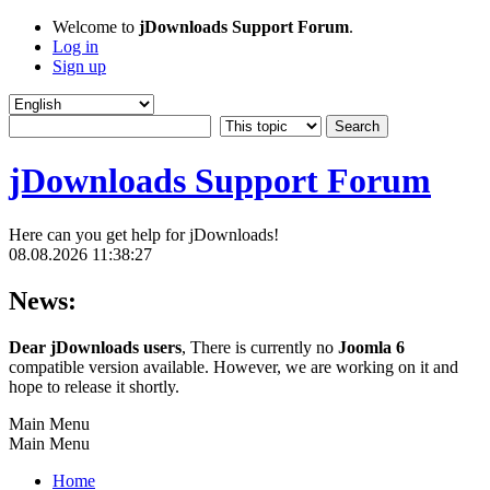
Welcome to
jDownloads Support Forum
.
Log in
Sign up
jDownloads Support Forum
Here can you get help for jDownloads!
08.08.2026 11:38:27
News:
Dear jDownloads users
, There is currently no
Joomla 6
compatible version available. However, we are working on it and
hope to release it shortly.
Main Menu
Main Menu
Home