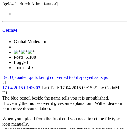
[gelöscht durch Administrator]
ColinM
Global Moderator
Posts: 5,108
Logged
Joomla 4.x
Re: Uploaded .pdfs being converted to / displayed as .zips
#1
17.04.2015 01:06:03
Last Edit
: 17.04.2015 09:15:21 by ColinM
Hi
The blue pencil beside the name tells you it is unpublished.
Hovering the mouse over it gives an explanation. Will endeavour
to improve documentation.
When you upload from the front end you need to set the file type
icon manually.