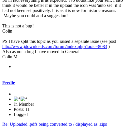
So in fact everything is as expected. No doubt like your self, I also
think it would be better if in the upload the icon was 'auto set' if it
had not been set positively. It is as it is now for historic reasons.
Maybe you could add a suggestion!
This is not a bug!
Colin
PS I have split this topic as you raised a separate issue (see post
http://www.jdownloads.com/forum/index.php?topic=8083
)
Also as not a bug I have moved to General
Colin M
Fredie
Jr. Member
Posts: 11
Logged
Re: Uploaded .pdfs being converted to / displayed as .zips