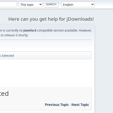
Here can you get help for jDownloads!
re is currently no
Joomla 6
compatible version available. However,
o release it shortly.
s Selected
ted
Previous Topic
-
Next Topic