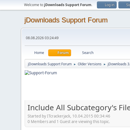
Welcome to
jDownloads Support Forum
.
Log in
Si
jDownloads Support Forum
08.08.2026 03:24:49
Home
Forum
Search
jDownloads Support Forum
Older Versions
jDownloads 3
►
►
Include All Subcategory's Fi
Started by ITcrackerjack, 10.04.2015 00:34:46
0 Members and 1 Guest are viewing this topic.