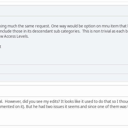
king much the same request. One way would be option on mnu item that 
nclude those in its descendant sub categories. This is non trivial as each
ew Access Levels.
t
ial. However, did you see my edits? It looks like it used to do that so I t
ommented on it). But he had two issues it seems and since one of them was 