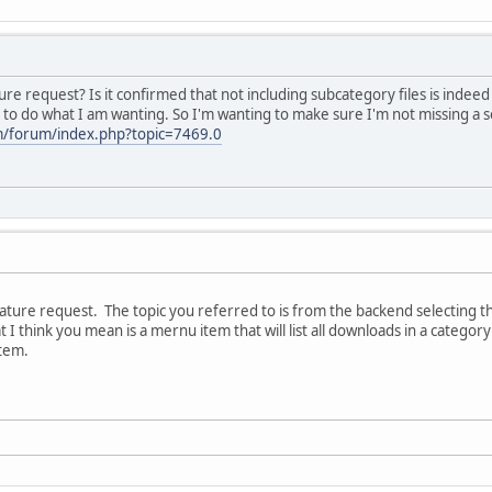
ture request? Is it confirmed that not including subcategory files is indee
d to do what I am wanting. So I'm wanting to make sure I'm not missing a 
m/forum/index.php?topic=7469.0
ature request. The topic you referred to is from the backend selecting the 
 I think you mean is a mernu item that will list all downloads in a categor
tem.