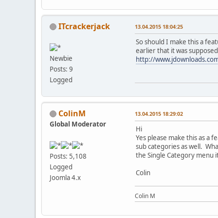
ITcrackerjack
13.04.2015 18:04:25
So should I make this a fea
earlier that it was suppose
Newbie
http://www.jdownloads.co
Posts: 9
Logged
ColinM
13.04.2015 18:29:02
Global Moderator
Hi
Yes please make this as a fe
sub categories as well. What
the Single Category menu i
Posts: 5,108
Logged
Colin
Joomla 4.x
Colin M