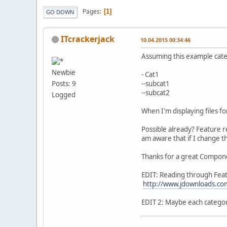
Pages
1
GO DOWN
ITcrackerjack
10.04.2015 00:34:46
Assuming this example cat
Newbie
- Cat1
--subcat1
Posts: 9
--subcat2
Logged
When I'm displaying files for 
Possible already? Feature r
am aware that if I change 
Thanks for a great Compon
EDIT: Reading through Featu
http://www.jdownloads.co
EDIT 2: Maybe each category 