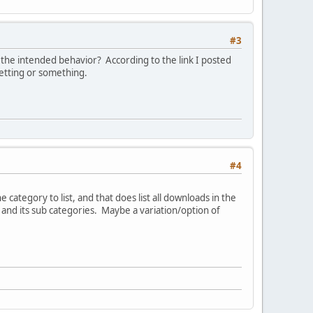
#3
d the intended behavior? According to the link I posted
setting or something.
#4
category to list, and that does list all downloads in the
y and its sub categories. Maybe a variation/option of