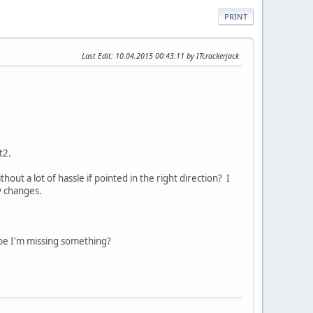
PRINT
Last Edit
: 10.04.2015 00:43:11 by ITcrackerjack
t2.
t a lot of hassle if pointed in the right direction? I
y changes.
ybe I'm missing something?