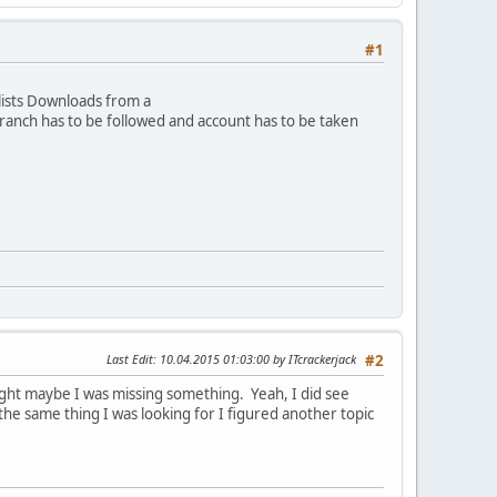
#1
lists Downloads from a
 branch has to be followed and account has to be taken
Last Edit
: 10.04.2015 01:03:00 by ITcrackerjack
#2
hought maybe I was missing something. Yeah, I did see
the same thing I was looking for I figured another topic