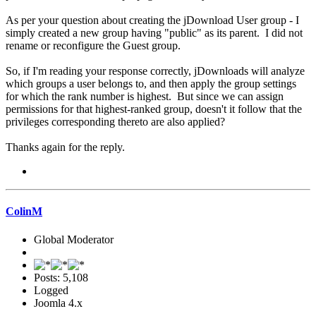
As per your question about creating the jDownload User group - I
simply created a new group having "public" as its parent. I did not
rename or reconfigure the Guest group.
So, if I'm reading your response correctly, jDownloads will analyze
which groups a user belongs to, and then apply the group settings
for which the rank number is highest. But since we can assign
permissions for that highest-ranked group, doesn't it follow that the
privileges corresponding thereto are also applied?
Thanks again for the reply.
ColinM
Global Moderator
Posts: 5,108
Logged
Joomla 4.x