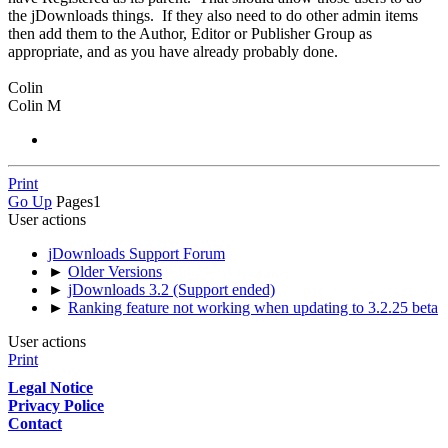
the jDownloads things. If they also need to do other admin items
then add them to the Author, Editor or Publisher Group as
appropriate, and as you have already probably done.
Colin
Colin M
Print
Go Up
Pages
1
User actions
jDownloads Support Forum
►
Older Versions
►
jDownloads 3.2 (Support ended)
►
Ranking feature not working when updating to 3.2.25 beta
User actions
Print
Legal Notice
Privacy Police
Contact