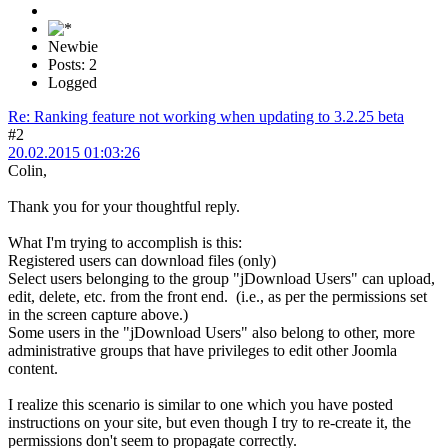
Newbie
Posts: 2
Logged
Re: Ranking feature not working when updating to 3.2.25 beta
#2
20.02.2015 01:03:26
Colin,
Thank you for your thoughtful reply.
What I'm trying to accomplish is this:
Registered users can download files (only)
Select users belonging to the group "jDownload Users" can upload,
edit, delete, etc. from the front end. (i.e., as per the permissions set
in the screen capture above.)
Some users in the "jDownload Users" also belong to other, more
administrative groups that have privileges to edit other Joomla
content.
I realize this scenario is similar to one which you have posted
instructions on your site, but even though I try to re-create it, the
permissions don't seem to propagate correctly.