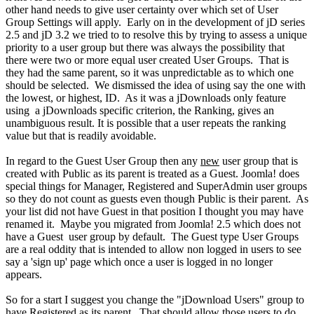
other hand needs to give user certainty over which set of User
Group Settings will apply. Early on in the development of jD series
2.5 and jD 3.2 we tried to to resolve this by trying to assess a unique
priority to a user group but there was always the possibility that
there were two or more equal user created User Groups. That is
they had the same parent, so it was unpredictable as to which one
should be selected. We dismissed the idea of using say the one with
the lowest, or highest, ID. As it was a jDownloads only feature
using a jDownloads specific criterion, the Ranking, gives an
unambiguous result. It is possible that a user repeats the ranking
value but that is readily avoidable.
In regard to the Guest User Group then any
new
user group that is
created with Public as its parent is treated as a Guest. Joomla! does
special things for Manager, Registered and SuperAdmin user groups
so they do not count as guests even though Public is their parent. As
your list did not have Guest in that position I thought you may have
renamed it. Maybe you migrated from Joomla! 2.5 which does not
have a Guest user group by default. The Guest type User Groups
are a real oddity that is intended to allow non logged in users to see
say a 'sign up' page which once a user is logged in no longer
appears.
So for a start I suggest you change the "jDownload Users" group to
have Registered as its parent. That should allow those users to do