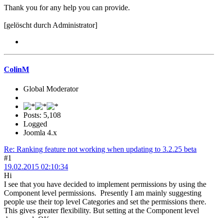
Thank you for any help you can provide.
[gelöscht durch Administrator]
ColinM
Global Moderator
Posts: 5,108
Logged
Joomla 4.x
Re: Ranking feature not working when updating to 3.2.25 beta
#1
19.02.2015 02:10:34
Hi
I see that you have decided to implement permissions by using the
Component level permissions. Presently I am mainly suggesting
people use their top level Categories and set the permissions there.
This gives greater flexibility. But setting at the Component level