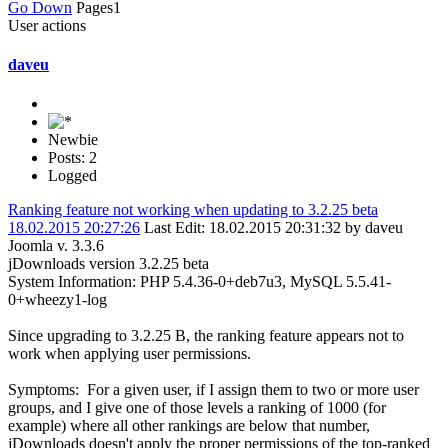
Go Down
Pages
1
User actions
daveu
Newbie
Posts: 2
Logged
Ranking feature not working when updating to 3.2.25 beta
18.02.2015 20:27:26
Last Edit
: 18.02.2015 20:31:32 by daveu
Joomla v. 3.3.6
jDownloads version 3.2.25 beta
System Information: PHP 5.4.36-0+deb7u3, MySQL 5.5.41-
0+wheezy1-log
Since upgrading to 3.2.25 B, the ranking feature appears not to
work when applying user permissions.
Symptoms: For a given user, if I assign them to two or more user
groups, and I give one of those levels a ranking of 1000 (for
example) where all other rankings are below that number,
jDownloads doesn't apply the proper permissions of the top-ranked