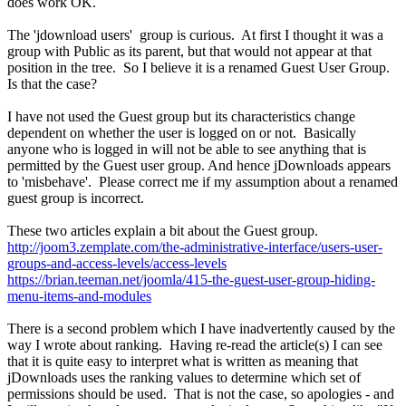
does work OK.
The 'jdownload users' group is curious. At first I thought it was a
group with Public as its parent, but that would not appear at that
position in the tree. So I believe it is a renamed Guest User Group.
Is that the case?
I have not used the Guest group but its characteristics change
dependent on whether the user is logged on or not. Basically
anyone who is logged in will not be able to see anything that is
permitted by the Guest user group. And hence jDownloads appears
to 'misbehave'. Please correct me if my assumption about a renamed
guest group is incorrect.
These two articles explain a bit about the Guest group.
http://joom3.zemplate.com/the-administrative-interface/users-user-
groups-and-access-levels/access-levels
https://brian.teeman.net/joomla/415-the-guest-user-group-hiding-
menu-items-and-modules
There is a second problem which I have inadvertently caused by the
way I wrote about ranking. Having re-read the article(s) I can see
that it is quite easy to interpret what is written as meaning that
jDownloads uses the ranking values to determine which set of
permissions should be used. That is not the case, so apologies - and