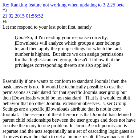
Re: Ranking feature not working when updating to 3.2.25 beta
#3
21.02.2015 01:55:52
Hi
Let me respond to your last point first, namely
Quote
So, if I'm reading your response correctly,
jDownloads will analyze which groups a user belongs
to, and then apply the group settings for which the rank
number is highest. But since we can assign permissions
for that highest-ranked group, doesn't it follow that the
privileges corresponding thereto are also applied?
.
Essentially if one wants to conform to standard Joomla! then the
basic answer is no. It would be technically possible to use the
permissions as calculated for that specific Joomla user group but
then jDownloads would be non standard. That is it would exhibit
behavior that no other Joomla! extension observes. User Group
Settings are a specific jDownloads attribute that is not in core
Joomla!. The essence of the difference is that Joomla! has defined
parent child relationships between the user groups and does not have
to solve the many to one problem. In Joomla! each permission is
separate and the acts sequentially as a set of cascading logic gates as
it moves down the chain to get a 'unique' result. jDownloads on the