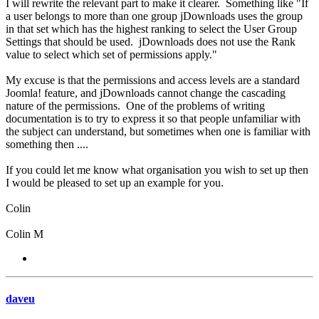
I will rewrite the relevant part to make it clearer. Something like "If
a user belongs to more than one group jDownloads uses the group
in that set which has the highest ranking to select the User Group
Settings that should be used. jDownloads does not use the Rank
value to select which set of permissions apply."
My excuse is that the permissions and access levels are a standard
Joomla! feature, and jDownloads cannot change the cascading
nature of the permissions. One of the problems of writing
documentation is to try to express it so that people unfamiliar with
the subject can understand, but sometimes when one is familiar with
something then ....
If you could let me know what organisation you wish to set up then
I would be pleased to set up an example for you.
Colin
Colin M
daveu