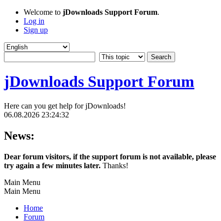
Welcome to
jDownloads Support Forum
.
Log in
Sign up
jDownloads Support Forum
Here can you get help for jDownloads!
06.08.2026 23:24:32
News:
Dear forum visitors, if the support forum is not available, please
try again a few minutes later.
Thanks!
Main Menu
Main Menu
Home
Forum