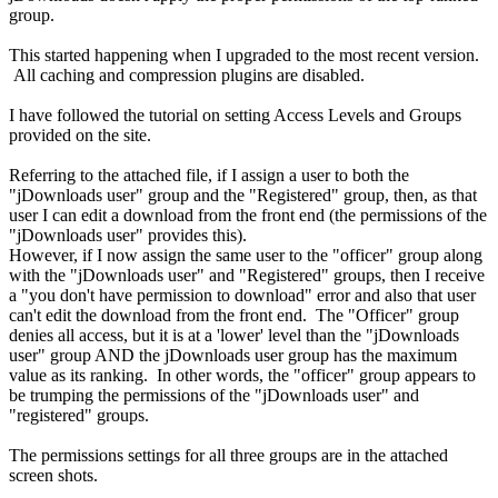
group.
This started happening when I upgraded to the most recent version.
All caching and compression plugins are disabled.
I have followed the tutorial on setting Access Levels and Groups
provided on the site.
Referring to the attached file, if I assign a user to both the
"jDownloads user" group and the "Registered" group, then, as that
user I can edit a download from the front end (the permissions of the
"jDownloads user" provides this).
However, if I now assign the same user to the "officer" group along
with the "jDownloads user" and "Registered" groups, then I receive
a "you don't have permission to download" error and also that user
can't edit the download from the front end. The "Officer" group
denies all access, but it is at a 'lower' level than the "jDownloads
user" group AND the jDownloads user group has the maximum
value as its ranking. In other words, the "officer" group appears to
be trumping the permissions of the "jDownloads user" and
"registered" groups.
The permissions settings for all three groups are in the attached
screen shots.