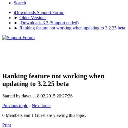
Search
jDownloads Support Forum
►
Older Versions
►
jDownloads 3.2 (Support ended)
►
Ranking feature not working when updating to 3.2.25 beta
Ranking feature not working when
updating to 3.2.25 beta
Started by daveu, 18.02.2015 20:27:26
Previous topic
-
Next topic
0 Members and 1 Guest are viewing this topic.
Print