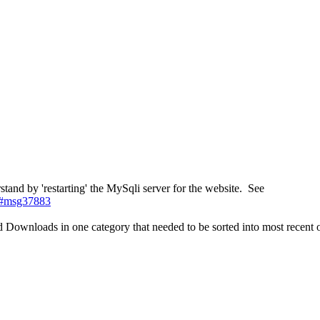
tand by 'restarting' the MySqli server for the website. See
3#msg37883
nd Downloads in one category that needed to be sorted into most recent 