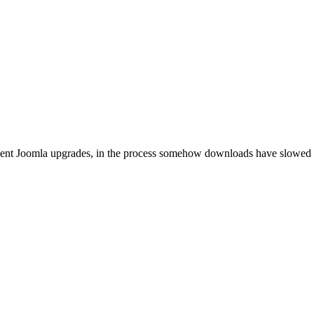
ecent Joomla upgrades, in the process somehow downloads have slowed