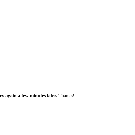
try again a few minutes later.
Thanks!