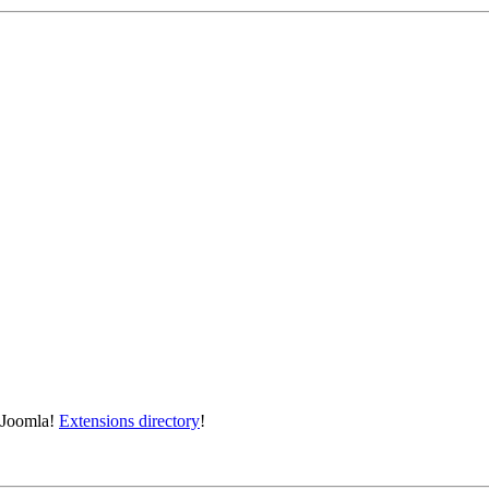
e Joomla!
Extensions directory
!