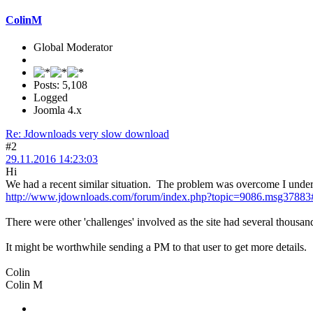
ColinM
Global Moderator
Posts: 5,108
Logged
Joomla 4.x
Re: Jdownloads very slow download
#2
29.11.2016 14:23:03
Hi
We had a recent similar situation. The problem was overcome I unders
http://www.jdownloads.com/forum/index.php?topic=9086.msg3788
There were other 'challenges' involved as the site had several thousa
It might be worthwhile sending a PM to that user to get more details.
Colin
Colin M