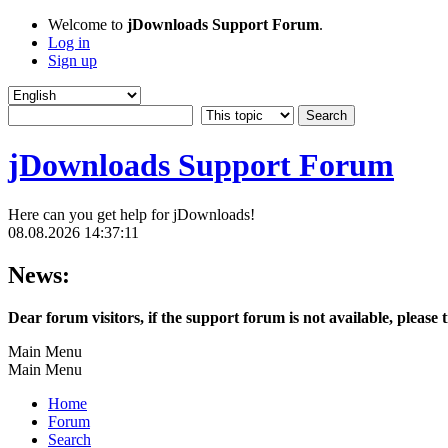
Welcome to
jDownloads Support Forum
.
Log in
Sign up
jDownloads Support Forum
Here can you get help for jDownloads!
08.08.2026 14:37:11
News:
Dear forum visitors, if the support forum is not available, please 
Main Menu
Main Menu
Home
Forum
Search