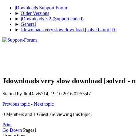
jDownloads Support Forum
►
Older Versions
►
jDownloads 3.2 (Support ended)
►
General
►
Jdownloads very slow download [solved - not jD]
Jdownloads very slow download [solved - n
Started by JimDavis714, 19.10.2016 07:53:47
Previous topic
-
Next topic
0 Members and 1 Guest are viewing this topic.
Print
Go Down
Pages
1
User actions