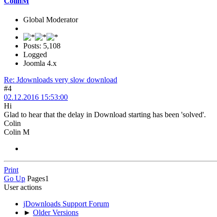
ColinM
Global Moderator
Posts: 5,108
Logged
Joomla 4.x
Re: Jdownloads very slow download
#4
02.12.2016 15:53:00
Hi
Glad to hear that the delay in Download starting has been 'solved'.
Colin
Colin M
Print
Go Up
Pages
1
User actions
jDownloads Support Forum
►
Older Versions