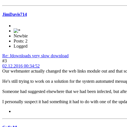
JimDavis714
Newbie
Posts: 2
Logged
Re: Jdownloads very slow download
#3
02.12.2016 00:34:52
Our webmaster actually changed the web links module out and that s
He's still trying to work on a solution for the system automated mes
Someone had suggested elsewhere that we had been infected, but after 
I personally suspect it had something it had to do with one of the upda