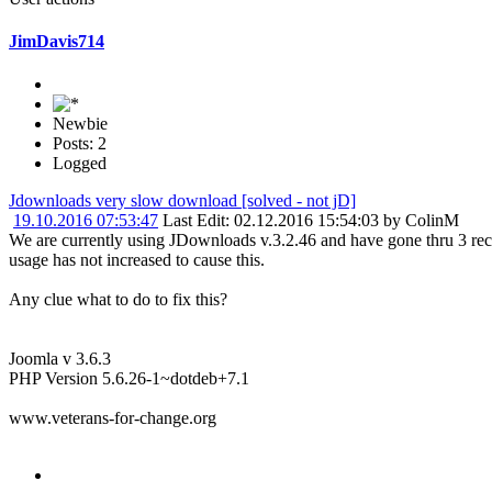
JimDavis714
Newbie
Posts: 2
Logged
Jdownloads very slow download [solved - not jD]
19.10.2016 07:53:47
Last Edit
: 02.12.2016 15:54:03 by ColinM
We are currently using JDownloads v.3.2.46 and have gone thru 3 r
usage has not increased to cause this.
Any clue what to do to fix this?
Joomla v 3.6.3
PHP Version 5.6.26-1~dotdeb+7.1
www.veterans-for-change.org