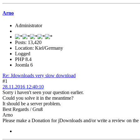
Arno
Administrator
Posts: 13,420
Location: Kiel/Germany
Logged
PHP 8.4
Joomla 6
Re: Jdownloads very slow download
#1
28.11.2016 12:40:10
Sorry i haven't seen your question earlier.
Could you solve it in the meantime?
It should be a server problem.
Best Regards / Gruß
Arno
Please make a Donation for jDownloads and/or write a review on th