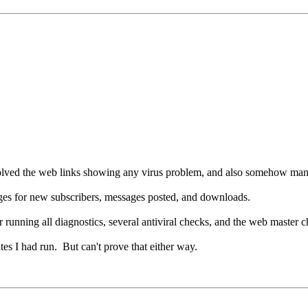
olved the web links showing any virus problem, and also somehow manag
sages for new subscribers, messages posted, and downloads.
running all diagnostics, several antiviral checks, and the web master 
tes I had run. But can't prove that either way.