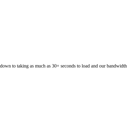
 down to taking as much as 30+ seconds to load and our bandwidth