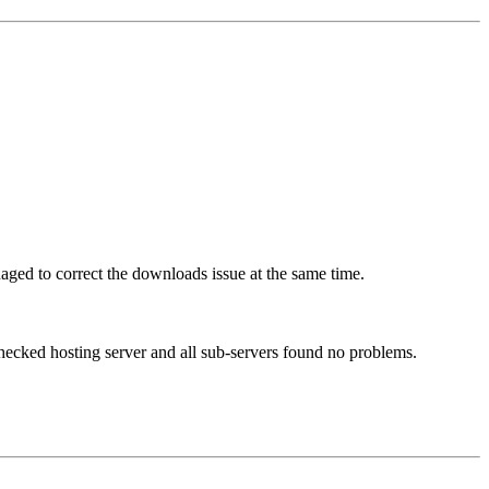
ed to correct the downloads issue at the same time.
checked hosting server and all sub-servers found no problems.