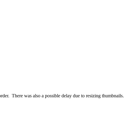
order. There was also a possible delay due to resizing thumbnails.