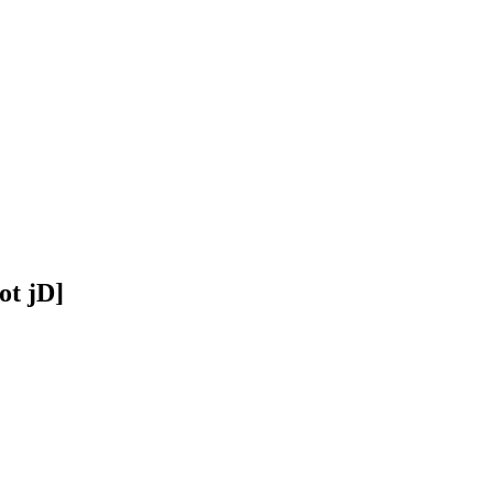
ot jD]