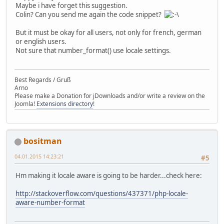
Maybe i have forget this suggestion.
Colin? Can you send me again the code snippet?
But it must be okay for all users, not only for french, german
or english users.
Not sure that number_format() use locale settings.
Best Regards / Gruß
Arno
Please make a Donation for jDownloads and/or write a review on the
Joomla!
Extensions directory
!
bositman
04.01.2015 14:23:21
#5
Hm making it locale aware is going to be harder...check here:
http://stackoverflow.com/questions/437371/php-locale-
aware-number-format