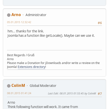
Arno
Administrator
05.01.2015 12:32:42
#6
hm... thanks for the link.
Joomla has a function like getLocale(). Maybe can we use it.
Best Regards / Gruß
Arno
Please make a Donation for jDownloads and/or write a review on the
Joomla!
Extensions directory
!
ColinM
Global Moderator
08.01.2015 01:41:24
Last Edit
: 08.01.2015 01:55:45 by ColinM
#7
Arno
Think following function will work. It came from