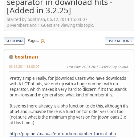
separator in download hits -
[Added in 3.2.25]
Started by bositman, 06.12.2014 15:03:07
0 Members and 1 Guest are viewing this topic.
Pages
1
GO DOWN
USER ACTIONS
bositman
06.12.2014 15:03:07
Last Edit
: 24.01.2015 04:09:20 by ColinM
Pretty simple really, for jdownload users who have downloads
with A LOT of hits, we end up with a huge number with no
separator, which makes it very hard to discern if it's thousands
or millions and in general see what kind of number it is.
It seems there already is a php function to do this, although it's
php4 and 5..maybe there is a function for older versions too
(not sure what is the minimum php version for jdownloads 3.x
at this time..)
http://php.net/manual/en/function.number-format.php