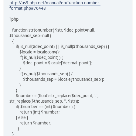
http://us3.php.net/manual/en/function.number-
format.php#76448
?php
function strtonumber( $str, $dec_point=null,
$thousands_sep=null )
{
if( is_null($dec_point) || is_null($thousands_sep) ) {
$locale = localeconv();
if( is_null($dec_point) ) {
$dec_point = $locale['decimal_point'];
}
if( is_null($thousands_sep) ) {
$thousands_sep = $locale['thousands_sep'];
}
}
$number = (float) str_replace($dec_point, '.',
str_replace($thousands_sep, '', $str));
if( $number == (int) $number ) {
return (int) $number;
} else {
return $number;
}
}