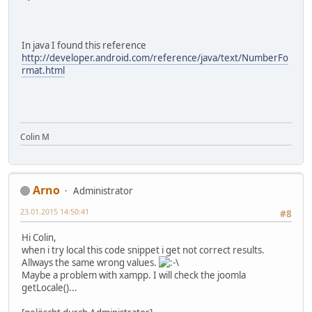
In java I found this reference
http://developer.android.com/reference/java/text/NumberFo
rmat.html
Colin M
Arno
Administrator
23.01.2015 14:50:41
#8
Hi Colin,
when i try local this code snippet i get not correct results.
Allways the same wrong values.
Maybe a problem with xampp. I will check the joomla
getLocale()...