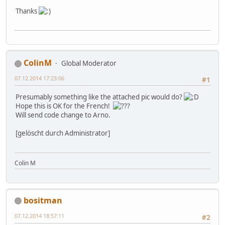
Thanks
ColinM
Global Moderator
07.12.2014 17:23:06
#1
Presumably something like the attached pic would do?
Hope this is OK for the French!
Will send code change to Arno.
[gelöscht durch Administrator]
Colin M
bositman
07.12.2014 18:57:11
#2