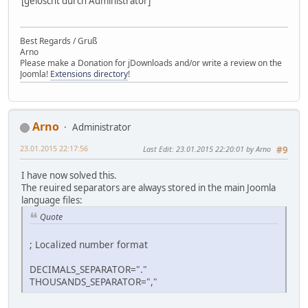
[gelöscht durch Administrator]
Best Regards / Gruß
Arno
Please make a Donation for jDownloads and/or write a review on the
Joomla!
Extensions directory
!
Arno
Administrator
23.01.2015 22:17:56
Last Edit
: 23.01.2015 22:20:01 by Arno
#9
I have now solved this.
The reuired separators are always stored in the main Joomla
language files:
Quote
; Localized number format
DECIMALS_SEPARATOR="."
THOUSANDS_SEPARATOR=","