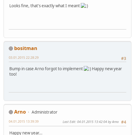
Looks fine, that's exactly what I meant
bositman
03.01.2015 22:28:29
#3
Bump in case Arno forgot to implement
Happy new year
too!
Arno
Administrator
04.01.2015 13:39:39
Last Edit
: 04.01.2015 13:42:04 by Arno
#4
Happy new year...