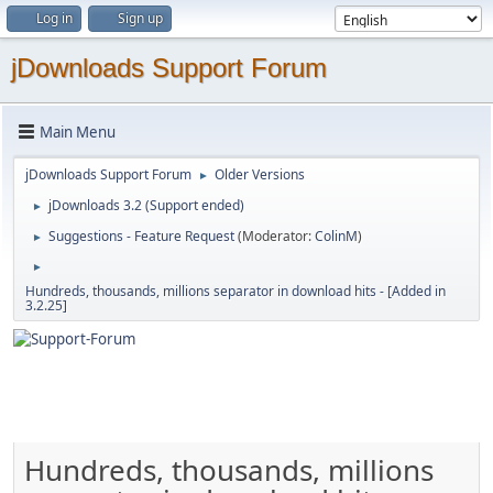
Log in
Sign up
jDownloads Support Forum
Main Menu
jDownloads Support Forum
Older Versions
►
jDownloads 3.2 (Support ended)
►
Suggestions - Feature Request
(Moderator:
ColinM
)
►
►
Hundreds, thousands, millions separator in download hits - [Added in
3.2.25]
Hundreds, thousands, millions