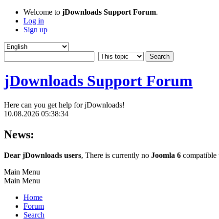
Welcome to
jDownloads Support Forum
.
Log in
Sign up
jDownloads Support Forum
Here can you get help for jDownloads!
10.08.2026 05:38:34
News:
Dear jDownloads users
, There is currently no
Joomla 6
compatible v
Main Menu
Main Menu
Home
Forum
Search