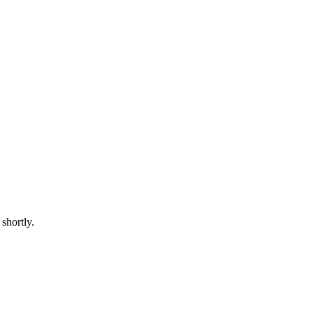
shortly.