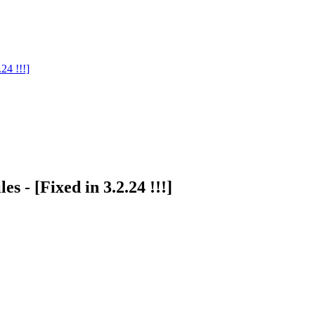
24 !!!]
es - [Fixed in 3.2.24 !!!]