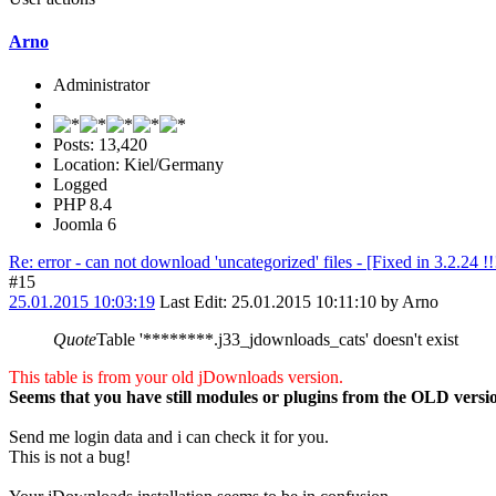
Arno
Administrator
Posts: 13,420
Location: Kiel/Germany
Logged
PHP 8.4
Joomla 6
Re: error - can not download 'uncategorized' files - [Fixed in 3.2.24 !!
#15
25.01.2015 10:03:19
Last Edit
: 25.01.2015 10:11:10 by Arno
Quote
Table '********.j33_jdownloads_cats' doesn't exist
This table is from your old jDownloads version.
Seems that you have still modules or plugins from the OLD versio
Send me login data and i can check it for you.
This is not a bug!