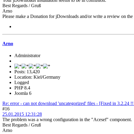
Your jDownloads installation seems to be in confusion.
Best Regards / Gruß
Arno
Please make a Donation for jDownloads and/or write a review on th
Arno
Administrator
Posts: 13,420
Location: Kiel/Germany
Logged
PHP 8.4
Joomla 6
Re: error - can not download 'uncategorized' files - [Fixed in 3.2.24 !!
#16
25.01.2015 12:31:28
The problem was a wrong configuration in the "Acesef" component.
Best Regards / Gruß
Arno