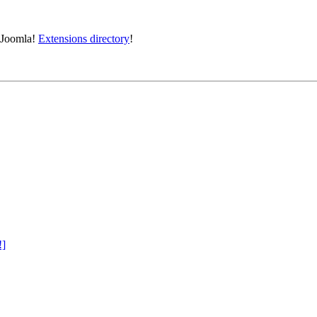
e Joomla!
Extensions directory
!
!]