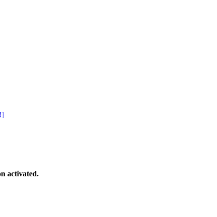
!]
n activated.