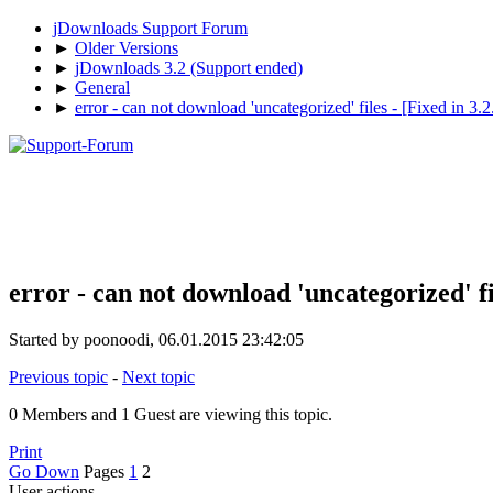
jDownloads Support Forum
►
Older Versions
►
jDownloads 3.2 (Support ended)
►
General
►
error - can not download 'uncategorized' files - [Fixed in 3.2.
error - can not download 'uncategorized' fil
Started by poonoodi, 06.01.2015 23:42:05
Previous topic
-
Next topic
0 Members and 1 Guest are viewing this topic.
Print
Go Down
Pages
1
2
User actions