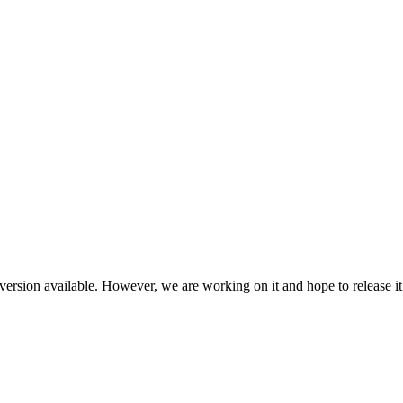
ersion available. However, we are working on it and hope to release it 