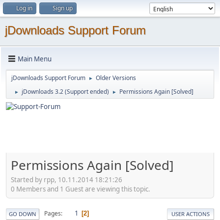
Log in
Sign up
jDownloads Support Forum
Main Menu
jDownloads Support Forum
Older Versions
►
jDownloads 3.2 (Support ended)
Permissions Again [Solved]
►
►
Permissions Again [Solved]
Started by rpp, 10.11.2014 18:21:26
0 Members and 1 Guest are viewing this topic.
1
Pages
2
GO DOWN
USER ACTIONS