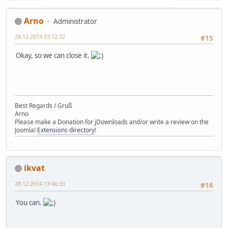
Arno
Administrator
28.12.2014 03:12:32
#15
Okay, so we can close it.
Best Regards / Gruß
Arno
Please make a Donation for jDownloads and/or write a review on the
Joomla!
Extensions directory
!
ikvat
28.12.2014 13:46:33
#16
You can.