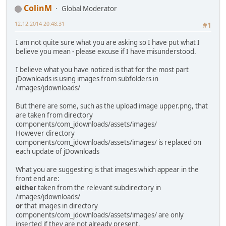
ColinM
Global Moderator
12.12.2014 20:48:31
#1
I am not quite sure what you are asking so I have put what I
believe you mean - please excuse if I have misunderstood.
I believe what you have noticed is that for the most part
jDownloads is using images from subfolders in
/images/jdownloads/
But there are some, such as the upload image upper.png, that
are taken from directory
components/com_jdownloads/assets/images/
However directory
components/com_jdownloads/assets/images/ is replaced on
each update of jDownloads
What you are suggesting is that images which appear in the
front end are:
either
taken from the relevant subdirectory in
/images/jdownloads/
or
that images in directory
components/com_jdownloads/assets/images/ are only
inserted if they are not already present.