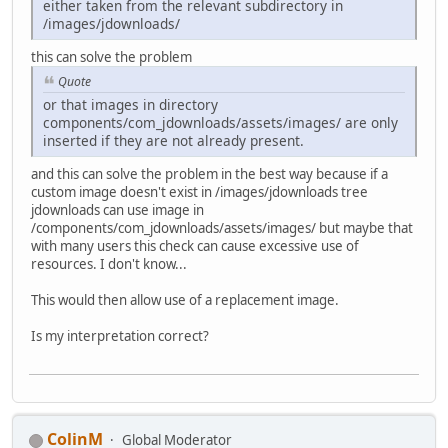
either taken from the relevant subdirectory in
/images/jdownloads/
this can solve the problem
Quote
or that images in directory
components/com_jdownloads/assets/images/ are only
inserted if they are not already present.
and this can solve the problem in the best way because if a
custom image doesn't exist in /images/jdownloads tree
jdownloads can use image in
/components/com_jdownloads/assets/images/ but maybe that
with many users this check can cause excessive use of
resources. I don't know...
This would then allow use of a replacement image.
Is my interpretation correct?
ColinM
Global Moderator