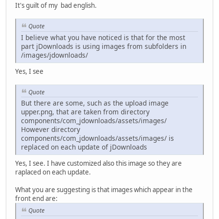
It's guilt of my bad english.
Quote
I believe what you have noticed is that for the most
part jDownloads is using images from subfolders in
/images/jdownloads/
Yes, I see
Quote
But there are some, such as the upload image
upper.png, that are taken from directory
components/com_jdownloads/assets/images/
However directory
components/com_jdownloads/assets/images/ is
replaced on each update of jDownloads
Yes, I see. I have customized also this image so they are
raplaced on each update.
What you are suggesting is that images which appear in the
front end are:
Quote