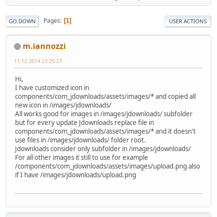
Pages
1
GO DOWN
USER ACTIONS
m.iannozzi
11.12.2014 23:25:27
Hi,
I have customized icon in
components/com_jdownloads/assets/images/* and copied all
new icon in /images/jdownloads/
All works good for images in /images/jdownloads/ subfolder
but for every update Jdownloads replace file in
components/com_jdownloads/assets/images/* and it doesn't
use files in /images/jdownloads/ folder root.
Jdownloads consider only subfolder in /images/jdownloads/
For all other images it still to use for example
/components/com_jdownloads/assets/images/upload.png also
if I have /images/jdownloads/upload.png