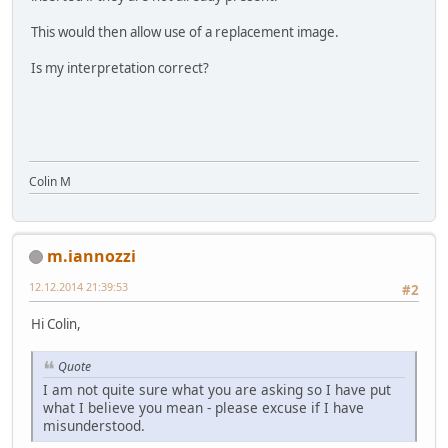
This would then allow use of a replacement image.
Is my interpretation correct?
Colin M
m.iannozzi
12.12.2014 21:39:53
#2
Hi Colin,
Quote
I am not quite sure what you are asking so I have put
what I believe you mean - please excuse if I have
misunderstood.