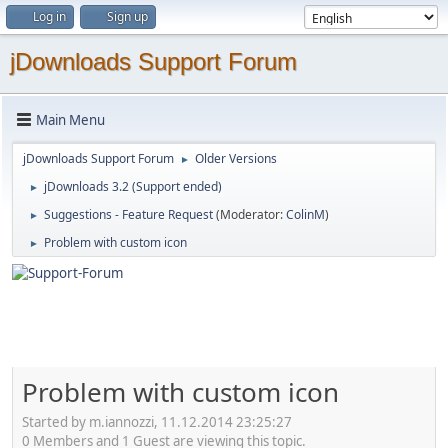
Log in
Sign up
jDownloads Support Forum
Main Menu
jDownloads Support Forum
Older Versions
►
jDownloads 3.2 (Support ended)
►
Suggestions - Feature Request
(Moderator:
ColinM
)
►
Problem with custom icon
►
Problem with custom icon
Started by m.iannozzi, 11.12.2014 23:25:27
0 Members and 1 Guest are viewing this topic.