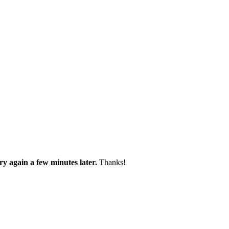
try again a few minutes later.
Thanks!