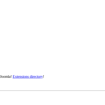
e Joomla!
Extensions directory
!