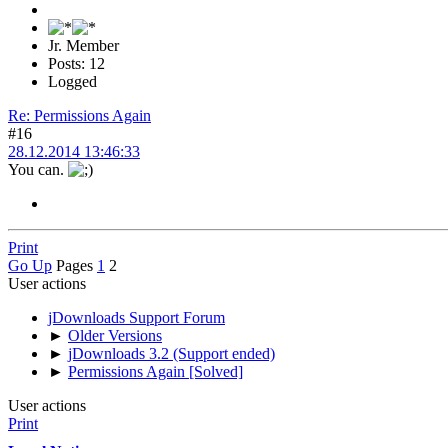
Jr. Member
Posts: 12
Logged
Re: Permissions Again
#16
28.12.2014 13:46:33
You can.
Print
Go Up
Pages
1
2
User actions
jDownloads Support Forum
►
Older Versions
►
jDownloads 3.2 (Support ended)
►
Permissions Again [Solved]
User actions
Print