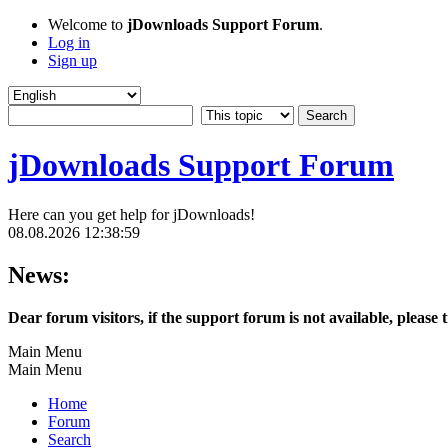
Welcome to
jDownloads Support Forum
.
Log in
Sign up
jDownloads Support Forum
Here can you get help for jDownloads!
08.08.2026 12:38:59
News:
Dear forum visitors, if the support forum is not available, please 
Main Menu
Main Menu
Home
Forum
Search