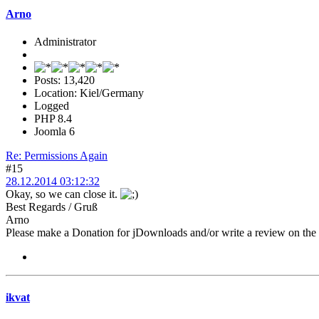
Arno
Administrator
Posts: 13,420
Location: Kiel/Germany
Logged
PHP 8.4
Joomla 6
Re: Permissions Again
#15
28.12.2014 03:12:32
Okay, so we can close it.
Best Regards / Gruß
Arno
Please make a Donation for jDownloads and/or write a review on th
ikvat