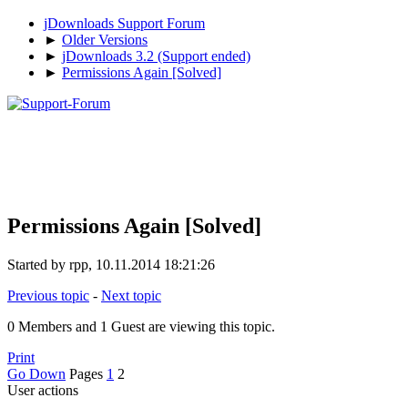
jDownloads Support Forum
►
Older Versions
►
jDownloads 3.2 (Support ended)
►
Permissions Again [Solved]
Permissions Again [Solved]
Started by rpp, 10.11.2014 18:21:26
Previous topic
-
Next topic
0 Members and 1 Guest are viewing this topic.
Print
Go Down
Pages
1
2
User actions