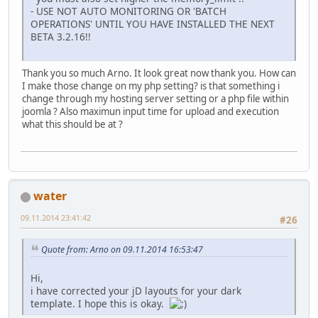
- USE NOT AUTO MONITORING OR 'BATCH
OPERATIONS' UNTIL YOU HAVE INSTALLED THE NEXT
BETA 3.2.16!!
Thank you so much Arno. It look great now thank you. How can
I make those change on my php setting? is that something i
change through my hosting server setting or a php file within
joomla ? Also maximun input time for upload and execution
what this should be at ?
water
09.11.2014 23:41:42
#26
Quote from: Arno on 09.11.2014 16:53:47
Hi,
i have corrected your jD layouts for your dark
template. I hope this is okay.