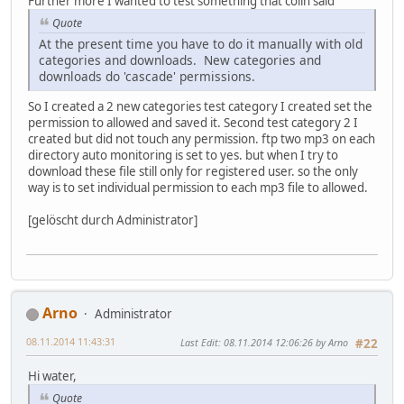
Further more I wanted to test something that colin said
Quote
At the present time you have to do it manually with old
categories and downloads. New categories and
downloads do 'cascade' permissions.
So I created a 2 new categories test category I created set the
permission to allowed and saved it. Second test category 2 I
created but did not touch any permission. ftp two mp3 on each
directory auto monitoring is set to yes. but when I try to
download these file still only for registered user. so the only
way is to set individual permission to each mp3 file to allowed.
[gelöscht durch Administrator]
Arno
Administrator
08.11.2014 11:43:31
Last Edit
: 08.11.2014 12:06:26 by Arno
#22
Hi water,
Quote