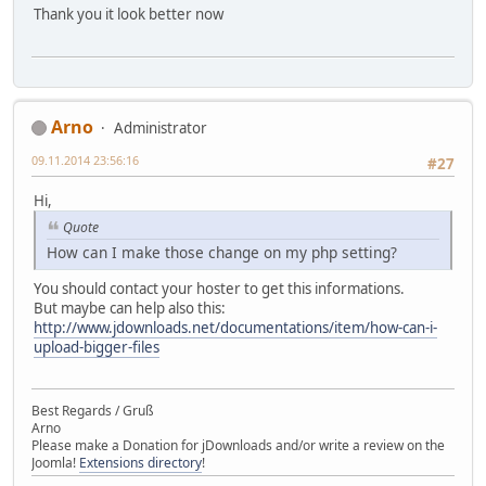
Thank you it look better now
Arno
Administrator
09.11.2014 23:56:16
#27
Hi,
Quote
How can I make those change on my php setting?
You should contact your hoster to get this informations.
But maybe can help also this:
http://www.jdownloads.net/documentations/item/how-can-i-
upload-bigger-files
Best Regards / Gruß
Arno
Please make a Donation for jDownloads and/or write a review on the
Joomla!
Extensions directory
!