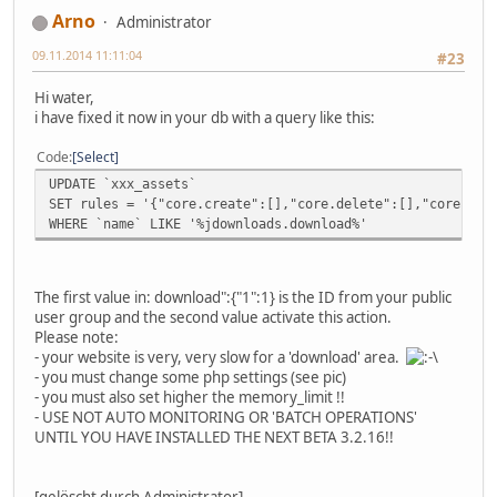
Arno
Administrator
09.11.2014 11:11:04
#23
Hi water,
i have fixed it now in your db with a query like this:
Code
Select
UPDATE `xxx_assets`
SET rules = '{"core.create":[],"core.delete":[],"core.edi
WHERE `name` LIKE '%jdownloads.download%'
The first value in: download":{"1":1} is the ID from your public
user group and the second value activate this action.
Please note:
- your website is very, very slow for a 'download' area.
- you must change some php settings (see pic)
- you must also set higher the memory_limit !!
- USE NOT AUTO MONITORING OR 'BATCH OPERATIONS'
UNTIL YOU HAVE INSTALLED THE NEXT BETA 3.2.16!!
[gelöscht durch Administrator]