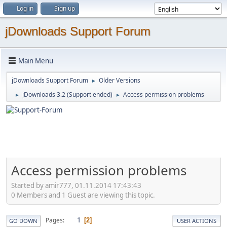
Log in
Sign up
jDownloads Support Forum
Main Menu
jDownloads Support Forum
Older Versions
►
jDownloads 3.2 (Support ended)
Access permission problems
►
►
Access permission problems
Started by amir777, 01.11.2014 17:43:43
0 Members and 1 Guest are viewing this topic.
1
Pages
2
GO DOWN
USER ACTIONS