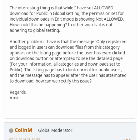
The interesting thing is that while I have set ALLOWED
download for Public in Global setting, the permission set for
individual downloads in Edit mode is showing Not ALLOWED.
How could this be happening? In other words, it is not
adhering to global setting.
Another problem I have is that the message 'Only registered
and logged in users can download files from this category.'
appears on the listing page before the user has even clicked
on download button or attempted to see the detailed page
(For your information, all categories and downloads set to
Public). The listing page has to look normal for public users,
and the message has to appear after the user has attempted
to download; how can we rectify this issue?
Regards,
Amir
ColinM
Global Moderator
07.11.2014 23:10:53