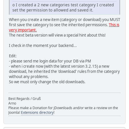
o I created a 2 new categories test category I created
set the permission to allowed and saved it.
When you create a new item (category or download) you MUST
first save the category to see the inherited permissions.
This is
very important.
The next beta version will view a special hint about this!
I check in the moment your backend...
Edit:
- please send me login data for your DB via PM
- when i create now (with the latest version 3.2.15) a new
download, he inherited the 'download' rules from the category
without any problems.
So we must only change the old downloads.
Best Regards / Gruß
Arno
Please make a Donation for jDownloads and/or write a review on the
Joomla!
Extensions directory
!