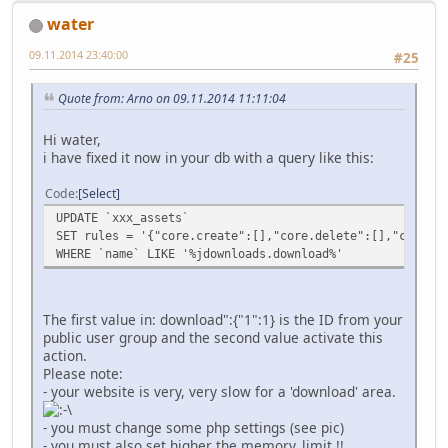
water
09.11.2014 23:40:00
#25
Quote from: Arno on 09.11.2014 11:11:04
Hi water,
i have fixed it now in your db with a query like this:
Code
Select
UPDATE `xxx_assets`
SET rules = '{"core.create":[],"core.delete":[],"core.ed
WHERE `name` LIKE '%jdownloads.download%'
The first value in: download":{"1":1} is the ID from your
public user group and the second value activate this
action.
Please note:
- your website is very, very slow for a 'download' area.
- you must change some php settings (see pic)
- you must also set higher the memory_limit !!