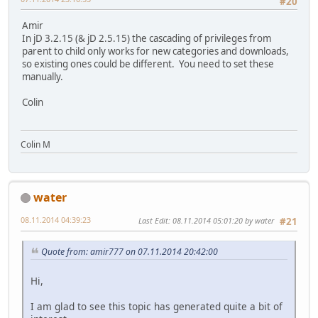
#20
Amir
In jD 3.2.15 (& jD 2.5.15) the cascading of privileges from
parent to child only works for new categories and downloads,
so existing ones could be different. You need to set these
manually.
Colin
Colin M
water
08.11.2014 04:39:23
Last Edit
: 08.11.2014 05:01:20 by water
#21
Quote from: amir777 on 07.11.2014 20:42:00
Hi,
I am glad to see this topic has generated quite a bit of