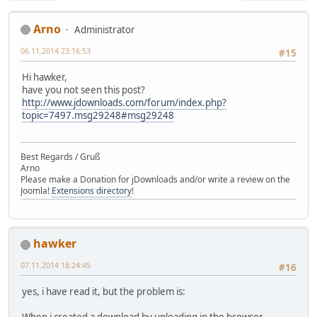
Arno
Administrator
06.11.2014 23:16:53
#15
Hi hawker,
have you not seen this post?
http://www.jdownloads.com/forum/index.php?
topic=7497.msg29248#msg29248
Best Regards / Gruß
Arno
Please make a Donation for jDownloads and/or write a review on the
Joomla!
Extensions directory
!
hawker
07.11.2014 18:24:45
#16
yes, i have read it, but the problem is: