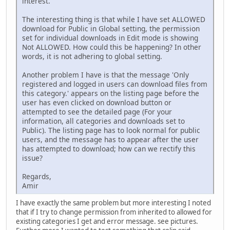
interest.
The interesting thing is that while I have set ALLOWED
download for Public in Global setting, the permission
set for individual downloads in Edit mode is showing
Not ALLOWED. How could this be happening? In other
words, it is not adhering to global setting.
Another problem I have is that the message 'Only
registered and logged in users can download files from
this category.' appears on the listing page before the
user has even clicked on download button or
attempted to see the detailed page (For your
information, all categories and downloads set to
Public). The listing page has to look normal for public
users, and the message has to appear after the user
has attempted to download; how can we rectify this
issue?
Regards,
Amir
I have exactly the same problem but more interesting I noted
that if I try to change permission from inherited to allowed for
existing categories I get and error message. see pictures.