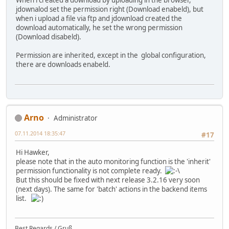
When i created a download by uploading in the browser,
jdownalod set the permission right (Download enabeld), but
when i upload a file via ftp and jdownload created the
download automatically, he set the wrong permission
(Download disabeld).
Permission are inherited, except in the global configuration,
there are downloads enabeld.
Arno
Administrator
07.11.2014 18:35:47
#17
Hi Hawker,
please note that in the auto monitoring function is the 'inherit'
permission functionality is not complete ready.
But this should be fixed with next release 3.2.16 very soon
(next days). The same for 'batch' actions in the backend items
list.
Best Regards / Gruß