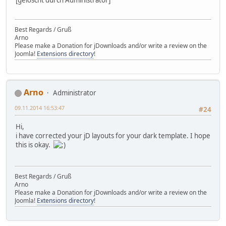
Best Regards / Gruß
Arno
Please make a Donation for jDownloads and/or write a review on the
Joomla!
Extensions directory
!
Arno
Administrator
09.11.2014 16:53:47
#24
Hi,
i have corrected your jD layouts for your dark template. I hope
this is okay.
Best Regards / Gruß
Arno
Please make a Donation for jDownloads and/or write a review on the
Joomla!
Extensions directory
!