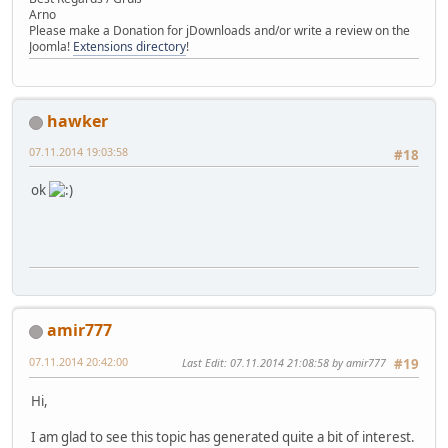
Arno
Please make a Donation for jDownloads and/or write a review on the
Joomla!
Extensions directory
!
hawker
07.11.2014 19:03:58
#18
ok
amir777
07.11.2014 20:42:00
Last Edit
: 07.11.2014 21:08:58 by amir777
#19
Hi,
I am glad to see this topic has generated quite a bit of interest.