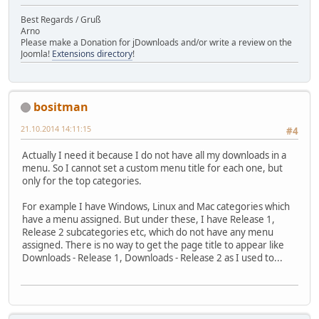
Best Regards / Gruß
Arno
Please make a Donation for jDownloads and/or write a review on the
Joomla!
Extensions directory
!
bositman
21.10.2014 14:11:15
#4
Actually I need it because I do not have all my downloads in a
menu. So I cannot set a custom menu title for each one, but
only for the top categories.
For example I have Windows, Linux and Mac categories which
have a menu assigned. But under these, I have Release 1,
Release 2 subcategories etc, which do not have any menu
assigned. There is no way to get the page title to appear like
Downloads - Release 1, Downloads - Release 2 as I used to...