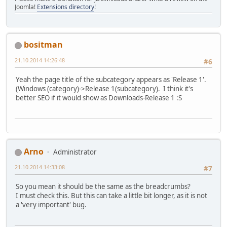
Joomla!
Extensions directory
!
bositman
21.10.2014 14:26:48
#6
Yeah the page title of the subcategory appears as 'Release 1'.
(Windows (category)->Release 1(subcategory). I think it's
better SEO if it would show as Downloads-Release 1 :S
Arno
Administrator
21.10.2014 14:33:08
#7
So you mean it should be the same as the breadcrumbs?
I must check this. But this can take a little bit longer, as it is not
a 'very important' bug.