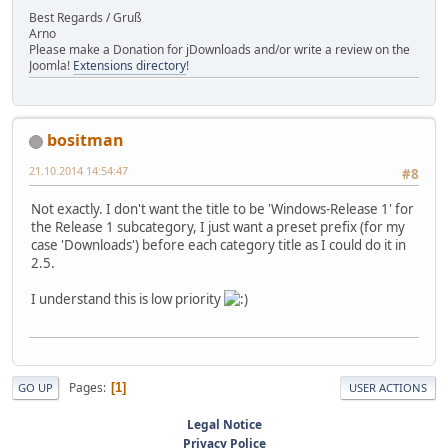
Best Regards / Gruß
Arno
Please make a Donation for jDownloads and/or write a review on the
Joomla!
Extensions directory
!
bositman
21.10.2014 14:54:47
#8
Not exactly. I don't want the title to be 'Windows-Release 1' for
the Release 1 subcategory, I just want a preset prefix (for my
case 'Downloads') before each category title as I could do it in
2.5.
I understand this is low priority
Pages
1
GO UP
USER ACTIONS
Legal Notice
Privacy Police