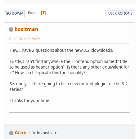
Pages
1
GO DOWN
USER ACTIONS
bositman
21.10.2014 13:39:29
Hey, I have 2 questions about the new 3.2 jdownloads.
Firstly, I can't find anywhere the Frontend option named "Title
to be used as header option". Is there any other equivalent for
it? How can I replicate this functionality?
Secondly, is there going to be a new content plugin for the 3.2
series?
Thanks for your time.
Arno
Administrator