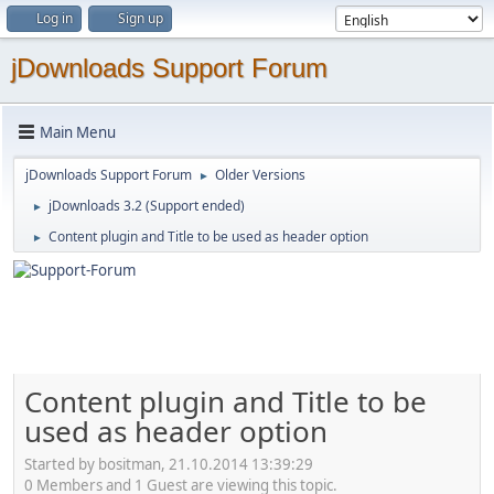
Log in
Sign up
jDownloads Support Forum
Main Menu
jDownloads Support Forum
Older Versions
►
jDownloads 3.2 (Support ended)
►
Content plugin and Title to be used as header option
►
Content plugin and Title to be
used as header option
Started by bositman, 21.10.2014 13:39:29
0 Members and 1 Guest are viewing this topic.