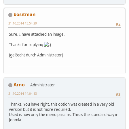
bositman
21.10.2014 13:54:29
#2
Sure, I have attached an image.
Thanks for replying
[gelöscht durch Administrator]
Arno
Administrator
21.10.2014 14:04:13
#3
Thanks. You have right, this option was created in a very old
version but it is not more required.
Used is now only the menu params. This is the standard way in
Joomla.