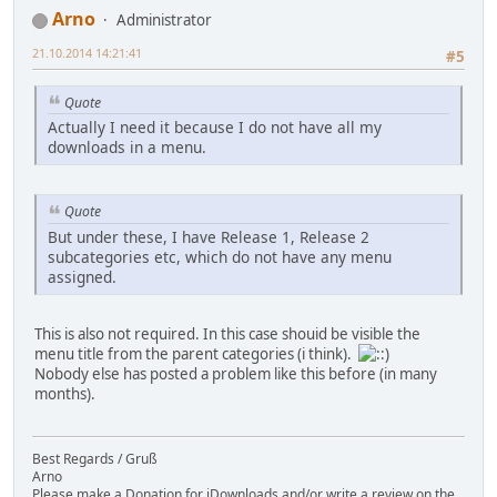
Arno
Administrator
21.10.2014 14:21:41
#5
Quote
Actually I need it because I do not have all my
downloads in a menu.
Quote
But under these, I have Release 1, Release 2
subcategories etc, which do not have any menu
assigned.
This is also not required. In this case shouid be visible the
menu title from the parent categories (i think).
Nobody else has posted a problem like this before (in many
months).
Best Regards / Gruß
Arno
Please make a Donation for jDownloads and/or write a review on the