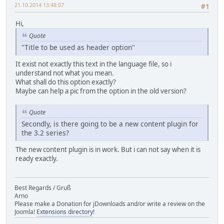
21.10.2014 13:48:07
#1
Hi,
Quote
"Title to be used as header option"
It exist not exactly this text in the language file, so i
understand not what you mean.
What shall do this option exactly?
Maybe can help a pic from the option in the old version?
Quote
Secondly, is there going to be a new content plugin for
the 3.2 series?
The new content plugin is in work. But i can not say when it is
ready exactly.
Best Regards / Gruß
Arno
Please make a Donation for jDownloads and/or write a review on the
Joomla!
Extensions directory
!