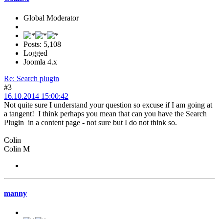
Global Moderator
Posts: 5,108
Logged
Joomla 4.x
Re: Search plugin
#3
16.10.2014 15:00:42
Not quite sure I understand your question so excuse if I am going at
a tangent! I think perhaps you mean that can you have the Search
Plugin in a content page - not sure but I do not think so.
Colin
Colin M
manny