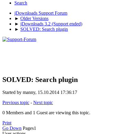
Search
jDownloads Support Forum
►
Older Versions
►
jDownloads 3.2 (Support ended)
►
SOLVED: Search plugin
SOLVED: Search plugin
Started by manny, 15.10.2014 17:36:17
Previous topic
-
Next topic
0 Members and 1 Guest are viewing this topic.
Print
Go Down
Pages
1
User actions