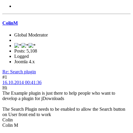
ColinM
Global Moderator
Posts: 5,108
Logged
Joomla 4.x
Re: Search plugin
#1
16.10.2014 00:41:36
Hi
The Example plugin is just there to help people who want to
develop a plugin for jDownloads
The Search Plugin needs to be enabled to allow the Search button
on User front end to work
Colin
Colin M