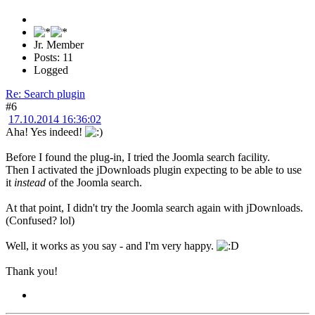
Jr. Member
Posts: 11
Logged
Re: Search plugin
#6
17.10.2014 16:36:02
Aha! Yes indeed!
Before I found the plug-in, I tried the Joomla search facility.
Then I activated the jDownloads plugin expecting to be able to use
it
instead
of the Joomla search.
At that point, I didn't try the Joomla search again with jDownloads.
(Confused? lol)
Well, it works as you say - and I'm very happy.
Thank you!