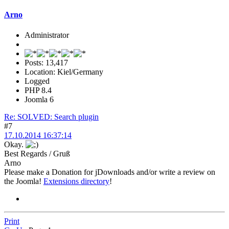
Arno
Administrator
Posts: 13,417
Location: Kiel/Germany
Logged
PHP 8.4
Joomla 6
Re: SOLVED: Search plugin
#7
17.10.2014 16:37:14
Okay.
Best Regards / Gruß
Arno
Please make a Donation for jDownloads and/or write a review on
the Joomla!
Extensions directory
!
Print