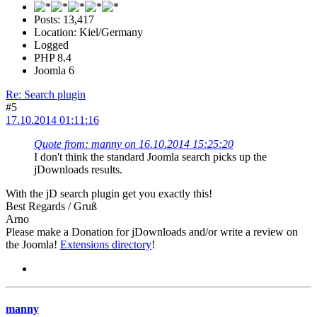
Posts: 13,417
Location: Kiel/Germany
Logged
PHP 8.4
Joomla 6
Re: Search plugin
#5
17.10.2014 01:11:16
Quote from: manny on 16.10.2014 15:25:20
I don't think the standard Joomla search picks up the
jDownloads results.
With the jD search plugin get you exactly this!
Best Regards / Gruß
Arno
Please make a Donation for jDownloads and/or write a review on
the Joomla!
Extensions directory
!
manny