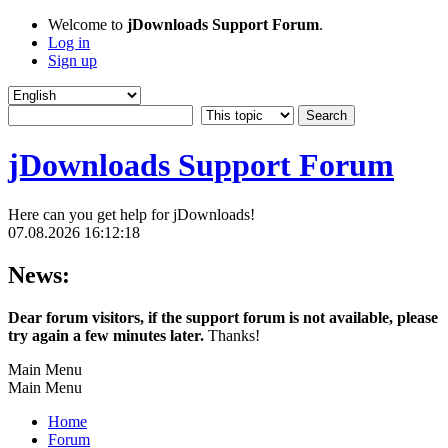
Welcome to
jDownloads Support Forum
.
Log in
Sign up
jDownloads Support Forum
Here can you get help for jDownloads!
07.08.2026 16:12:18
News:
Dear forum visitors, if the support forum is not available, please
try again a few minutes later.
Thanks!
Main Menu
Main Menu
Home
Forum