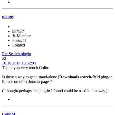
manny
Jr. Member
Posts: 11
Logged
Re: Search plugin
#2
16.10.2014 13:52:04
Thank you very much Colin.
Is there a way to get a stand-alone
jDownloads search-field
plug-in
for use on other Joomla pages?
(I thought perhaps the plug-in I found could be used in that way.)
ColinM