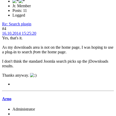
Jr. Member
Posts: 11
Logged
Re: Search plugin
#4
16.10.2014 15:25:20
Yes, that's it.
As my downloads area is not on the home page, I was hoping to use
a plug-in to search
from
the home page.
I don't think the standard Joomla search picks up the jDownloads
results.
Thanks anyway.
Arno
Administrator