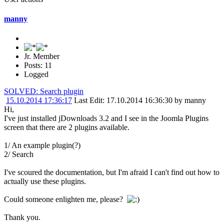
manny
Jr. Member
Posts: 11
Logged
SOLVED: Search plugin
15.10.2014 17:36:17
Last Edit
: 17.10.2014 16:36:30 by manny
Hi,
I've just installed jDownloads 3.2 and I see in the Joomla Plugins
screen that there are 2 plugins available.
1/ An example plugin(?)
2/ Search
I've scoured the documentation, but I'm afraid I can't find out how to
actually use these plugins.
Could someone enlighten me, please?
Thank you.