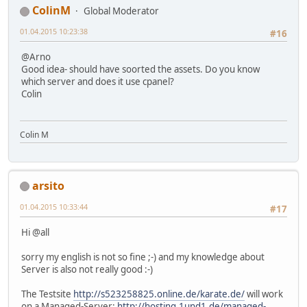
ColinM
Global Moderator
01.04.2015 10:23:38
#16
@Arno
Good idea- should have soorted the assets. Do you know
which server and does it use cpanel?
Colin
Colin M
arsito
01.04.2015 10:33:44
#17
Hi @all
sorry my english is not so fine ;-) and my knowledge about
Server is also not really good :-)
The Testsite
http://s523258825.online.de/karate.de/
will work
on a Managed-Server:
http://hosting.1und1.de/managed-