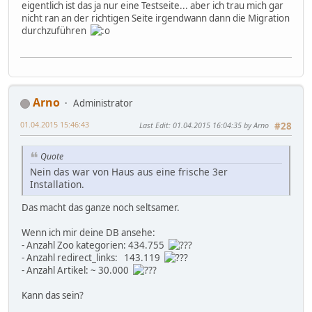
eigentlich ist das ja nur eine Testseite... aber ich trau mich gar
nicht ran an der richtigen Seite irgendwann dann die Migration
durchzuführen
Arno
Administrator
01.04.2015 15:46:43
Last Edit
: 01.04.2015 16:04:35 by Arno
#28
Quote
Nein das war von Haus aus eine frische 3er
Installation.
Das macht das ganze noch seltsamer.
Wenn ich mir deine DB ansehe:
- Anzahl Zoo kategorien: 434.755
- Anzahl redirect_links: 143.119
- Anzahl Artikel: ~ 30.000
Kann das sein?