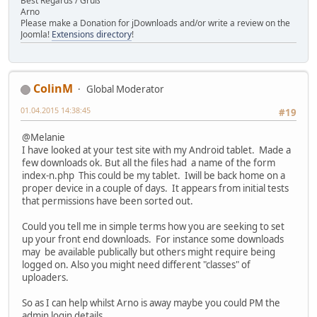
Best Regards / Gruß
Arno
Please make a Donation for jDownloads and/or write a review on the
Joomla!
Extensions directory
!
ColinM
Global Moderator
01.04.2015 14:38:45
#19
@Melanie
I have looked at your test site with my Android tablet. Made a
few downloads ok. But all the files had a name of the form
index-n.php This could be my tablet. Iwill be back home on a
proper device in a couple of days. It appears from initial tests
that permissions have been sorted out.
Could you tell me in simple terms how you are seeking to set
up your front end downloads. For instance some downloads
may be available publically but others might require being
logged on. Also you might need different "classes" of
uploaders.
So as I can help whilst Arno is away maybe you could PM the
admin login details.