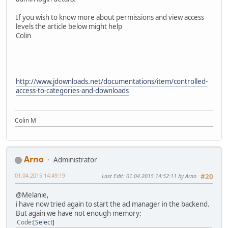
If you wish to know more about permissions and view access
levels the article below might help
Colin
http://www.jdownloads.net/documentations/item/controlled-
access-to-categories-and-downloads
Colin M
Arno
Administrator
01.04.2015 14:49:19
Last Edit
: 01.04.2015 14:52:11 by Arno
#20
@Melanie,
i have now tried again to start the acl manager in the backend.
But again we have not enough memory:
Code
Select