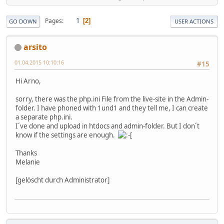
1
Pages
2
GO DOWN
USER ACTIONS
arsito
01.04.2015 10:10:16
#15
Hi Arno,
sorry, there was the php.ini File from the live-site in the Admin-
folder. I have phoned with 1und1 and they tell me, I can create
a separate php.ini.
I´ve done and upload in htdocs and admin-folder. But I don´t
know if the settings are enough.
Thanks
Melanie
[gelöscht durch Administrator]