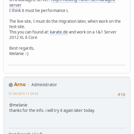
server
I think it must be performance L
The live-site, I must do the migration later, when work on the
test-site.
This you can found at:
karate.de
and work on a 1&1 Server
2012 XL 6 Core
Best regards,
Melanie :-)
Arno
Administrator
01.04.2015 11:24:52
#18
@melanie
thanks for the info. i will try it again later today.