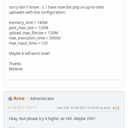
sorry don´t know :-( I have now the php.ini up-to-date
uploadet with this configuration:
memory_limit = 180M
post_max_size = 120M
upload_max_filesize = 120M
max_execution_time = 50000
max_input_time = 120
Maybe it will work now?
Thanks
Melanie
Arno
Administrator
01.04.2015 14:57:11
Last Edit
: 01.04.2015 14:59:03 by Arno
#22
Okay. But please try it higher as 180. Maybe 240?