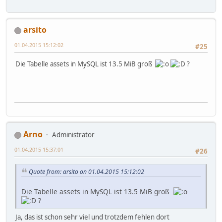
arsito
01.04.2015 15:12:02
#25
Die Tabelle assets in MySQL ist 13.5 MiB groß
?
Arno
Administrator
01.04.2015 15:37:01
#26
Quote from: arsito on 01.04.2015 15:12:02
Die Tabelle assets in MySQL ist 13.5 MiB groß
?
Ja, das ist schon sehr viel und trotzdem fehlen dort