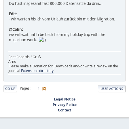
Du hast insgesamt fast 800.000 Datensätze da drin...
Edit:
- wir warten bis ich vom Urlaub zurück bin mit der Migration.
@Colin:
we will wait until i be back from my holiday trip with the
migartion work.
Best Regards / Gruß
Arno
Please make a Donation for jDownloads and/or write a review on the
Joomla!
Extensions directory
!
1
Pages
2
GO UP
USER ACTIONS
Legal Notice
Privacy Police
Contact