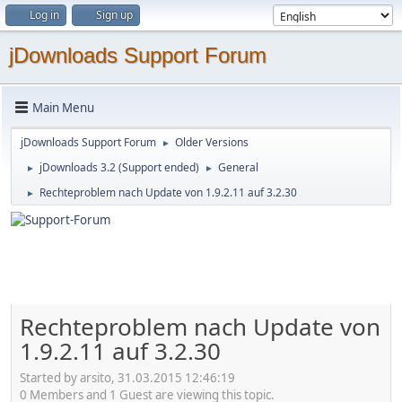
Log in
Sign up
jDownloads Support Forum
Main Menu
jDownloads Support Forum
Older Versions
►
jDownloads 3.2 (Support ended)
General
►
►
Rechteproblem nach Update von 1.9.2.11 auf 3.2.30
►
Rechteproblem nach Update von
1.9.2.11 auf 3.2.30
Started by arsito, 31.03.2015 12:46:19
0 Members and 1 Guest are viewing this topic.