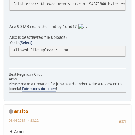
Fatal error: Allowed memory size of 94371840 bytes exhaus
Are 90 MB really the limit by 1und1?
Also is deactiavted file uploads?
Code
Select
Allowed file uploads:
No
Best Regards / Gruß
Arno
Please make a Donation for jDownloads and/or write a review on the
Joomla!
Extensions directory
!
arsito
01.04.2015 14:53:22
#21
Hi Arno,