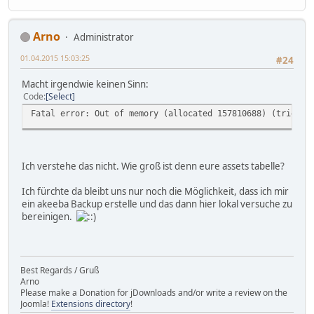
Arno
Administrator
01.04.2015 15:03:25
#24
Macht irgendwie keinen Sinn:
Code
Select
Fatal error: Out of memory (allocated 157810688) (tried t
Ich verstehe das nicht. Wie groß ist denn eure assets tabelle?
Ich fürchte da bleibt uns nur noch die Möglichkeit, dass ich mir
ein akeeba Backup erstelle und das dann hier lokal versuche zu
bereinigen.
Best Regards / Gruß
Arno
Please make a Donation for jDownloads and/or write a review on the
Joomla!
Extensions directory
!