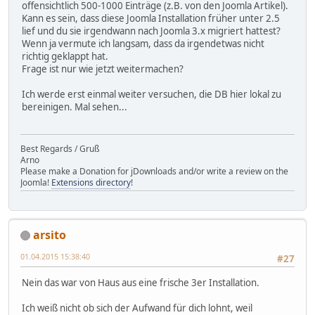
offensichtlich 500-1000 Einträge (z.B. von den Joomla Artikel).
Kann es sein, dass diese Joomla Installation früher unter 2.5
lief und du sie irgendwann nach Joomla 3.x migriert hattest?
Wenn ja vermute ich langsam, dass da irgendetwas nicht
richtig geklappt hat.
Frage ist nur wie jetzt weitermachen?
Ich werde erst einmal weiter versuchen, die DB hier lokal zu
bereinigen. Mal sehen...
Best Regards / Gruß
Arno
Please make a Donation for jDownloads and/or write a review on the
Joomla!
Extensions directory
!
arsito
01.04.2015 15:38:40
#27
Nein das war von Haus aus eine frische 3er Installation.
Ich weiß nicht ob sich der Aufwand für dich lohnt, weil