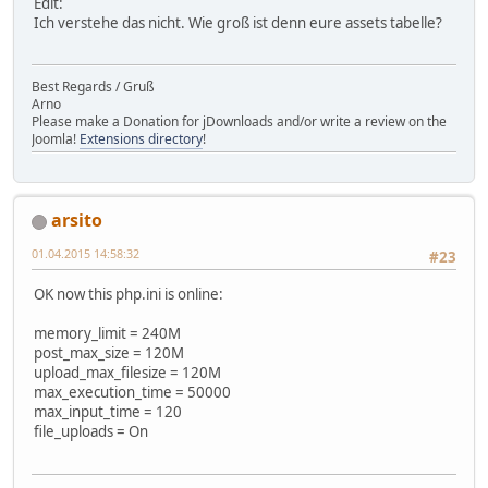
Edit:
Ich verstehe das nicht. Wie groß ist denn eure assets tabelle?
Best Regards / Gruß
Arno
Please make a Donation for jDownloads and/or write a review on the
Joomla!
Extensions directory
!
arsito
01.04.2015 14:58:32
#23
OK now this php.ini is online:
memory_limit = 240M
post_max_size = 120M
upload_max_filesize = 120M
max_execution_time = 50000
max_input_time = 120
file_uploads = On