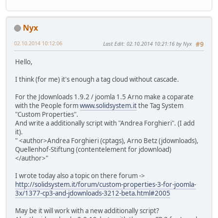
Nyx
02.10.2014 10:12:06
Last Edit
: 02.10.2014 10:21:16 by Nyx
#9
Hello,
I think (for me) it's enough a tag cloud without cascade.
For the Jdownloads 1.9.2 / joomla 1.5 Arno make a coparate
with the People form
www.solidsystem.it
the Tag System
"Custom Properties".
And write a additionally script with "Andrea Forghieri". (I add
it).
" <author>Andrea Forghieri (cptags), Arno Betz (jdownloads),
Quellenhof-Stiftung (contentelement for jdownload)
</author>"
I wrote today also a topic on there forum ->
http://solidsystem.it/forum/custom-properties-3-for-joomla-
3x/1377-cp3-and-jdownloads-3212-beta.html#2005
May be it will work with a new additionally script?