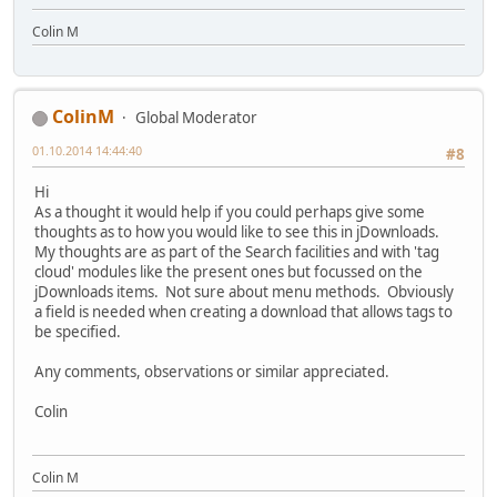
Colin M
ColinM
Global Moderator
01.10.2014 14:44:40
#8
Hi
As a thought it would help if you could perhaps give some
thoughts as to how you would like to see this in jDownloads.
My thoughts are as part of the Search facilities and with 'tag
cloud' modules like the present ones but focussed on the
jDownloads items. Not sure about menu methods. Obviously
a field is needed when creating a download that allows tags to
be specified.
Any comments, observations or similar appreciated.
Colin
Colin M