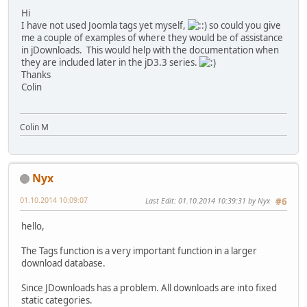
Hi
I have not used Joomla tags yet myself,
so could you give
me a couple of examples of where they would be of assistance
in jDownloads. This would help with the documentation when
they are included later in the jD3.3 series.
Thanks
Colin
Colin M
Nyx
01.10.2014 10:09:07
Last Edit
: 01.10.2014 10:39:31 by Nyx
#6
hello,
The Tags function is a very important function in a larger
download database.
Since JDownloads has a problem. All downloads are into fixed
static categories.