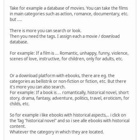
Take for example a database of movies. You can take the films
in main categories such as action, romance, documentary, etc.
but ....
There is more you can search or look.
Then you need the tags. I assign each a movie / download
database.
For example: If a film is ... Romantic, unhappy, funny, violence,
scenes of love, instructive, for children, only for adults, etc.
Or a download platform with ebooks, there are eg. the
categories as bellistrik or non-fiction or fiction, etc. But there
it's more you can also search.
For example: If a book is ... romantically, historical novel, short
story, drama, fantasy, adventure, politics, travel, eroticism, for
childs, etc.
So for example i like ebooks with historical aspects,.. i click on
the Tag "historical novel" and so i see alle ebooks with historical
content.
Whatever the category in which they are located.