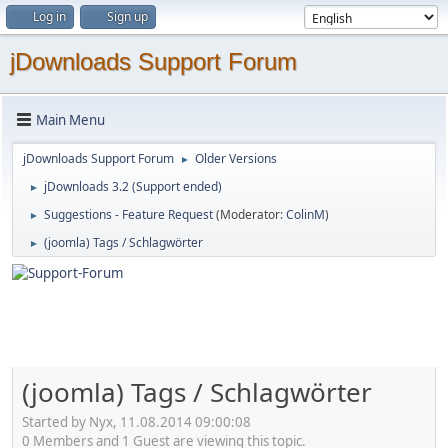
Log in
Sign up
jDownloads Support Forum
Main Menu
jDownloads Support Forum
Older Versions
►
jDownloads 3.2 (Support ended)
►
Suggestions - Feature Request
(Moderator:
ColinM
)
►
(joomla) Tags / Schlagwörter
►
(joomla) Tags / Schlagwörter
Started by Nyx, 11.08.2014 09:00:08
0 Members and 1 Guest are viewing this topic.