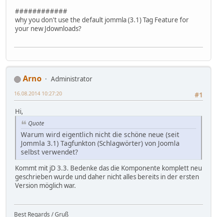
############
why you don't use the default jommla (3.1) Tag Feature for
your new Jdownloads?
Arno
Administrator
16.08.2014 10:27:20
#1
Hi,
Quote
Warum wird eigentlich nicht die schöne neue (seit
Jommla 3.1) Tagfunkton (Schlagwörter) von Joomla
selbst verwendet?
Kommt mit jD 3.3. Bedenke das die Komponente komplett neu
geschrieben wurde und daher nicht alles bereits in der ersten
Version möglich war.
Best Regards / Gruß