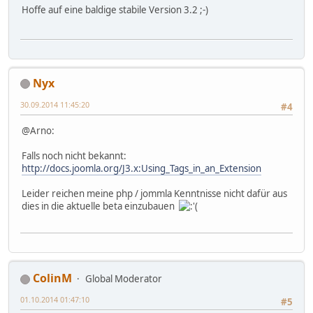
Hoffe auf eine baldige stabile Version 3.2 ;-)
Nyx
30.09.2014 11:45:20
#4
@Arno:
Falls noch nicht bekannt:
http://docs.joomla.org/J3.x:Using_Tags_in_an_Extension
Leider reichen meine php / jommla Kenntnisse nicht dafür aus
dies in die aktuelle beta einzubauen
ColinM
Global Moderator
01.10.2014 01:47:10
#5