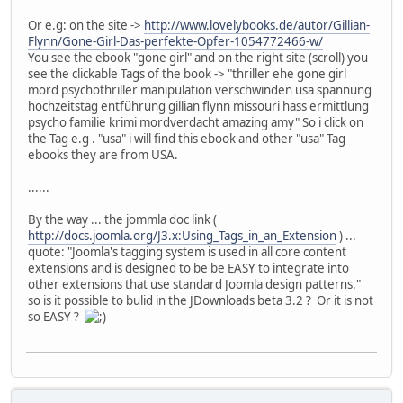
Or e.g: on the site ->
http://www.lovelybooks.de/autor/Gillian-
Flynn/Gone-Girl-Das-perfekte-Opfer-1054772466-w/
You see the ebook "gone girl" and on the right site (scroll) you
see the clickable Tags of the book -> "thriller ehe gone girl
mord psychothriller manipulation verschwinden usa spannung
hochzeitstag entführung gillian flynn missouri hass ermittlung
psycho familie krimi mordverdacht amazing amy" So i click on
the Tag e.g . "usa" i will find this ebook and other "usa" Tag
ebooks they are from USA.
......
By the way ... the jommla doc link (
http://docs.joomla.org/J3.x:Using_Tags_in_an_Extension
) ...
quote: "Joomla's tagging system is used in all core content
extensions and is designed to be be EASY to integrate into
other extensions that use standard Joomla design patterns."
so is it possible to bulid in the JDownloads beta 3.2 ? Or it is not
so EASY ?