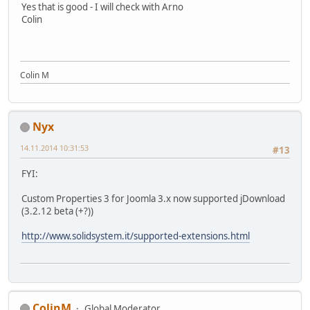
Yes that is good - I will check with Arno
Colin
Colin M
Nyx
14.11.2014 10:31:53
#13
FYI:
Custom Properties 3 for Joomla 3.x now supported jDownload
(3.2.12 beta (+?))
http://www.solidsystem.it/supported-extensions.html
ColinM
Global Moderator