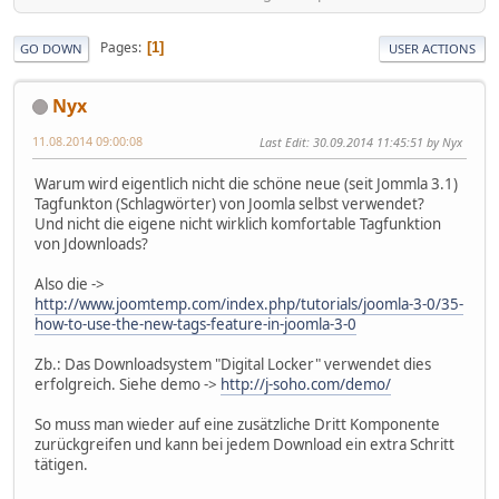
Pages
1
GO DOWN
USER ACTIONS
Nyx
11.08.2014 09:00:08
Last Edit
: 30.09.2014 11:45:51 by Nyx
Warum wird eigentlich nicht die schöne neue (seit Jommla 3.1)
Tagfunkton (Schlagwörter) von Joomla selbst verwendet?
Und nicht die eigene nicht wirklich komfortable Tagfunktion
von Jdownloads?
Also die ->
http://www.joomtemp.com/index.php/tutorials/joomla-3-0/35-
how-to-use-the-new-tags-feature-in-joomla-3-0
Zb.: Das Downloadsystem "Digital Locker" verwendet dies
erfolgreich. Siehe demo ->
http://j-soho.com/demo/
So muss man wieder auf eine zusätzliche Dritt Komponente
zurückgreifen und kann bei jedem Download ein extra Schritt
tätigen.