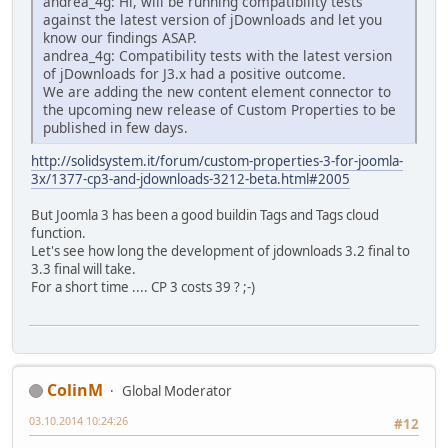
andrea_4g: Hi, will be running compatibility tests
against the latest version of jDownloads and let you
know our findings ASAP.
andrea_4g: Compatibility tests with the latest version
of jDownloads for J3.x had a positive outcome.
We are adding the new content element connector to
the upcoming new release of Custom Properties to be
published in few days.
http://solidsystem.it/forum/custom-properties-3-for-joomla-
3x/1377-cp3-and-jdownloads-3212-beta.html#2005
But Joomla 3 has been a good buildin Tags and Tags cloud
function.
Let's see how long the development of jdownloads 3.2 final to
3.3 final will take.
For a short time .... CP 3 costs 39 ? ;-)
ColinM
Global Moderator
03.10.2014 10:24:26
#12