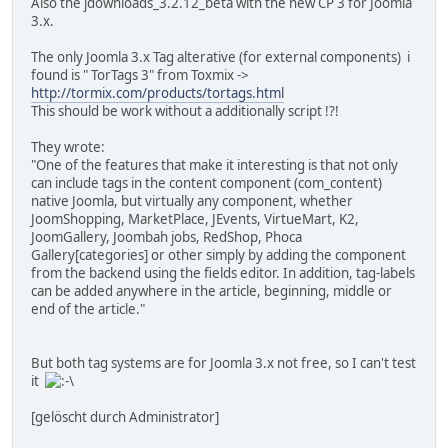
Also the jdownloads_3.2.12_beta with the new CP 3 for Joomla
3.x.
The only Joomla 3.x Tag alterative (for external components) i
found is " TorTags 3" from Toxmix ->
http://tormix.com/products/tortags.html
This should be work without a additionally script !?!
They wrote:
"One of the features that make it interesting is that not only
can include tags in the content component (com_content)
native Joomla, but virtually any component, whether
JoomShopping, MarketPlace, JEvents, VirtueMart, K2,
JoomGallery, Joombah jobs, RedShop, Phoca
Gallery[categories] or other simply by adding the component
from the backend using the fields editor. In addition, tag-labels
can be added anywhere in the article, beginning, middle or
end of the article."
But both tag systems are for Joomla 3.x not free, so I can't test
it
[gelöscht durch Administrator]