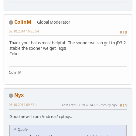
ColinM
Global Moderator
02.10.2014 10:25:54
#10
Thank you that is most helpful. The sooner we can get to jD3.2
stable the sooner we get Tags!
Colin
Colin M
Nyx
03.10.2014 09:57:11
Last Edit
: 03.10.2014 10:52:26 by Nyx
#11
Good news from Andrea / cptags:
Quote