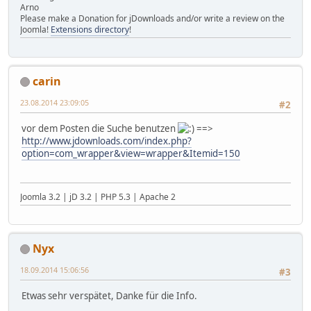
Arno
Please make a Donation for jDownloads and/or write a review on the
Joomla!
Extensions directory
!
carin
23.08.2014 23:09:05
#2
vor dem Posten die Suche benutzen
==>
http://www.jdownloads.com/index.php?
option=com_wrapper&view=wrapper&Itemid=150
Joomla 3.2 | jD 3.2 | PHP 5.3 | Apache 2
Nyx
18.09.2014 15:06:56
#3
Etwas sehr verspätet, Danke für die Info.