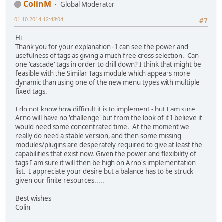
ColinM
Global Moderator
01.10.2014 12:48:04
#7
Hi
Thank you for your explanation - I can see the power and
usefulness of tags as giving a much free cross selection. Can
one 'cascade' tags in order to drill down? I think that might be
feasible with the Similar Tags module which appears more
dynamic than using one of the new menu types with multiple
fixed tags.
I do not know how difficult it is to implement - but I am sure
Arno will have no 'challenge' but from the look of it I believe it
would need some concentrated time. At the moment we
really do need a stable version, and then some missing
modules/plugins are desperately required to give at least the
capabilities that exist now. Given the power and flexibility of
tags I am sure it will then be high on Arno's implementation
list. I appreciate your desire but a balance has to be struck
given our finite resources.....
Best wishes
Colin