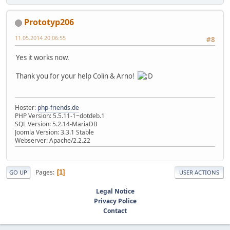
Prototyp206
11.05.2014 20:06:55
#8
Yes it works now.
Thank you for your help Colin & Arno!
Hoster:
php-friends.de
PHP Version: 5.5.11-1~dotdeb.1
SQL Version: 5.2.14-MariaDB
Joomla Version: 3.3.1 Stable
Webserver: Apache/2.2.22
Pages
1
GO UP
USER ACTIONS
Legal Notice
Privacy Police
Contact