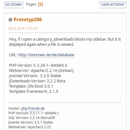
Pages
1
GO DOWN
USER ACTIONS
Prototyp206
08.05.2014 17:05:30
Hey, if i open a category, jdownloads blocks my sidebar. But it is
displayed again when a file is viewed.
URL:
http://teetown.de/de/database
PHP-Version: 5.3.28-1~dotdeb.0
Webserver: Apache/2.2.16 (Debian)
Joomla!-Version: 3.3.0 Stable
JDownloads-Version: 3.2.2 Beta
Template: JSN Boot 3.0.1
Template Framework: 2.1.9
Hoster:
php-friends.de
PHP Version: 5.5.11-1~dotdeb.1
SQL Version: 5.2.14-MariaDB
Joomla Version: 3.3.1 Stable
Webserver: Apache/2.2.22