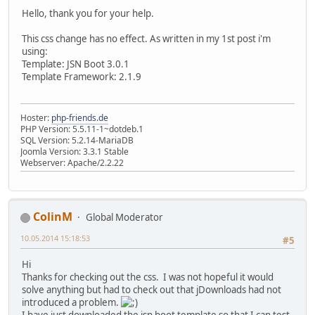
Hello, thank you for your help.
This css change has no effect. As written in my 1st post i'm
using:
Template: JSN Boot 3.0.1
Template Framework: 2.1.9
Hoster:
php-friends.de
PHP Version: 5.5.11-1~dotdeb.1
SQL Version: 5.2.14-MariaDB
Joomla Version: 3.3.1 Stable
Webserver: Apache/2.2.22
ColinM
Global Moderator
10.05.2014 15:18:53
#5
Hi
Thanks for checking out the css. I was not hopeful it would
solve anything but had to check out that jDownloads had not
introduced a problem.