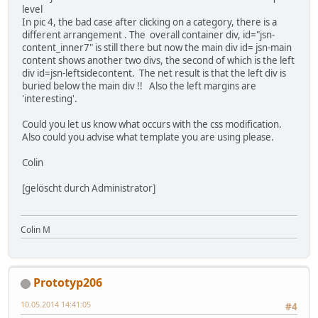
level
In pic 4, the bad case after clicking on a category, there is a
different arrangement . The overall container div, id="jsn-
content_inner7" is still there but now the main div id= jsn-main
content shows another two divs, the second of which is the left
div id=jsn-leftsidecontent. The net result is that the left div is
buried below the main div !! Also the left margins are
'interesting'.
Could you let us know what occurs with the css modification.
Also could you advise what template you are using please.
Colin
[gelöscht durch Administrator]
Colin M
Prototyp206
10.05.2014 14:41:05
#4