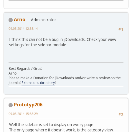
Arno
Administrator
09.05.2014 12:38:14
#1
I think this can not be a bug in jDownloads. Check your view
settings for the sidebar module.
Best Regards / Gruß
Arno
Please make a Donation for jDownloads and/or write a review on the
Joomla!
Extensions directory
!
Prototyp206
09.05.2014 15:38:29
#2
Well the sidebar is set to display on every page.
The only page where it doesn't work, is the category view.