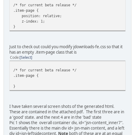
/* for current beta release */
.item-page {
position: relative;
z-index: 1;
}
Just to check out could you modify jdownloads-fe.css so that it
has an empty .item-page class that is
Code
Select
/* for current beta release */
.item-page {
}
I have taken several screen shots of the generated html.
These are contained in the attached pdf. The first three are in
a 'good' state. and the next 4 are in the 'bad' state
Pic 1 shows the overall container div, id="jsn-content_inner7".
Essentially there is the main div id= jsn-main content, and a left
div id=jsn-leftsidecontent.
Note
both of these are at an equal