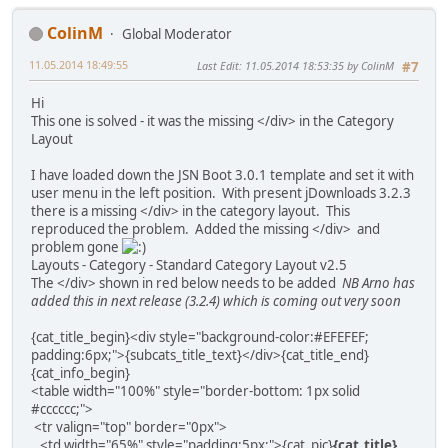
ColinM
Global Moderator
11.05.2014 18:49:55
Last Edit
: 11.05.2014 18:53:35 by ColinM
#7
Hi
This one is solved - it was the missing </div> in the Category
Layout
I have loaded down the JSN Boot 3.0.1 template and set it with
user menu in the left position. With present jDownloads 3.2.3
there is a missing </div> in the category layout. This
reproduced the problem. Added the missing </div> and
problem gone
Layouts - Category - Standard Category Layout v2.5
The </div> shown in red below needs to be added
NB Arno has
added this in next release (3.2.4) which is coming out very soon
{cat_title_begin}<div style="background-color:#EFEFEF;
padding:6px;">{subcats_title_text}</div>{cat_title_end}
{cat_info_begin}
<table width="100%" style="border-bottom: 1px solid
#cccccc;">
<tr valign="top" border="0px">
<td width="65%" style="padding:5px;">{cat_pic}
{cat_title}