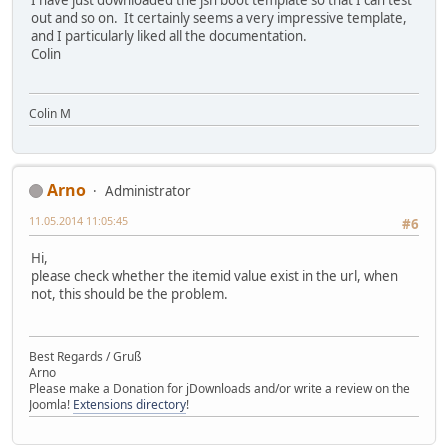
I have just downloaded the jsn boot template so that I can test
out and so on. It certainly seems a very impressive template,
and I particularly liked all the documentation.
Colin
Colin M
Arno
Administrator
11.05.2014 11:05:45
#6
Hi,
please check whether the itemid value exist in the url, when
not, this should be the problem.
Best Regards / Gruß
Arno
Please make a Donation for jDownloads and/or write a review on the
Joomla!
Extensions directory
!