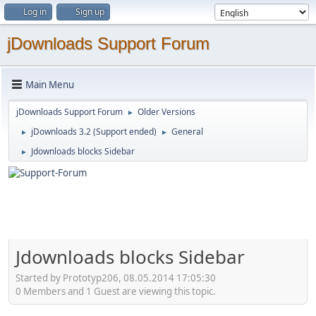
Log in
Sign up
jDownloads Support Forum
Main Menu
jDownloads Support Forum
Older Versions
►
jDownloads 3.2 (Support ended)
General
►
►
Jdownloads blocks Sidebar
►
Jdownloads blocks Sidebar
Started by Prototyp206, 08.05.2014 17:05:30
0 Members and 1 Guest are viewing this topic.