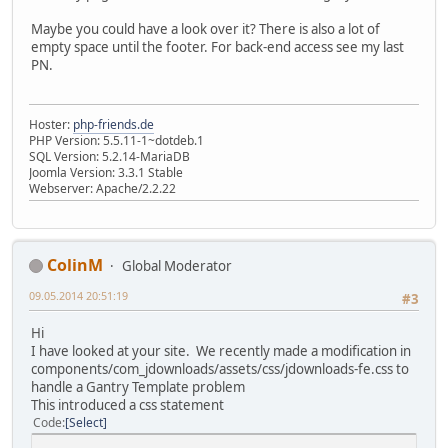
Maybe you could have a look over it? There is also a lot of
empty space until the footer. For back-end access see my last
PN.
Hoster:
php-friends.de
PHP Version: 5.5.11-1~dotdeb.1
SQL Version: 5.2.14-MariaDB
Joomla Version: 3.3.1 Stable
Webserver: Apache/2.2.22
ColinM
Global Moderator
09.05.2014 20:51:19
#3
Hi
I have looked at your site. We recently made a modification in
components/com_jdownloads/assets/css/jdownloads-fe.css to
handle a Gantry Template problem
This introduced a css statement
Code
Select