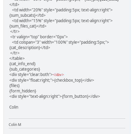
</td>
<td width="20%" style="padding:5px; text-align:right">
{sum_subcats}</td>
<td width="15%" style="padding:5px; text-align:right">
{sum_files_cat}</td>
</tr>
<tr valign="top" border="0px">
<td colspan="3" width="100%" style="padding:5px;">
{cat_description}</td>
</tr>
</table>
{cat_info_end}
{sub_categories}
<div style="clear:both">
</div>
<div style="float:right;">{checkbox_top}</div>
{files}
{form_hidden}
<div style="text-align:right">{form_button}</div>
Colin
Colin M