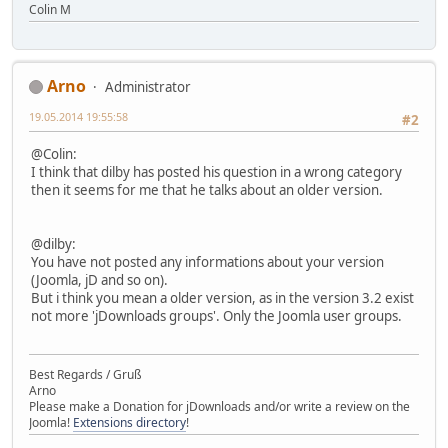
Colin M
Arno
Administrator
19.05.2014 19:55:58
#2
@Colin:
I think that dilby has posted his question in a wrong category
then it seems for me that he talks about an older version.
@dilby:
You have not posted any informations about your version
(Joomla, jD and so on).
But i think you mean a older version, as in the version 3.2 exist
not more 'jDownloads groups'. Only the Joomla user groups.
Best Regards / Gruß
Arno
Please make a Donation for jDownloads and/or write a review on the
Joomla!
Extensions directory
!