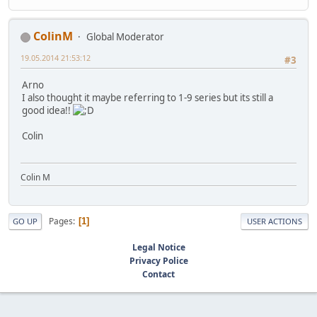
ColinM
Global Moderator
19.05.2014 21:53:12
#3
Arno
I also thought it maybe referring to 1-9 series but its still a
good idea!!
Colin
Colin M
Pages
1
GO UP
USER ACTIONS
Legal Notice
Privacy Police
Contact