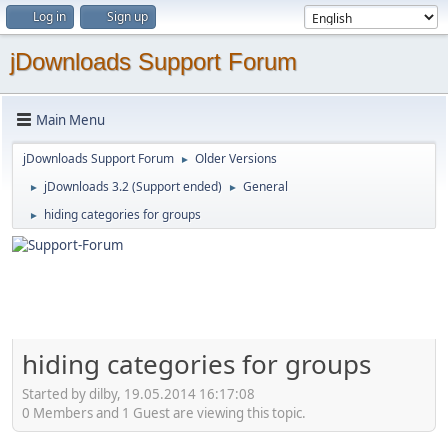
Log in
Sign up
jDownloads Support Forum
Main Menu
jDownloads Support Forum
Older Versions
►
jDownloads 3.2 (Support ended)
General
►
►
hiding categories for groups
►
hiding categories for groups
Started by dilby, 19.05.2014 16:17:08
0 Members and 1 Guest are viewing this topic.