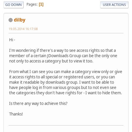
Pages
1
GO DOWN
USER ACTIONS
dilby
19.05.2014 16:17:08
Hi -
I'm wondering if there's a way to see access rights so that a
member of a certain JDownloads Group can be the only one
not only to access a category but to view it too.
From what I can see you can make a category view only or give
it access rights to all special or registered users, or you can
make it readable by downloads group. I want to be able to
have people log in from various groups but to not even see
the categories they don't have rights for - I want to hide them.
Is there any way to achieve this?
Thanks!