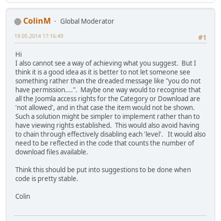
ColinM
Global Moderator
19.05.2014 17:16:49
#1
Hi
I also cannot see a way of achieving what you suggest. But I
think it is a good idea as it is better to not let someone see
something rather than the dreaded message like "you do not
have permission....". Maybe one way would to recognise that
all the Joomla access rights for the Category or Download are
'not allowed', and in that case the item would not be shown.
Such a solution might be simpler to implement rather than to
have viewing rights established. This would also avoid having
to chain through effectively disabling each 'level'. It would also
need to be reflected in the code that counts the number of
download files available.
Think this should be put into suggestions to be done when
code is pretty stable.
Colin