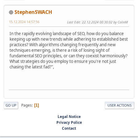
StephenSWACH
15.12.2024 14:57:56
Last Edit
: 22.12.2024 00:30:02 by ColinM
In the rapidly evolving landscape of SEO, how do you balance
keeping up with new trends while adhering to established best
practices? With algorithms changing frequently and new
techniques emerging, is there a risk of losing sight of
fundamental SEO principles, or can they coexist harmoniously?
What strategies do you employ to ensure you're not just
chasing the latest fad?",
Pages
1
GO UP
USER ACTIONS
Legal Notice
Privacy Police
Contact