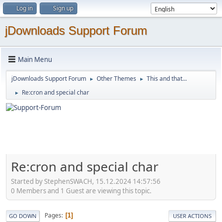
Log in
Sign up
jDownloads Support Forum
Main Menu
jDownloads Support Forum
Other Themes
This and that...
►
►
Re:cron and special char
►
Re:cron and special char
Started by StephenSWACH, 15.12.2024 14:57:56
0 Members and 1 Guest are viewing this topic.
Pages
1
GO DOWN
USER ACTIONS