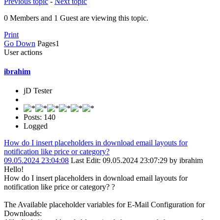
Previous topic
-
Next topic
0 Members and 1 Guest are viewing this topic.
Print
Go Down
Pages
1
User actions
ibrahim
jD Tester
Posts: 140
Logged
How do I insert placeholders in download email layouts for
notification like price or category?
09.05.2024 23:04:08
Last Edit
: 09.05.2024 23:07:29 by ibrahim
Hello!
How do I insert placeholders in download email layouts for
notification like price or category? ?
The Available placeholder variables for E-Mail Configuration for
Downloads: