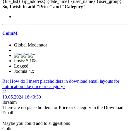
{file_list} {ip_address} {date_time} {user_name} {user_group}
So, I wish to add "Price" and "Category"
ColinM
Global Moderator
Posts: 5,108
Logged
Joomla 4.x
Re: How do I insert placeholders in download email layouts for
notification like price or category?
#1
10.05.2024 16:49:30
Ibrahim
There are no place holders for Price or Category in the Download
Email.
Maybe you could add to suggestions
Colin