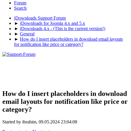
Forum
Search
jDownloads Support Forum
►
jDownloads for Joomla 4.x and 5.x
►
jDownloads 4.x - (This is the current version!)
►
General
►
How do I insert placeholders in download email layouts
for notification like price or category?
How do I insert placeholders in download
email layouts for notification like price or
category?
Started by ibrahim, 09.05.2024 23:04:08