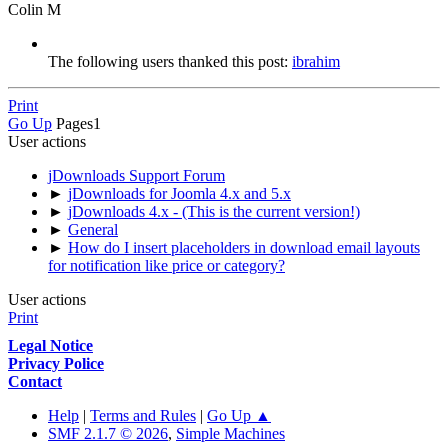
Colin M
The following users thanked this post:
ibrahim
Print
Go Up
Pages
1
User actions
jDownloads Support Forum
►
jDownloads for Joomla 4.x and 5.x
►
jDownloads 4.x - (This is the current version!)
►
General
►
How do I insert placeholders in download email layouts
for notification like price or category?
User actions
Print
Legal Notice
Privacy Police
Contact
Help
|
Terms and Rules
|
Go Up ▲
SMF 2.1.7 © 2026
,
Simple Machines