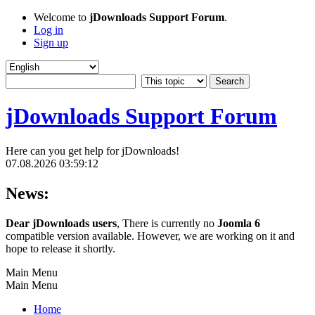
Welcome to
jDownloads Support Forum
.
Log in
Sign up
jDownloads Support Forum
Here can you get help for jDownloads!
07.08.2026 03:59:12
News:
Dear jDownloads users
, There is currently no
Joomla 6
compatible version available. However, we are working on it and
hope to release it shortly.
Main Menu
Main Menu
Home