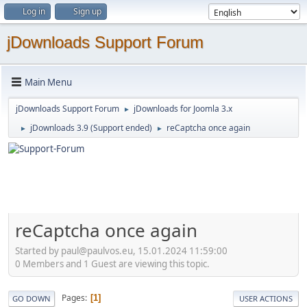
Log in
Sign up
jDownloads Support Forum
Main Menu
jDownloads Support Forum
jDownloads for Joomla 3.x
►
jDownloads 3.9 (Support ended)
reCaptcha once again
►
►
reCaptcha once again
Started by paul@paulvos.eu, 15.01.2024 11:59:00
0 Members and 1 Guest are viewing this topic.
Pages
1
GO DOWN
USER ACTIONS