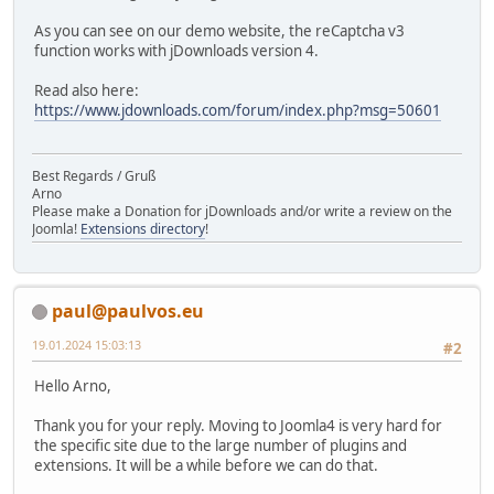
As you can see on our demo website, the reCaptcha v3
function works with jDownloads version 4.
Read also here:
https://www.jdownloads.com/forum/index.php?msg=50601
Best Regards / Gruß
Arno
Please make a Donation for jDownloads and/or write a review on the
Joomla!
Extensions directory
!
paul@paulvos.eu
19.01.2024 15:03:13
#2
Hello Arno,
Thank you for your reply. Moving to Joomla4 is very hard for
the specific site due to the large number of plugins and
extensions. It will be a while before we can do that.