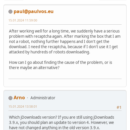
paul@paulvos.eu
15.01.2024 11:59:00
After working well for a long time, we suddenly have a serious
problem with recaptcha again. After marking the box that I am
not a robot, nothing further happens and I don't get the
download. I need the recaptcha, because if I don't use it I get
attacked by hundreds of robots downloading.
How can I go about finding the cause of the problem, or is
there maybe an alternative?
Arno
Administrator
15.01.2024 13:58:01
#1
Which jDownloads version? If you are still using jDownloads
3.9.x, you should plan an update to version 4. However, we
have not changed anything in the old version 3.9.x.