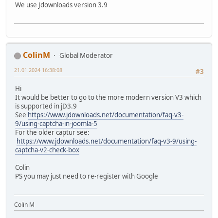
We use Jdownloads version 3.9
ColinM
Global Moderator
21.01.2024 16:38:08
#3
Hi
It would be better to go to the more modern version V3 which
is supported in jD3.9
See
https://www.jdownloads.net/documentation/faq-v3-
9/using-captcha-in-joomla-5
For the older captur see:
https://www.jdownloads.net/documentation/faq-v3-9/using-
captcha-v2-check-box
Colin
PS you may just need to re-register with Google
Colin M