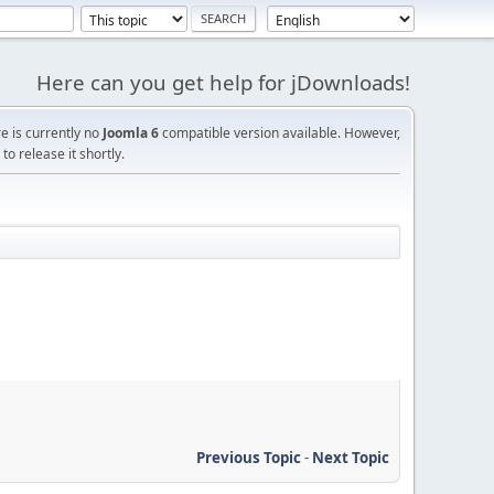
Here can you get help for jDownloads!
re is currently no
Joomla 6
compatible version available. However,
o release it shortly.
Previous Topic
-
Next Topic