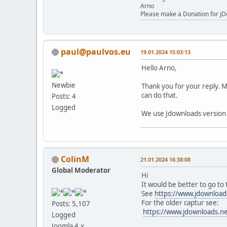
Arno
Please make a Donation for jD
paul@paulvos.eu
19.01.2024 15:03:13
Hello Arno,
Newbie
Thank you for your reply. Mo
can do that.
Posts: 4
Logged
We use Jdownloads version
ColinM
21.01.2024 16:38:08
Global Moderator
Hi
It would be better to go to
See
https://www.jdownload
For the older captur see:
Posts: 5,107
https://www.jdownloads.ne
Logged
Joomla 4.x