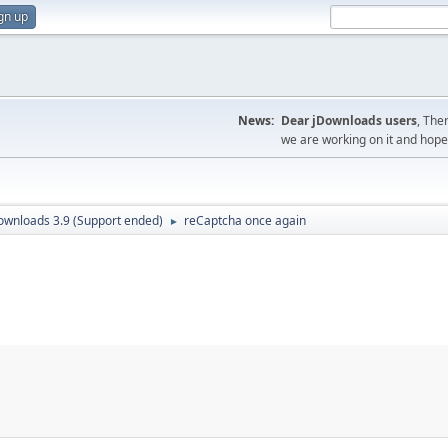
gn up
News:
Dear jDownloads users
, The
we are working on it and hope t
ownloads 3.9 (Support ended)
reCaptcha once again
►