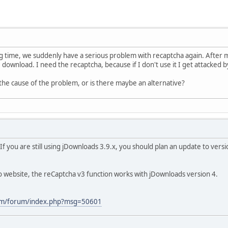
ng time, we suddenly have a serious problem with recaptcha again. After m
 download. I need the recaptcha, because if I don't use it I get attacked
the cause of the problem, or is there maybe an alternative?
f you are still using jDownloads 3.9.x, you should plan an update to ver
 website, the reCaptcha v3 function works with jDownloads version 4.
com/forum/index.php?msg=50601