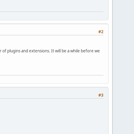
#2
 of plugins and extensions. It will be a while before we
#3