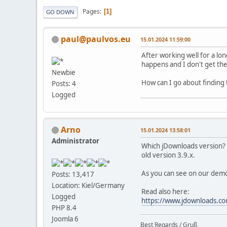
Pages
1
GO DOWN
paul@paulvos.eu
15.01.2024 11:59:00
After working well for a lo
happens and I don't get the
Newbie
How can I go about finding 
Posts: 4
Logged
Arno
15.01.2024 13:58:01
Administrator
Which jDownloads version? I
old version 3.9.x.
As you can see on our demo
Posts: 13,417
Location: Kiel/Germany
Read also here:
Logged
https://www.jdownloads.
PHP 8.4
Joomla 6
Best Regards / Gruß