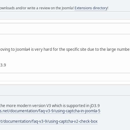
ownloads and/or write a review on the Joomla!
Extensions directory
!
ving to Joomla4 is very hard for the specific site due to the large number
 3.9
 the more modern version V3 which is supported in jD3.9
s.net/documentation/faq-v3-9/using-captcha-in-joomla-5
t/documentation/faq-v3-9/using-captcha-v2-check-box