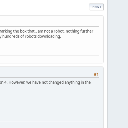
PRINT
arking the box that I am not a robot, nothing further
 by hundreds of robots downloading.
#1
sion 4. However, we have not changed anything in the