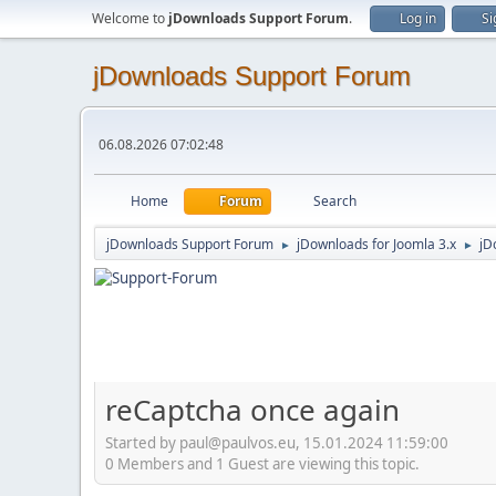
Welcome to
jDownloads Support Forum
.
Log in
Si
jDownloads Support Forum
06.08.2026 07:02:48
Home
Forum
Search
jDownloads Support Forum
jDownloads for Joomla 3.x
jD
►
►
reCaptcha once again
Started by paul@paulvos.eu, 15.01.2024 11:59:00
0 Members and 1 Guest are viewing this topic.