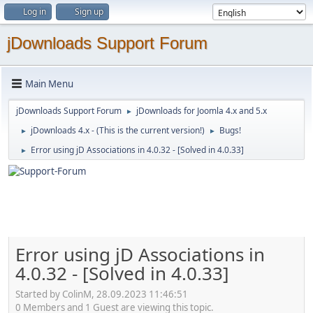
Log in
Sign up
jDownloads Support Forum
Main Menu
jDownloads Support Forum
jDownloads for Joomla 4.x and 5.x
►
jDownloads 4.x - (This is the current version!)
Bugs!
►
►
Error using jD Associations in 4.0.32 - [Solved in 4.0.33]
►
Error using jD Associations in
4.0.32 - [Solved in 4.0.33]
Started by ColinM, 28.09.2023 11:46:51
0 Members and 1 Guest are viewing this topic.