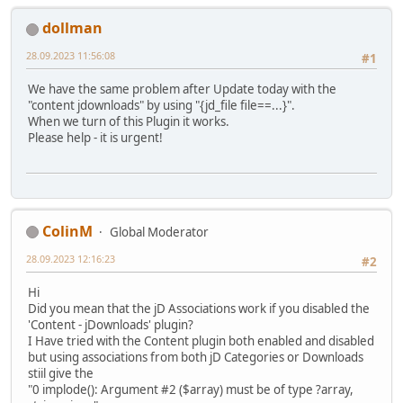
dollman
28.09.2023 11:56:08
#1
We have the same problem after Update today with the
"content jdownloads" by using "{jd_file file==...}".
When we turn of this Plugin it works.
Please help - it is urgent!
ColinM
Global Moderator
28.09.2023 12:16:23
#2
Hi
Did you mean that the jD Associations work if you disabled the
'Content - jDownloads' plugin?
I Have tried with the Content plugin both enabled and disabled
but using associations from both jD Categories or Downloads
stiil give the
"0 implode(): Argument #2 ($array) must be of type ?array,