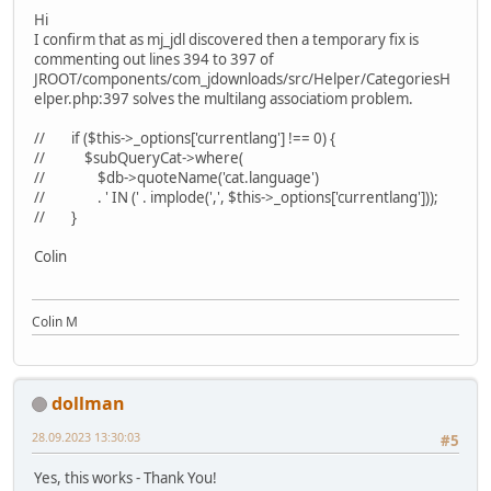
Hi
I confirm that as mj_jdl discovered then a temporary fix is
commenting out lines 394 to 397 of
JROOT/components/com_jdownloads/src/Helper/CategoriesH
elper.php:397 solves the multilang associatiom problem.
// if ($this->_options['currentlang'] !== 0) {
// $subQueryCat->where(
// $db->quoteName('cat.language')
// . ' IN (' . implode(',', $this->_options['currentlang']));
// }
Colin
Colin M
dollman
28.09.2023 13:30:03
#5
Yes, this works - Thank You!