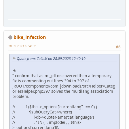
bike_infection
28.09.2023 16:41:31
#6
Quote from: ColinM on 28.09.2023 12:40:10
Hi
I confirm that as mj_jdl discovered then a temporary
fix is commenting out lines 394 to 397 of
JROOT/components/com_jdownloads/src/Helper/Categ
oriesHelper.php:397 solves the multilang associatiom
problem.
// if ($this->_options['currentlang'] !== 0) {
// $subQueryCat->where(
// $db->quoteName('cat.language')
// . ' IN (' . implode(',', $this-
>_options['currentlang']));