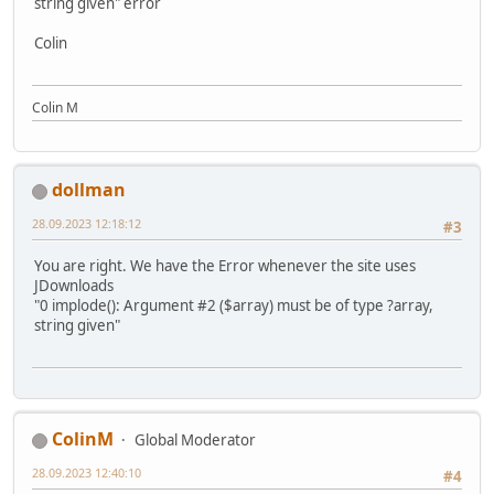
string given" error
Colin
Colin M
dollman
28.09.2023 12:18:12
#3
You are right. We have the Error whenever the site uses
JDownloads
"0 implode(): Argument #2 ($array) must be of type ?array,
string given"
ColinM
Global Moderator
28.09.2023 12:40:10
#4