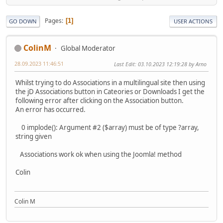
Pages
1
GO DOWN
USER ACTIONS
ColinM
Global Moderator
28.09.2023 11:46:51
Last Edit
: 03.10.2023 12:19:28 by Arno
Whilst trying to do Associations in a multilingual site then using
the jD Associations button in Cateories or Downloads I get the
following error after clicking on the Association button.
An error has occurred.
0 implode(): Argument #2 ($array) must be of type ?array,
string given
Associations work ok when using the Joomla! method
Colin
Colin M