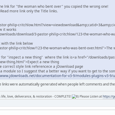
he lnk for "the woman who bent over" you copied the wrong one!
Read more link only the Title links.
astor-philip-critchlow.html?view=viewdownload&amp;catid=3&amp;
ow it works
downloads/download/3-pastor-philip-critchlow/123-the-woman-who-
 with the link below
astor-philip-critchlow/123-the-woman-who-was-bent-over.html">Th
y for "inspect a new thing" where the link is<a href="/downloads/past
new-thing.html">Expect a new thing
he correct style link referencece a jDownload page
n a module so I suggest that a better way if you want to get to the s
/www.jdownloads.net/documentation-for-v3-9/modules-plugins-v3-9/us
e links were automatically generated when people left comments and th
ife, love, deliverance, & restoration - COMPLETE!
Please Listen at
https://