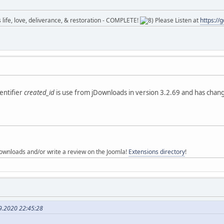
ife, love, deliverance, & restoration - COMPLETE!
Please Listen at
https://
dentifier
created_id
is use from jDownloads in version 3.2.69 and has changed
ownloads and/or write a review on the Joomla!
Extensions directory
!
9.2020 22:45:28