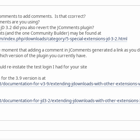
Comments to add comments. Is that ccorrect?
mments are you using?
jD 3.2 did you also revert the JComments plugin?
ts (and the one Community Builder) may be found at
m/index.php/downloads/category/5-special-extensions-jd-3-2.html
he moment that adding a comment in JComments generated a link as you desc
ich version of the plugin you currently have.
uld re-instate the test login I had for your site
r the 3.9 version is at
t/documentation-for-v3-9/extending-jdownloads-with-other-extensions-
t/documentation-for-jd3-2/extending-jdownloads-with-other-extension