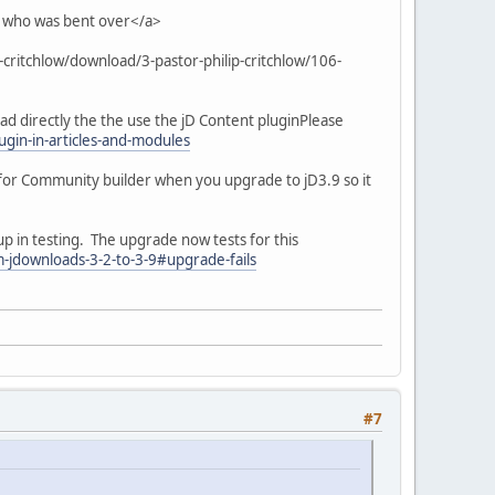
 who was bent over</a>
p-critchlow/download/3-pastor-philip-critchlow/106-
oad directly the the use the jD Content pluginPlease
gin-in-articles-and-modules
for Community builder when you upgrade to jD3.9 so it
up in testing. The upgrade now tests for this
-jdownloads-3-2-to-3-9#upgrade-fails
#7