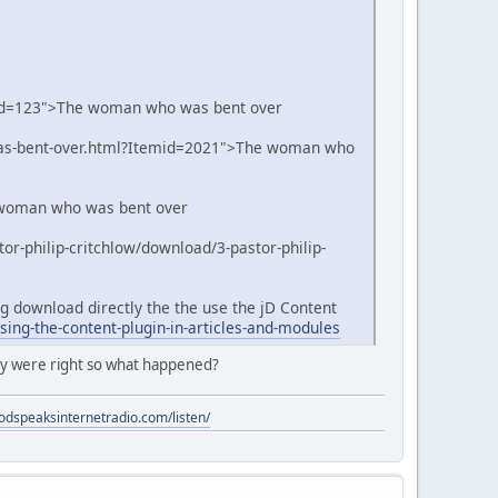
cid=123">The woman who was bent over
was-bent-over.html?Itemid=2021">The woman who
e woman who was bent over
or-philip-critchlow/download/3-pastor-philip-
ong download directly the the use the jD Content
ing-the-content-plugin-in-articles-and-modules
ey were right so what happened?
godspeaksinternetradio.com/listen/