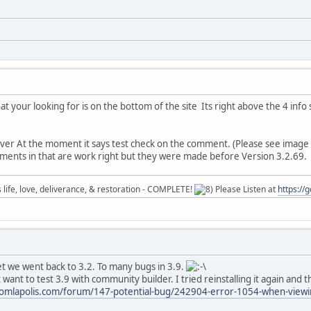
at your looking for is on the bottom of the site Its right above the 4 info
r At the moment it says test check on the comment. (Please see image
ents in that are work right but they were made before Version 3.2.69.
ife, love, deliverance, & restoration - COMPLETE!
Please Listen at
https://
et we went back to 3.2. To many bugs in 3.9.
want to test 3.9 with community builder. I tried reinstalling it again and
omlapolis.com/forum/147-potential-bug/242904-error-1054-when-viewing