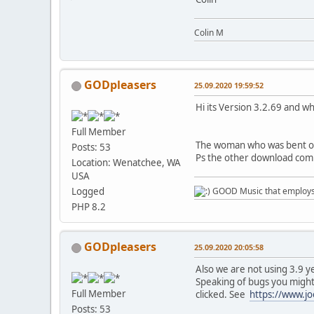
Colin M
GODpleasers
25.09.2020 19:59:52
Hi its Version 3.2.69 and wh
Full Member
The woman who was bent ove
Posts: 53
Ps the other download comm
Location: Wenatchee, WA
USA
Logged
GOOD Music that employs l
PHP 8.2
GODpleasers
25.09.2020 20:05:58
Also we are not using 3.9 y
Speaking of bugs you might 
Full Member
clicked. See
https://www.jo
Posts: 53