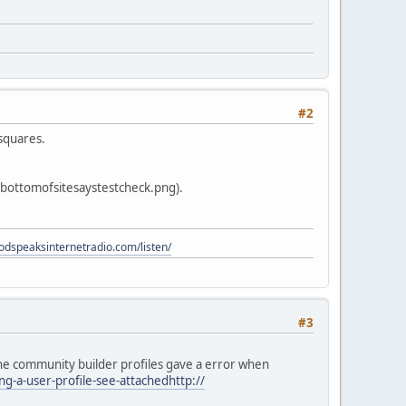
#2
 squares.
 bottomofsitesaystestcheck.png).
godspeaksinternetradio.com/listen/
#3
 the community builder profiles gave a error when
-a-user-profile-see-attachedhttp://