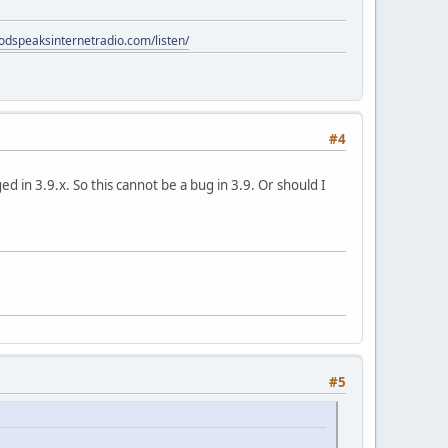
godspeaksinternetradio.com/listen/
#4
 in 3.9.x. So this cannot be a bug in 3.9. Or should I
#5