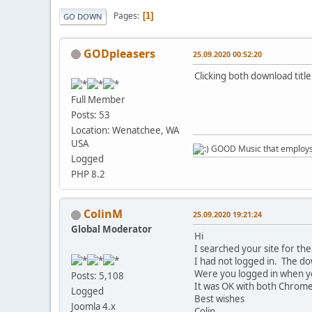
Pages
1
GO DOWN
GODpleasers
25.09.2020 00:52:20
Clicking both download titl
Full Member
Posts: 53
Location: Wenatchee, WA
USA
GOOD Music that employs l
Logged
PHP 8.2
ColinM
25.09.2020 19:21:24
Global Moderator
Hi
I searched your site for t
I had not logged in. The do
Were you logged in when y
Posts: 5,108
It was OK with both Chrome 
Logged
Best wishes
Joomla 4.x
Colin