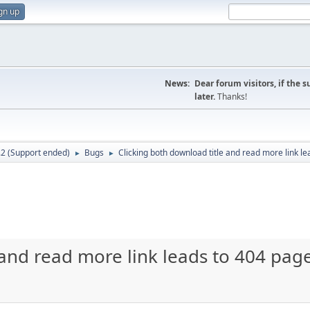
gn up
News:
Dear forum visitors, if the 
later.
Thanks!
.2 (Support ended)
Bugs
Clicking both download title and read more link le
►
►
 and read more link leads to 404 page