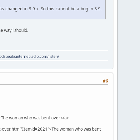
s changed in 3.9.x. So this cannot be a bug in 3.9.
he way i should.
godspeaksinternetradio.com/listen/
#6
">The woman who was bent over</a>
nt-over.html?Itemid=2021">The woman who was bent