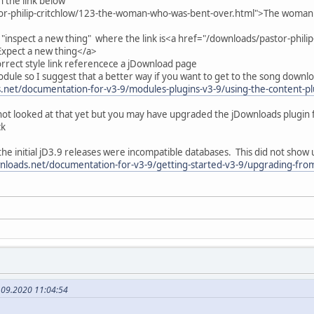
h the link below
or-philip-critchlow/123-the-woman-who-was-bent-over.html">The woman
r "inspect a new thing" where the link is<a href="/downloads/pastor-phili
Expect a new thing</a>
correct style link referencece a jDownload page
module so I suggest that a better way if you want to get to the song downl
net/documentation-for-v3-9/modules-plugins-v3-9/using-the-content-plu
ot looked at that yet but you may have upgraded the jDownloads plugin 
ck
he initial jD3.9 releases were incompatible databases. This did not show 
nloads.net/documentation-for-v3-9/getting-started-v3-9/upgrading-from
.09.2020 11:04:54