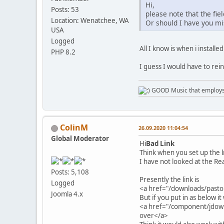
Hi,
Posts: 53
please note that the fiel
Location: Wenatchee, WA
Or should I have you m
USA
Logged
All I know is when i install
PHP 8.2
I guess I would have to reins
GOOD Music that employs l
ColinM
26.09.2020 11:04:54
Global Moderator
Hi
Bad Link
Think when you set up the 
I have not looked at the Rea
Posts: 5,108
Presently the link is
Logged
<a href="/downloads/past
Joomla 4.x
But if you put in as below i
<a href="/component/jdow
over</a>