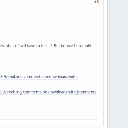
#8
ribe so I will have to test it! But before I do could
v3-9/enabling-comments-on-downloads-with-
s-3-2/enabling-comments-on-downloads-with-jcomments