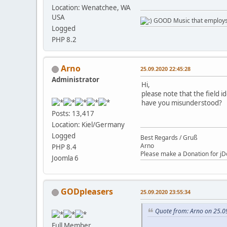
Location: Wenatchee, WA
USA
GOOD Music that employs l
Logged
PHP 8.2
Arno
25.09.2020 22:45:28
Administrator
Hi,
please note that the field i
have you misunderstood?
Posts: 13,417
Location: Kiel/Germany
Logged
Best Regards / Gruß
Arno
PHP 8.4
Please make a Donation for jD
Joomla 6
GODpleasers
25.09.2020 23:55:34
Quote from: Arno on 25.0
Full Member