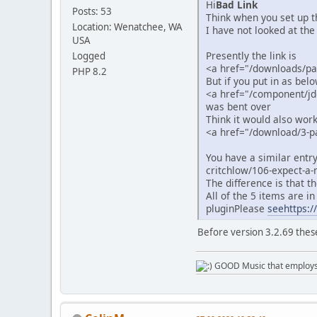
Hi
Bad Link
Posts: 53
Think when you set up t
Location: Wenatchee, WA
I have not looked at the 
USA
Presently the link is
Logged
<a href="/downloads/p
PHP 8.2
But if you put in as bel
<a href="/component/j
was bent over
Think it would also work
<a href="/download/3-p
You have a similar entr
critchlow/106-expect-a-
The difference is that t
All of the 5 items are i
pluginPlease
seehttps:/
Before version 3.2.69 thes
GOOD Music that employs l