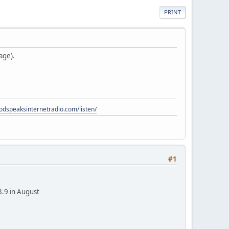
PRINT
age).
godspeaksinternetradio.com/listen/
#1
3.9 in August