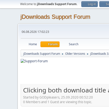
Welcome to
jDownloads Support Forum
.
Log in
Si
jDownloads Support Forum
06.08.2026 17:02:23
Home
Forum
Search
jDownloads Support Forum
Older Versions
jDownloads 3
►
►
Clicking both download title
Started by GODpleasers, 25.09.2020 00:52:20
0 Members and 1 Guest are viewing this topic.