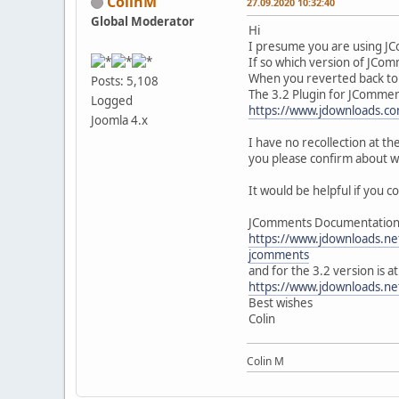
ColinM
27.09.2020 10:32:40
Global Moderator
Hi
I presume you are using J
If so which version of JCo
When you reverted back to 
Posts: 5,108
The 3.2 Plugin for JCommen
Logged
https://www.jdownloads.co
Joomla 4.x
I have no recollection at t
you please confirm about wh
It would be helpful if you co
JComments Documentation fo
https://www.jdownloads.ne
jcomments
and for the 3.2 version is at
https://www.jdownloads.ne
Best wishes
Colin
Colin M