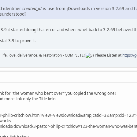
d identifier
created_id
is use from jDownloads in version 3.2.69 and ha
isunderstood?
ed 3.9 it started doing that error and when i whet back to 3.2.69 behaved t
tall 3.9 to prove it.
ife, love, deliverance, & restoration - COMPLETE!
Please Listen at
https://
lnk for "the woman who bent over" you copied the wrong one!
d more link only the Title links.
or-philip-critchlow.html?view=viewdownload&amp;catid=3&amp;cid=123
t works
nloads/download/3-pastor-philip-critchlow/123-the-woman-who-was-be