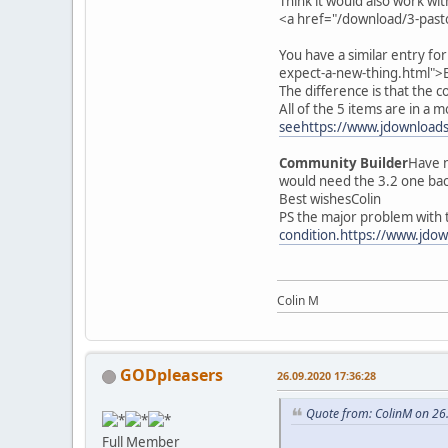
Think it would also work wit
<a href="/download/3-past
You have a similar entry fo
expect-a-new-thing.html">
The difference is that the 
All of the 5 items are in a 
seehttps://www.jdownloads.
Community Builder
Have n
would need the 3.2 one ba
Best wishesColin
PS the major problem with t
condition.https://www.jdow
Colin M
GODpleasers
26.09.2020 17:36:28
Quote from: ColinM on 26
Full Member