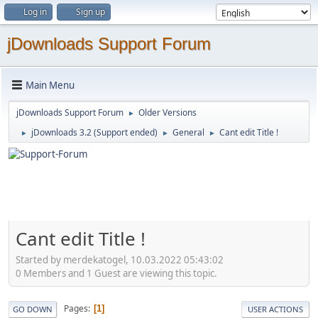
Log in
Sign up
jDownloads Support Forum
Main Menu
jDownloads Support Forum
Older Versions
►
jDownloads 3.2 (Support ended)
General
Cant edit Title !
►
►
►
Cant edit Title !
Started by merdekatogel, 10.03.2022 05:43:02
0 Members and 1 Guest are viewing this topic.
Pages
1
GO DOWN
USER ACTIONS