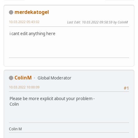
merdekatogel
10.03.2022 05:43:02
Last Edit
: 10.03.2022 09:58:59 by ColinM
i cant edit anything here
ColinM
Global Moderator
10.03.2022 10:00:09
#1
Please be more explicit about your problem -
Colin
Colin M