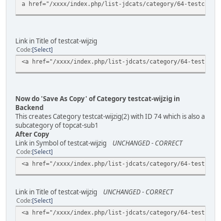
a href="/xxxx/index.php/list-jdcats/category/64-testcat-w
Link in Title of testcat-wijzig
Code
Select
<a href="/xxxx/index.php/list-jdcats/category/64-testcat-
Now do 'Save As Copy' of Category testcat-wijzig in
Backend
This creates Category testcat-wijzig(2) with ID 74 which is also a
subcategory of topcat-sub1
After Copy
Link in Symbol of testcat-wijzig
UNCHANGED - CORRECT
Code
Select
<a href="/xxxx/index.php/list-jdcats/category/64-testcat-
Link in Title of testcat-wijzig
UNCHANGED - CORRECT
Code
Select
<a href="/xxxx/index.php/list-jdcats/category/64-testcat-