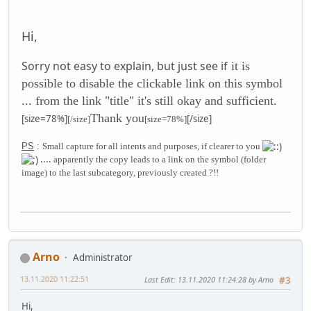
Hi,
Sorry not easy to explain, but just see if
it is
possible to disable the clickable link on this symbol
... from the link "title" it's still okay
and sufficient
.
Thank you
[size=78%]
[/size]
[/size]
[size=78%]
PS
:
Small capture for all intents and purposes, if clearer to you
....
apparently the copy leads to a link on the symbol (folder
image) to the last subcategory, previously created ?!!
Arno
Administrator
13.11.2020 11:22:51
Last Edit
: 13.11.2020 11:24:28 by Arno
#3
Hi,