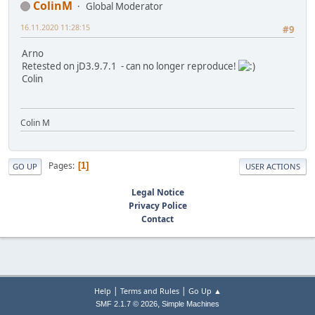
ColinM
Global Moderator
16.11.2020 11:28:15
#9
Arno
Retested on jD3.9.7.1 - can no longer reproduce!
Colin
Colin M
Pages
1
GO UP
USER ACTIONS
Legal Notice
Privacy Police
Contact
|
|
Help
Terms and Rules
Go Up ▲
,
SMF 2.1.7 © 2026
Simple Machines