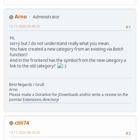
Arno
Administrator
13.11.2020 00:49:25
#1
Hi,
sorry but I do not understand really what you mean.
You have created a new category from an existing via
Batch
function?
And in the frontend has the symbol from the new category a
link to the old category?
Best Regards / Gruß
Arno
Please make a Donation for jDownloads and/or write a review on the
Joomla!
Extensions directory
!
clili74
13.11.2020 08:33:26
#2