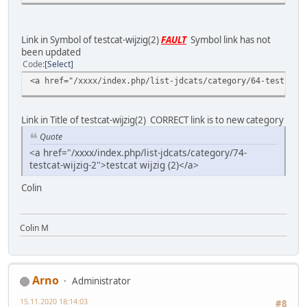
Link in Symbol of testcat-wijzig(2)
FAULT
Symbol link has not
been updated
Code
Select
<a href="/xxxx/index.php/list-jdcats/category/64-testcat-
Link in Title of testcat-wijzig(2) CORRECT link is to new category
Quote
<a href="/xxxx/index.php/list-jdcats/category/74-
testcat-wijzig-2">testcat wijzig (2)</a>
Colin
Colin M
Arno
Administrator
15.11.2020 18:14:03
#8