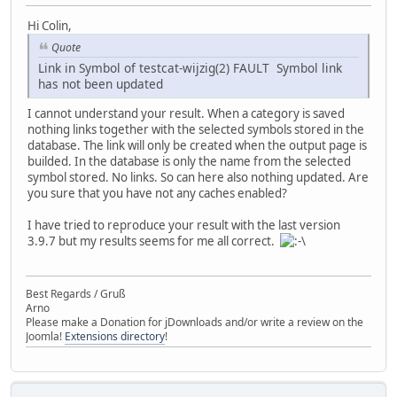
Hi Colin,
Quote
Link in Symbol of testcat-wijzig(2) FAULT Symbol link
has not been updated
I cannot understand your result. When a category is saved
nothing links together with the selected symbols stored in the
database. The link will only be created when the output page is
builded. In the database is only the name from the selected
symbol stored. No links. So can here also nothing updated. Are
you sure that you have not any caches enabled?
I have tried to reproduce your result with the last version
3.9.7 but my results seems for me all correct.
Best Regards / Gruß
Arno
Please make a Donation for jDownloads and/or write a review on the
Joomla!
Extensions directory
!