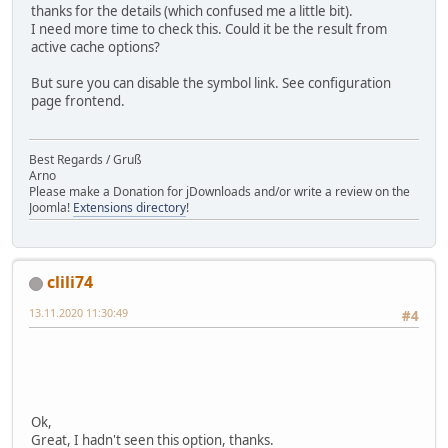
thanks for the details (which confused me a little bit).
I need more time to check this. Could it be the result from
active cache options?
But sure you can disable the symbol link. See configuration
page frontend.
Best Regards / Gruß
Arno
Please make a Donation for jDownloads and/or write a review on the
Joomla!
Extensions directory
!
clili74
13.11.2020 11:30:49
#4
Ok,
Great, I hadn't seen this option, thanks.