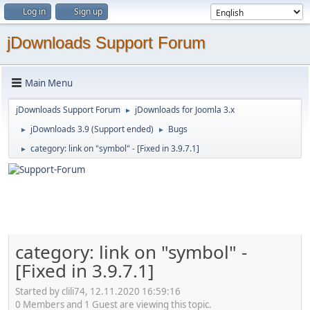
Log in
Sign up
jDownloads Support Forum
Main Menu
jDownloads Support Forum
jDownloads for Joomla 3.x
►
jDownloads 3.9 (Support ended)
Bugs
►
►
category: link on "symbol" - [Fixed in 3.9.7.1]
►
category: link on "symbol" -
[Fixed in 3.9.7.1]
Started by clili74, 12.11.2020 16:59:16
0 Members and 1 Guest are viewing this topic.