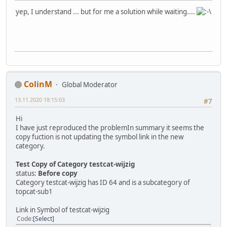
yep, I understand ... but for me a solution while waiting....
ColinM
Global Moderator
13.11.2020 18:15:03
#7
Hi
I have just reproduced the problemIn summary it seems the
copy fuction is not updating the symbol link in the new
category.
Test Copy of Category testcat-wijzig
status:
Before copy
Category testcat-wijzig has ID 64 and is a subcategory of
topcat-sub1
Link in Symbol of testcat-wijzig
Code
Select