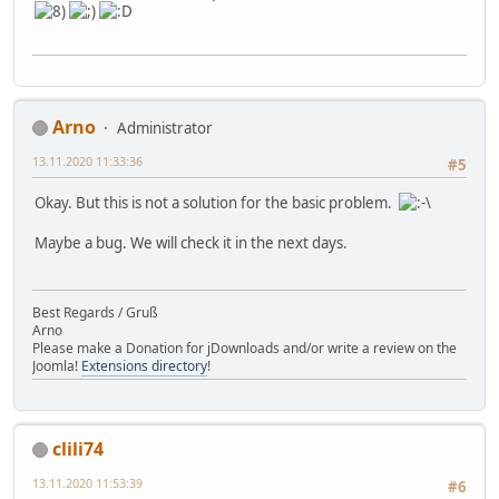
Arno
Administrator
13.11.2020 11:33:36
#5
Okay. But this is not a solution for the basic problem.
Maybe a bug. We will check it in the next days.
Best Regards / Gruß
Arno
Please make a Donation for jDownloads and/or write a review on the
Joomla!
Extensions directory
!
clili74
13.11.2020 11:53:39
#6