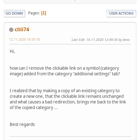
Pages
1
GO DOWN
USER ACTIONS
clili74
12.11.2020 16:59:16
Last Edit
: 16.11.2020 12:49:34 by Arno
Hi,
how can I remove the clickable link on a symbol (category
image) added from the category "additional settings" tab?
I realized that by making a copy of an existing category to
create a new one, that the clickable link remains unchanged
and what causes a bad redirection, brings me back to the link
of the copied category ...
Best regards