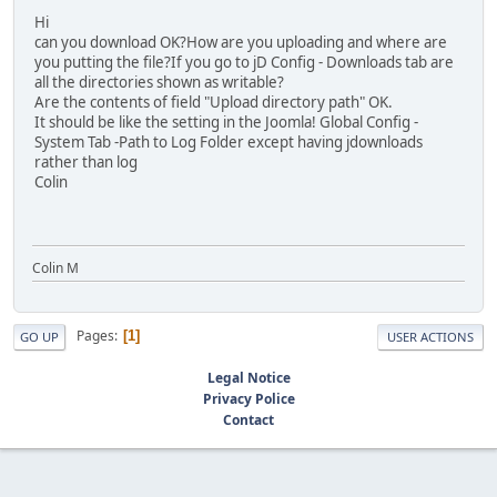
Hi
can you download OK?How are you uploading and where are
you putting the file?If you go to jD Config - Downloads tab are
all the directories shown as writable?
Are the contents of field "Upload directory path" OK.
It should be like the setting in the Joomla! Global Config -
System Tab -Path to Log Folder except having jdownloads
rather than log
Colin
Colin M
Pages
1
GO UP
USER ACTIONS
Legal Notice
Privacy Police
Contact