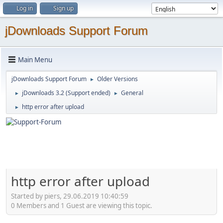
Log in
Sign up
jDownloads Support Forum
Main Menu
jDownloads Support Forum
Older Versions
►
jDownloads 3.2 (Support ended)
General
►
►
http error after upload
►
http error after upload
Started by piers, 29.06.2019 10:40:59
0 Members and 1 Guest are viewing this topic.