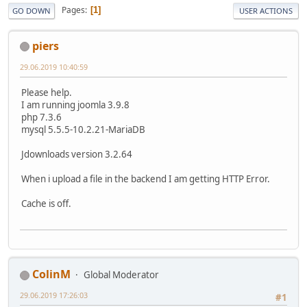
Pages
1
GO DOWN
USER ACTIONS
piers
29.06.2019 10:40:59
Please help.
I am running joomla 3.9.8
php 7.3.6
mysql 5.5.5-10.2.21-MariaDB
Jdownloads version 3.2.64
When i upload a file in the backend I am getting HTTP Error.
Cache is off.
ColinM
Global Moderator
29.06.2019 17:26:03
#1