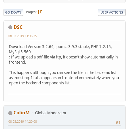
Pages
1
GO DOWN
USER ACTIONS
DSC
08.03.2019 11:36:35
Download Version 3.2.64; joomla 3.9.3 stable; PHP 7.2.15;
MySql 5.560
: If we upload a pdf-file via ftp, it doesn't show automatically in
frontend.
This happens although you can see the file in the backend list
as excisting. It also appears in frontend immediately when you
open the backend components list.
ColinM
Global Moderator
08.03.2019 14:20:08
#1