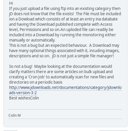
Hi
If you just upload a file using ftp into an existing category then
jD does not know that the file exists! The File must be included
ion a Dowload which consists of at least an entry ina databate
and having the Download published complete with Access
level, Permissions and so on.An uploded file can readily be
included into a Download by running the monotoring either
manually or automatically.
This is not a bug but an expected behaviour. A Download may
have many optional things associated with it, incuding images,
descriptions and so on. jD is not just a simple file manager!
So not a bug! Maybe looking at the documentation would
clarify matters there are some articles on bulk upload and
creating a 'Cron Job' to automatically scan for new files and
directories on a periodic basis
http://www.jdownloads.net/documentations/category/jdownlo
ads-version-3-2
Best wishesColin
Colin M