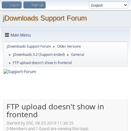
Log in
Sign up
jDownloads Support Forum
Main Menu
jDownloads Support Forum
Older Versions
►
jDownloads 3.2 (Support ended)
General
►
►
FTP upload doesn't show in frontend
►
FTP upload doesn't show in
frontend
Started by DSC, 08.03.2019 11:36:35
0 Members and 1 Guest are viewing this topic.