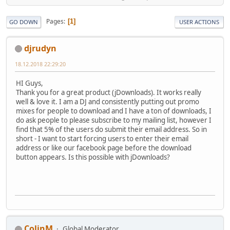
Pages
1
GO DOWN
USER ACTIONS
djrudyn
18.12.2018 22:29:20
HI Guys,
Thank you for a great product (jDownloads). It works really
well & love it. I am a DJ and consistently putting out promo
mixes for people to download and I have a ton of downloads, I
do ask people to please subscribe to my mailing list, however I
find that 5% of the users do submit their email address. So in
short - I want to start forcing users to enter their email
address or like our facebook page before the download
button appears. Is this possible with jDownloads?
ColinM
Global Moderator