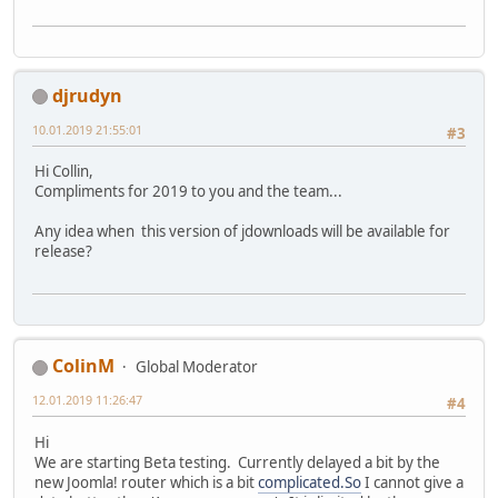
djrudyn
10.01.2019 21:55:01
#3
Hi Collin,
Compliments for 2019 to you and the team...
Any idea when this version of jdownloads will be available for
release?
ColinM
Global Moderator
12.01.2019 11:26:47
#4
Hi
We are starting Beta testing. Currently delayed a bit by the
new Joomla! router which is a bit
complicated.So
I cannot give a