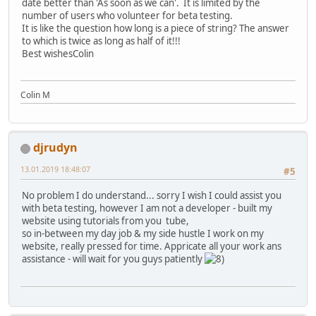
date better than 'As soon as we can'. It is limited by the
number of users who volunteer for beta testing.
It is like the question how long is a piece of string? The answer
to which is twice as long as half of it!!!
Best wishesColin
Colin M
djrudyn
13.01.2019 18:48:07
#5
No problem I do understand... sorry I wish I could assist you
with beta testing, however I am not a developer - built my
website using tutorials from you tube,
so in-between my day job & my side hustle I work on my
website, really pressed for time. Appricate all your work ans
assistance - will wait for you guys patiently