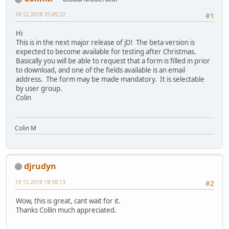
19.12.2018 15:45:22
#1
Hi
This is in the next major release of jD! The beta version is
expected to become available for testing after Christmas.
Basically you will be able to request that a form is filled in prior
to download, and one of the fields available is an email
address. The form may be made mandatory. It is selectable
by user group.
Colin
Colin M
djrudyn
19.12.2018 18:58:13
#2
Wow, this is great, cant wait for it.
Thanks Collin much appreciated.