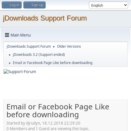
Log in
Sign up
jDownloads Support Forum
Main Menu
jDownloads Support Forum
Older Versions
►
jDownloads 3.2 (Support ended)
►
Email or Facebook Page Like before downloading
►
Email or Facebook Page Like
before downloading
Started by djrudyn, 18.12.2018 22:29:20
0 Members and 1 Guest are viewing this topic.