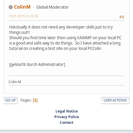
ColinM
Global Moderator
13.01.2019 21:22:32
#6
HiActually it does not need any developer skills just to try
things out!!
Should you find time later then using XAMMP on your local PC
is a good and safe way to do things. So I have attached a long
tutorial on creating a test site on your local PCColin
[gelöscht durch Administrator]
Colin M
Pages
1
GO UP
USER ACTIONS
Legal Notice
Privacy Police
Contact