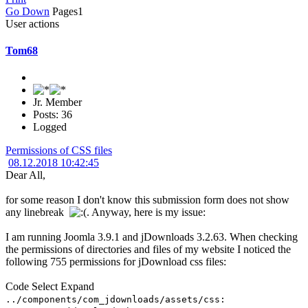
Go Down
Pages
1
User actions
Tom68
Jr. Member
Posts: 36
Logged
Permissions of CSS files
08.12.2018 10:42:45
Dear All,
for some reason I don't know this submission form does not show
any linebreak
. Anyway, here is my issue:
I am running Joomla 3.9.1 and jDownloads 3.2.63. When checking
the permissions of directories and files of my website I noticed the
following 755 permissions for jDownload css files:
Code
Select
Expand
../components/com_jdownloads/assets/css: