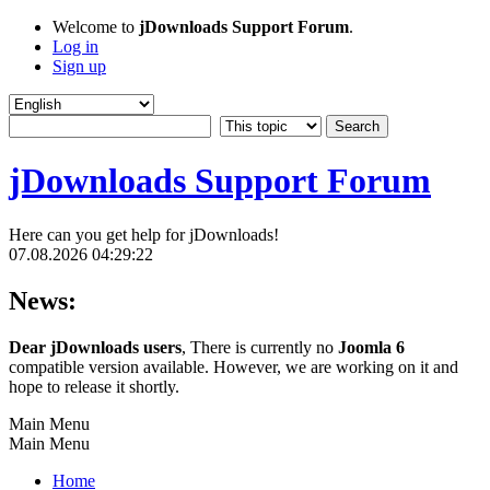
Welcome to
jDownloads Support Forum
.
Log in
Sign up
jDownloads Support Forum
Here can you get help for jDownloads!
07.08.2026 04:29:22
News:
Dear jDownloads users
, There is currently no
Joomla 6
compatible version available. However, we are working on it and
hope to release it shortly.
Main Menu
Main Menu
Home