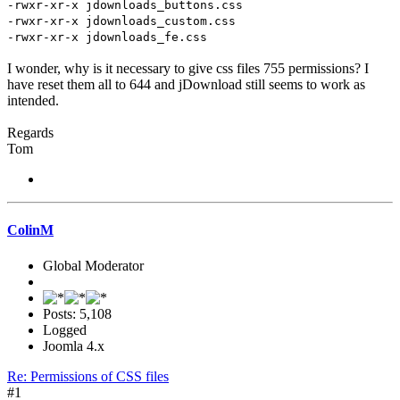
-rwxr-xr-x jdownloads_buttons.css
-rwxr-xr-x jdownloads_custom.css
-rwxr-xr-x jdownloads_fe.css
I wonder, why is it necessary to give css files 755 permissions? I
have reset them all to 644 and jDownload still seems to work as
intended.
Regards
Tom
ColinM
Global Moderator
Posts: 5,108
Logged
Joomla 4.x
Re: Permissions of CSS files
#1