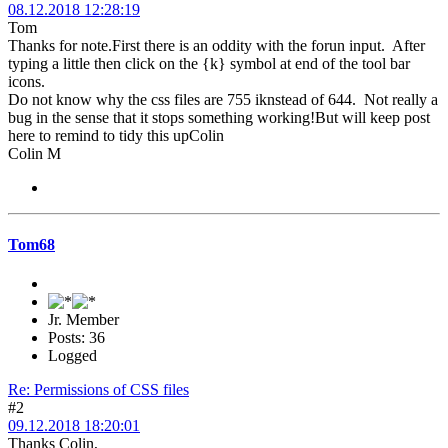
08.12.2018 12:28:19
Tom
Thanks for note.First there is an oddity with the forun input. After
typing a little then click on the {k} symbol at end of the tool bar
icons.
Do not know why the css files are 755 iknstead of 644. Not really a
bug in the sense that it stops something working!But will keep post
here to remind to tidy this upColin
Colin M
Tom68
Jr. Member
Posts: 36
Logged
Re: Permissions of CSS files
#2
09.12.2018 18:20:01
Thanks Colin,