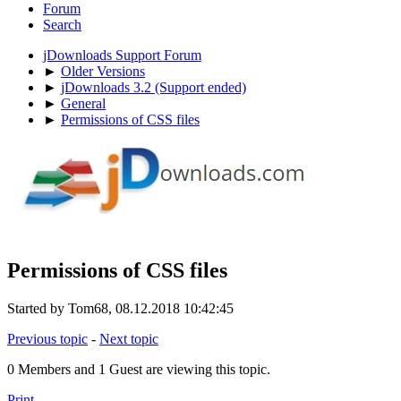
Forum
Search
jDownloads Support Forum
►
Older Versions
►
jDownloads 3.2 (Support ended)
►
General
►
Permissions of CSS files
Permissions of CSS files
Started by Tom68, 08.12.2018 10:42:45
Previous topic
-
Next topic
0 Members and 1 Guest are viewing this topic.
Print