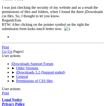
I was just checking the security of my website and as a result the
permissions of files and folders, when I found the three jDownloads
css files. So, I thought to let you know.
RegardsTom
BTW: After clicking on the pointer symbol on the right the
submission form looks much better now.
Print
Go Up
Pages
1
User actions
jDownloads Support Forum
►
Older Versions
►
jDownloads 3.2 (Support ended)
►
General
►
Permissions of CSS files
User actions
Print
Legal Notice
Privacy Police