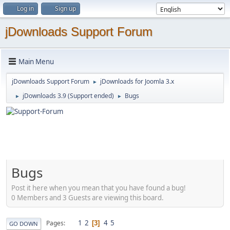
Log in
Sign up
jDownloads Support Forum
Main Menu
jDownloads Support Forum
jDownloads for Joomla 3.x
►
jDownloads 3.9 (Support ended)
Bugs
►
►
Bugs
Post it here when you mean that you have found a bug!
0 Members and 3 Guests are viewing this board.
1
2
4
5
Pages
3
GO DOWN