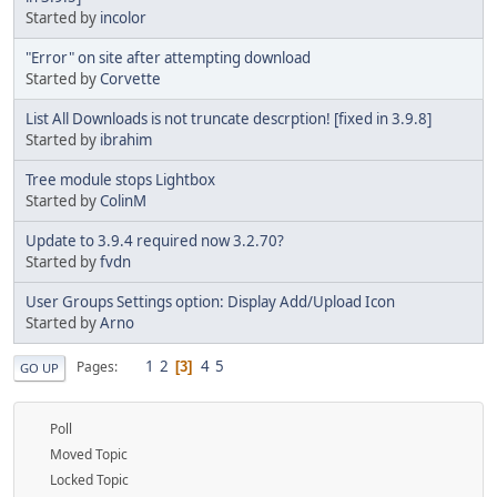
Started by
incolor
"Error" on site after attempting download
Started by
Corvette
List All Downloads is not truncate descrption! [fixed in 3.9.8]
Started by
ibrahim
Tree module stops Lightbox
Started by
ColinM
Update to 3.9.4 required now 3.2.70?
Started by
fvdn
User Groups Settings option: Display Add/Upload Icon
Started by
Arno
1
2
4
5
Pages
3
GO UP
Poll
Moved Topic
Locked Topic