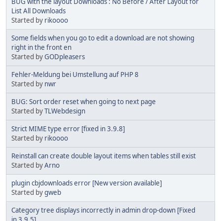
BUG with the layout Downloads : No Before / After Layout for
List All Downloads
Started by
rikoooo
Some fields when you go to edit a download are not showing
right in the front en
Started by
GODpleasers
Fehler-Meldung bei Umstellung auf PHP 8
Started by
nwr
BUG: Sort order reset when going to next page
Started by
TLWebdesign
Strict MIME type error [fixed in 3.9.8]
Started by
rikoooo
Reinstall can create double layout items when tables still exist
Started by
Arno
plugin cbjdownloads error [New version available]
Started by
gweb
Category tree displays incorrectly in admin drop-down [Fixed
in 3.9.5]