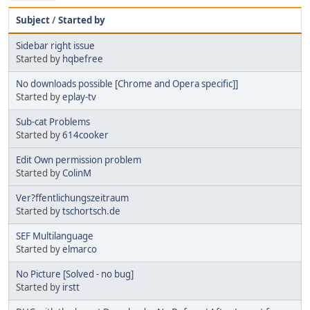
Subject
/
Started by
Sidebar right issue
Started by
hqbefree
No downloads possible [Chrome and Opera specific]]
Started by
eplay-tv
Sub-cat Problems
Started by
614cooker
Edit Own permission problem
Started by
ColinM
Ver?ffentlichungszeitraum
Started by
tschortsch.de
SEF Multilanguage
Started by
elmarco
No Picture [Solved - no bug]
Started by
irstt