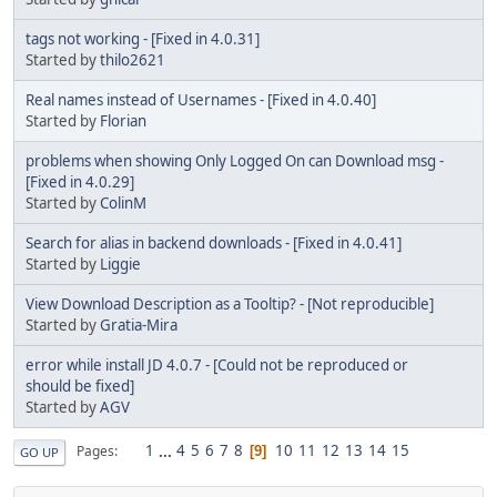
tags not working - [Fixed in 4.0.31]
Started by
thilo2621
Real names instead of Usernames - [Fixed in 4.0.40]
Started by
Florian
problems when showing Only Logged On can Download msg -
[Fixed in 4.0.29]
Started by
ColinM
Search for alias in backend downloads - [Fixed in 4.0.41]
Started by
Liggie
View Download Description as a Tooltip? - [Not reproducible]
Started by
Gratia-Mira
error while install JD 4.0.7 - [Could not be reproduced or
should be fixed]
Started by
AGV
1
...
4
5
6
7
8
10
11
12
13
14
15
Pages
9
GO UP