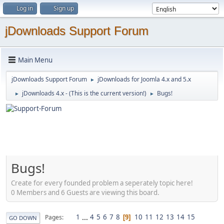
Log in
Sign up
jDownloads Support Forum
Main Menu
jDownloads Support Forum
jDownloads for Joomla 4.x and 5.x
►
jDownloads 4.x - (This is the current version!)
Bugs!
►
►
Bugs!
Create for every founded problem a seperately topic here!
0 Members and 6 Guests are viewing this board.
1
...
4
5
6
7
8
10
11
12
13
14
15
Pages
9
GO DOWN