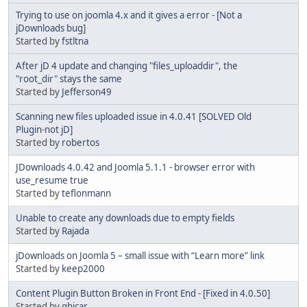
Trying to use on joomla 4.x and it gives a error - [Not a
jDownloads bug]
Started by
fstltna
After jD 4 update and changing "files_uploaddir", the
"root_dir" stays the same
Started by
Jefferson49
Scanning new files uploaded issue in 4.0.41 [SOLVED Old
Plugin-not jD]
Started by
robertos
JDownloads 4.0.42 and Joomla 5.1.1 - browser error with
use_resume true
Started by
teflonmann
Unable to create any downloads due to empty fields
Started by
Rajada
jDownloads on Joomla 5 – small issue with “Learn more” link
Started by
keep2000
Content Plugin Button Broken in Front End - [Fixed in 4.0.50]
Started by
ghicar