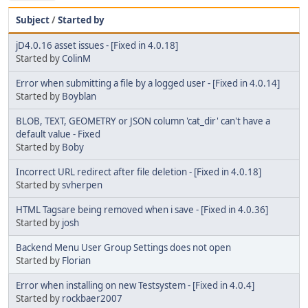
Subject
/
Started by
jD4.0.16 asset issues - [Fixed in 4.0.18]
Started by
ColinM
Error when submitting a file by a logged user - [Fixed in 4.0.14]
Started by
Boyblan
BLOB, TEXT, GEOMETRY or JSON column 'cat_dir' can't have a
default value - Fixed
Started by
Boby
Incorrect URL redirect after file deletion - [Fixed in 4.0.18]
Started by
svherpen
HTML Tagsare being removed when i save - [Fixed in 4.0.36]
Started by
josh
Backend Menu User Group Settings does not open
Started by
Florian
Error when installing on new Testsystem - [Fixed in 4.0.4]
Started by
rockbaer2007