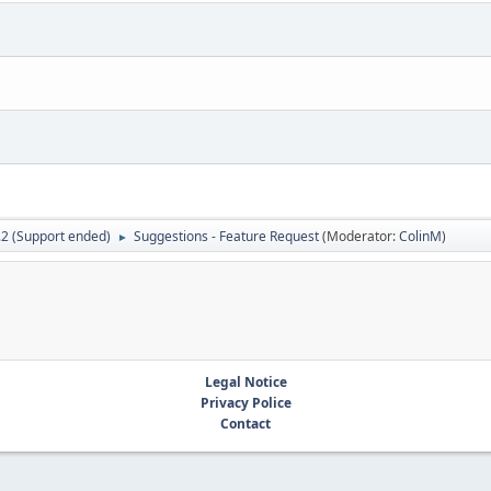
.2 (Support ended)
Suggestions - Feature Request
(Moderator:
ColinM
)
►
Legal Notice
Privacy Police
Contact