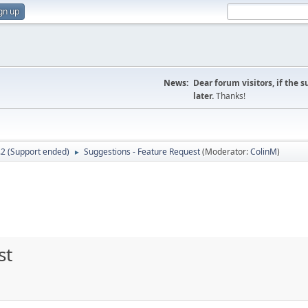
gn up
News:
Dear forum visitors, if the 
later.
Thanks!
.2 (Support ended)
Suggestions - Feature Request
(Moderator:
ColinM
)
►
st