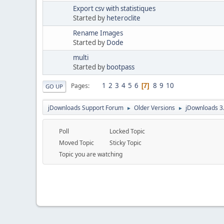
Export csv with statistiques
Started by
heteroclite
Rename Images
Started by
Dode
multi
Started by
bootpass
1
2
3
4
5
6
8
9
10
Pages
7
GO UP
jDownloads Support Forum
Older Versions
jDownloads 3
►
►
Poll
Locked Topic
Moved Topic
Sticky Topic
Topic you are watching