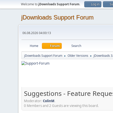
Welcome to
jDownloads Support Forum
.
Log in
Si
jDownloads Support Forum
06.08.2026 04:00:13
Home
Forum
Search
jDownloads Support Forum
Older Versions
jDownloads 3
►
►
Suggestions - Feature Reque
Moderator:
ColinM
.
0 Members and 2 Guests are viewing this board.