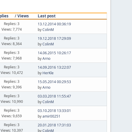
plies
/
Views
Last post
Replies: 3
13.12.2014 00:36:19
Views: 7,774
by
ColinM
Replies: 3
19.12.2018 17:29:09
Views: 8,364
by
ColinM
Replies: 3
14.06.2015 10:26:17
Views: 7,968
by
Arno
Replies: 3
14.09.2016 13:22:07
Views: 10,472
by
HerKle
Replies: 3
15.05.2014 00:29:53
Views: 9,396
by
Arno
Replies: 3
03.03.2018 11:55:47
Views: 10,990
by
ColinM
Replies: 3
03.10.2018 13:33:01
Views: 9,659
by
amir00251
Replies: 3
20.01.2018 17:31:03
Views: 10,397
by
ColinM