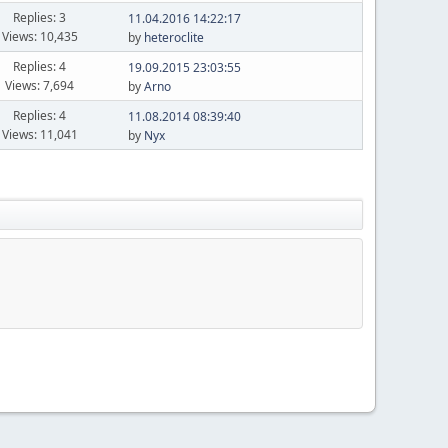
Replies: 3
11.04.2016 14:22:17
Views: 10,435
by
heteroclite
Replies: 4
19.09.2015 23:03:55
Views: 7,694
by
Arno
Replies: 4
11.08.2014 08:39:40
Views: 11,041
by
Nyx