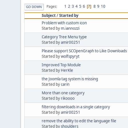
1
2
3
4
5
6
8
9
10
Pages
7
GO DOWN
Subject
/
Started by
Problem with custom icon
Started by
m.iannozzi
Category Tree Menu type
Started by
amir00251
Please support SCOpenGraph to Like Downloads f
Started by
wolfspyryt
Improved Top Module
Started by
HerKle
the Joomla tag system is missing
Started by
carin
More than one category
Started by
rikoooo
filtering downloads in a single category
Started by
amir00251
remove the ability to edit the language file
Started by
shoulders