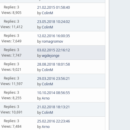
Replies: 3
21.02.2015 01:58:40
Views: 8,905
by
ColinM
Replies: 3
23.05.2018 10:24:02
Views: 11,412
by
ColinM
Replies: 3
12.02.2016 16:00:35
Views: 7,649
by
romagromov
Replies: 3
03.02.2015 22:16:12
Views: 7,747
by
wgdejonge
Replies: 3
28.08.2018 18:01:58
Views: 9,021
by
ColinM
Replies: 3
29.03.2016 23:56:21
Views: 11,597
by
ColinM
Replies: 3
10.10.2014 08:56:55
Views: 8,255
by
Arno
Replies: 3
21.02.2018 18:13:21
Views: 10,691
by
ColinM
Replies: 3
25.02.2016 22:23:46
Views: 7,484
by
Arno