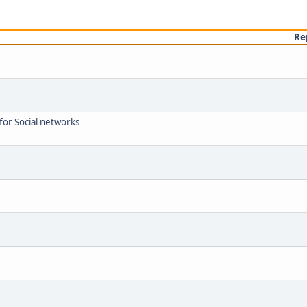
Re
or Social networks