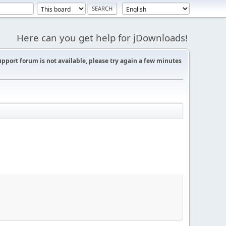
Here can you get help for jDownloads!
support forum is not available, please try again a few minutes