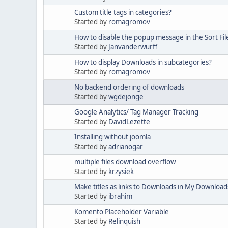
Custom title tags in categories?
Started by
romagromov
How to disable the popup message in the Sort Fil
Started by
Janvanderwurff
How to display Downloads in subcategories?
Started by
romagromov
No backend ordering of downloads
Started by
wgdejonge
Google Analytics/ Tag Manager Tracking
Started by
DavidLezette
Installing without joomla
Started by
adrianogar
multiple files download overflow
Started by
krzysiek
Make titles as links to Downloads in My Download
Started by
ibrahim
Komento Placeholder Variable
Started by
Relinquish