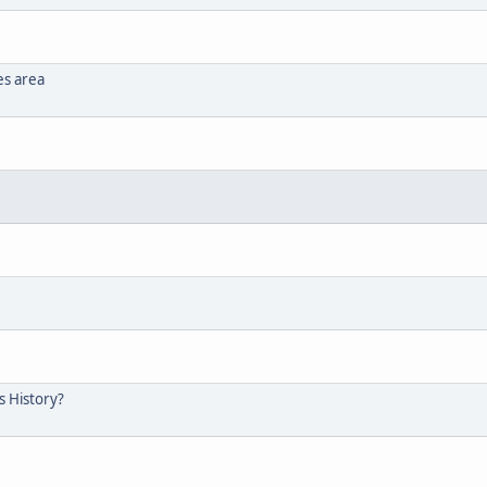
es area
s History?