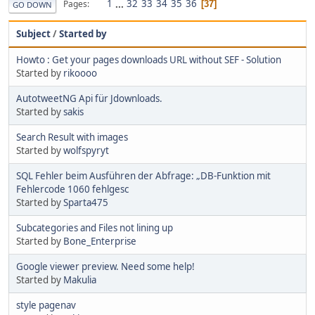
1
...
32
33
34
35
36
Pages
37
GO DOWN
Subject
/
Started by
Howto : Get your pages downloads URL without SEF - Solution
Started by
rikoooo
AutotweetNG Api für Jdownloads.
Started by
sakis
Search Result with images
Started by
wolfspyryt
SQL Fehler beim Ausführen der Abfrage: „DB-Funktion mit
Fehlercode 1060 fehlgesc
Started by
Sparta475
Subcategories and Files not lining up
Started by
Bone_Enterprise
Google viewer preview. Need some help!
Started by
Makulia
style pagenav