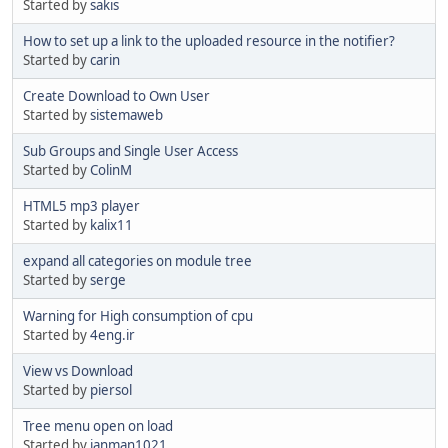
Started by
sakis
How to set up a link to the uploaded resource in the notifier?
Started by
carin
Create Download to Own User
Started by
sistemaweb
Sub Groups and Single User Access
Started by
ColinM
HTML5 mp3 player
Started by
kalix11
expand all categories on module tree
Started by
serge
Warning for High consumption of cpu
Started by
4eng.ir
View vs Download
Started by
piersol
Tree menu open on load
Started by
janman1021