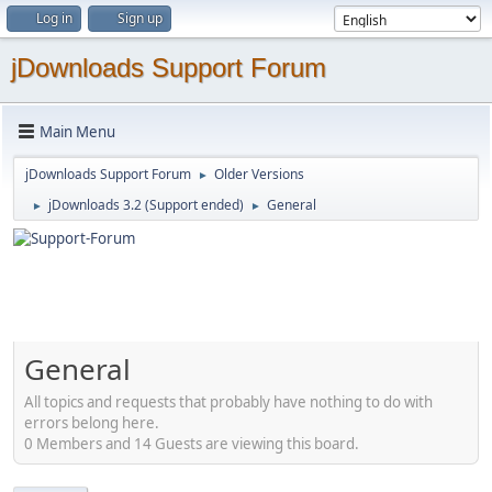
Log in
Sign up
jDownloads Support Forum
Main Menu
jDownloads Support Forum
Older Versions
►
jDownloads 3.2 (Support ended)
General
►
►
General
All topics and requests that probably have nothing to do with
errors belong here.
0 Members and 14 Guests are viewing this board.