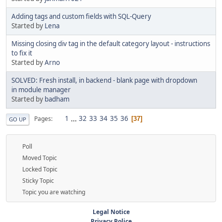
Adding tags and custom fields with SQL-Query
Started by
Lena
Missing closing div tag in the default category layout - instructions
to fix it
Started by
Arno
SOLVED: Fresh install, in backend - blank page with dropdown
in module manager
Started by
badham
1
...
32
33
34
35
36
Pages
37
GO UP
Poll
Moved Topic
Locked Topic
Sticky Topic
Topic you are watching
Legal Notice
Privacy Police