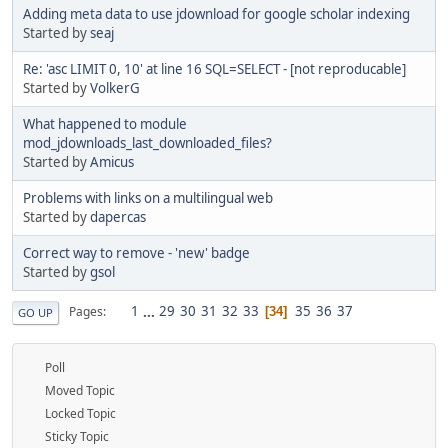
Adding meta data to use jdownload for google scholar indexing
Started by
seaj
Re: 'asc LIMIT 0, 10' at line 16 SQL=SELECT - [not reproducable]
Started by
VolkerG
What happened to module
mod_jdownloads_last_downloaded_files?
Started by
Amicus
Problems with links on a multilingual web
Started by
dapercas
Correct way to remove - 'new' badge
Started by
gsol
1
...
29
30
31
32
33
35
36
37
Pages
34
GO UP
Poll
Moved Topic
Locked Topic
Sticky Topic