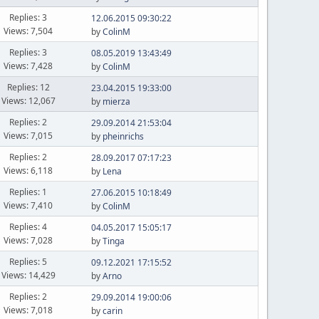
Replies: 3
12.06.2015 09:30:22
Views: 7,504
by
ColinM
Replies: 3
08.05.2019 13:43:49
Views: 7,428
by
ColinM
Replies: 12
23.04.2015 19:33:00
Views: 12,067
by
mierza
Replies: 2
29.09.2014 21:53:04
Views: 7,015
by
pheinrichs
Replies: 2
28.09.2017 07:17:23
Views: 6,118
by
Lena
Replies: 1
27.06.2015 10:18:49
Views: 7,410
by
ColinM
Replies: 4
04.05.2017 15:05:17
Views: 7,028
by
Tinga
Replies: 5
09.12.2021 17:15:52
Views: 14,429
by
Arno
Replies: 2
29.09.2014 19:00:06
Views: 7,018
by
carin