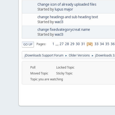
Change icon of already uploaded files
Started by
lupus major
change headings and sub heading text
Started by
wacl3
change fixedvategorycreat name
Started by
wacl3
1
...
27
28
29
30
31
33
34
35
36
Pages
32
GO UP
jDownloads Support Forum
Older Versions
jDownloads 3
►
►
Poll
Locked Topic
Moved Topic
Sticky Topic
Topic you are watching