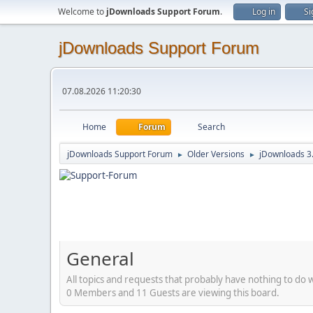
Welcome to
jDownloads Support Forum
.
Log in
Si
jDownloads Support Forum
07.08.2026 11:20:30
Home
Forum
Search
jDownloads Support Forum
Older Versions
jDownloads 3
►
►
General
All topics and requests that probably have nothing to do 
0 Members and 11 Guests are viewing this board.