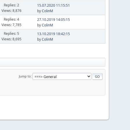
Replies: 2
15.07.2020 11:15:51
Views: 8,876
by
ColinM
Replies: 4
27.10.2019 14:05:15
Views: 7,785
by
ColinM
Replies: 5
13.10.2019 18:42:15
Views: 8,695
by
ColinM
Jump to