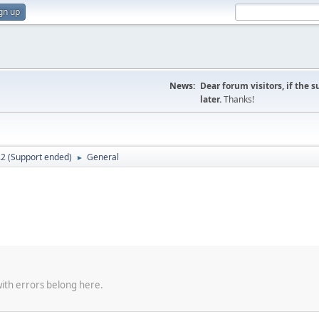
gn up
News:
Dear forum visitors, if the 
later.
Thanks!
.2 (Support ended)
General
►
with errors belong here.