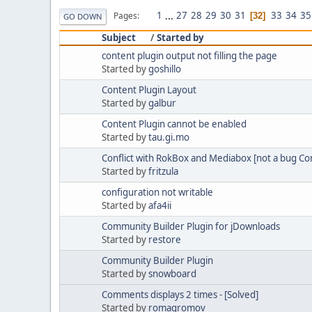
1
...
27
28
29
30
31
33
34
35
Pages
32
GO DOWN
Subject
/
Started by
content plugin output not filling the page
Started by
goshillo
Content Plugin Layout
Started by
galbur
Content Plugin cannot be enabled
Started by
tau.gi.mo
Conflict with RokBox and Mediabox [not a bug Con
Started by
fritzula
configuration not writable
Started by
afa4ii
Community Builder Plugin for jDownloads
Started by
restore
Community Builder Plugin
Started by
snowboard
Comments displays 2 times - [Solved]
Started by
romagromov