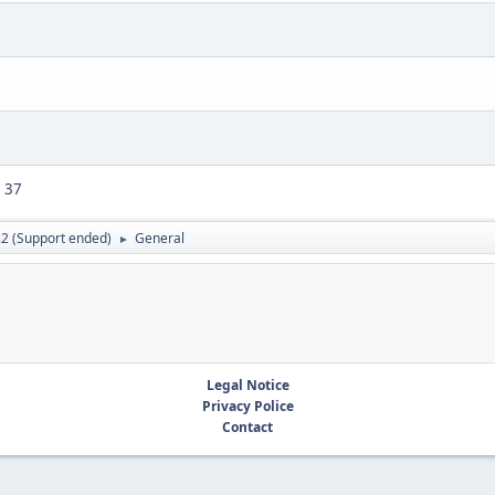
37
.2 (Support ended)
General
►
Legal Notice
Privacy Police
Contact