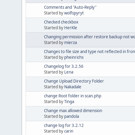
Comments and "Auto-Reply"
Started by
wolfspyryt
Checked checkbox
Started by
HerKle
Changing permission after restore backup not wor
Started by
mierza
Changes to file size and type not reflected in fr
Started by
pheinrichs
Changelog for 3.2.56
Started by
Lena
Change Upload Directory Folder
Started by
Nakadale
change Root folder in scan.php
Started by
Tinga
Change max allowed dimension
Started by
pandola
change log for 3.2.12
Started by
carin