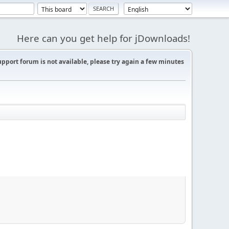
Here can you get help for jDownloads!
support forum is not available, please try again a few minutes