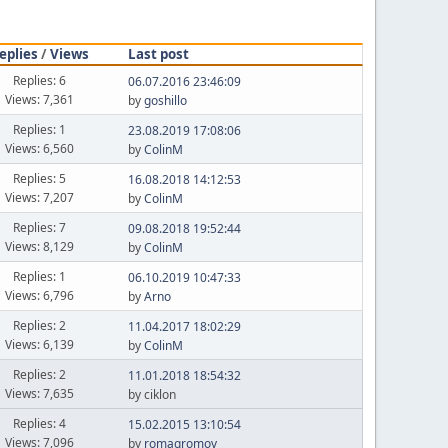
eplies
/
Views
Last post
Replies: 6
06.07.2016 23:46:09
Views: 7,361
by
goshillo
Replies: 1
23.08.2019 17:08:06
Views: 6,560
by
ColinM
Replies: 5
16.08.2018 14:12:53
Views: 7,207
by
ColinM
Replies: 7
09.08.2018 19:52:44
Views: 8,129
by
ColinM
Replies: 1
06.10.2019 10:47:33
Views: 6,796
by
Arno
Replies: 2
11.04.2017 18:02:29
Views: 6,139
by
ColinM
Replies: 2
11.01.2018 18:54:32
Views: 7,635
by ciklon
Replies: 4
15.02.2015 13:10:54
Views: 7,096
by
romagromov