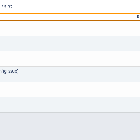
36
37
R
fig issue]