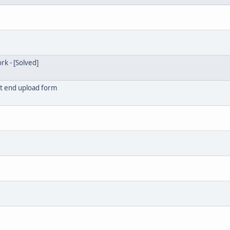
k - [Solved]
ont end upload form