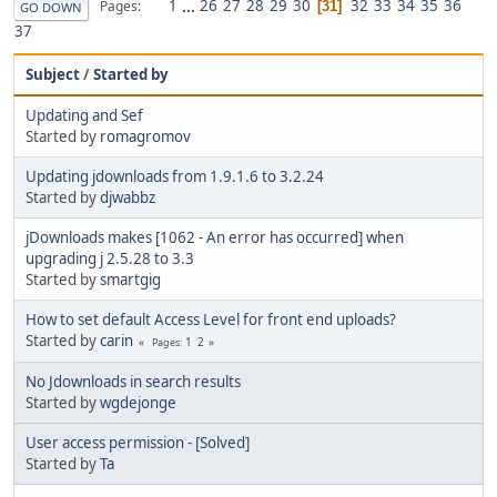
1
...
26
27
28
29
30
32
33
34
35
36
Pages
31
GO DOWN
37
Subject
/
Started by
Updating and Sef
Started by
romagromov
Updating jdownloads from 1.9.1.6 to 3.2.24
Started by
djwabbz
jDownloads makes [1062 - An error has occurred] when
upgrading j 2.5.28 to 3.3
Started by
smartgig
How to set default Access Level for front end uploads?
Started by
carin
1
2
Pages
No Jdownloads in search results
Started by
wgdejonge
User access permission - [Solved]
Started by
Ta