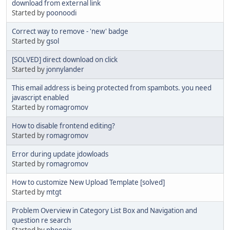
download from external link
Started by
poonoodi
Correct way to remove - 'new' badge
Started by
gsol
[SOLVED] direct download on click
Started by
jonnylander
This email address is being protected from spambots. you need
javascript enabled
Started by
romagromov
How to disable frontend editing?
Started by
romagromov
Error during update jdowloads
Started by
romagromov
How to customize New Upload Template [solved]
Started by
mtgt
Problem Overview in Category List Box and Navigation and
question re search
Started by
phoenix