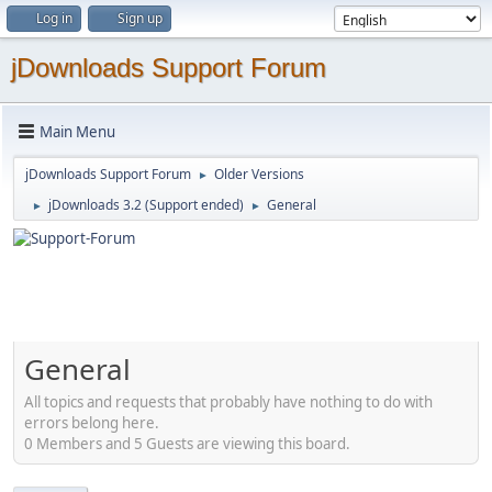
Log in
Sign up
jDownloads Support Forum
Main Menu
jDownloads Support Forum
Older Versions
►
jDownloads 3.2 (Support ended)
General
►
►
General
All topics and requests that probably have nothing to do with
errors belong here.
0 Members and 5 Guests are viewing this board.