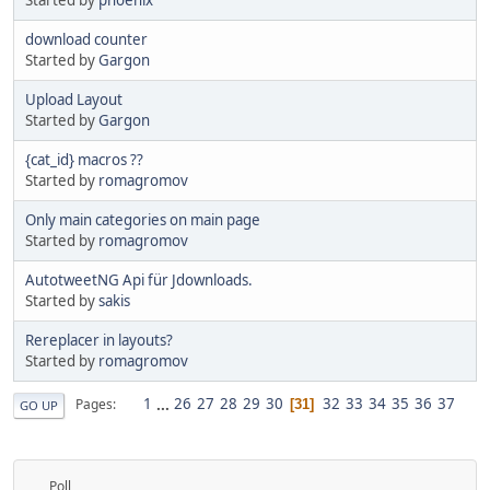
download counter
Started by
Gargon
Upload Layout
Started by
Gargon
{cat_id} macros ??
Started by
romagromov
Only main categories on main page
Started by
romagromov
AutotweetNG Api für Jdownloads.
Started by
sakis
Rereplacer in layouts?
Started by
romagromov
1
...
26
27
28
29
30
32
33
34
35
36
37
Pages
31
GO UP
Poll