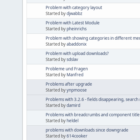
Problem with category layout
Started by
djwabbz
Problem with Latest Module
Started by
pheinrichs
Problem with showing categories in different me
Started by
abaddonix
Problem with upload downloads?
Started by
sdslav
Probleme und Fragen
Started by
Manfred
Problems after upgrade
Started by
ynpmoose
Problems with 3.2.6 - fields disappearing, search 
Started by
damird
Problems with breadcrumbs and component title 
Started by
heldel
problems with downloads since downgrade
Started by
614cooker