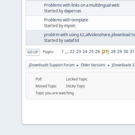
Problems with links on a multilingual web
Started by
dapercas
Problems with template
Started by
myxin
problrm with using k2,allvideoshare,jdownload to
Started by
sadaf3d
1
...
22
23
24
25
26
28
29
30
31
Pages
27
GO UP
jDownloads Support Forum
Older Versions
jDownloads 3
►
►
Poll
Locked Topic
Moved Topic
Sticky Topic
Topic you are watching