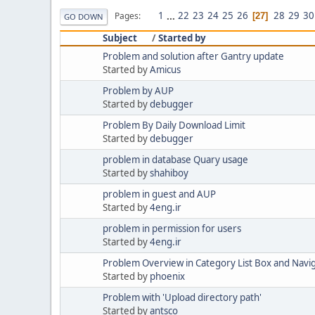
1
...
22
23
24
25
26
28
29
30
Pages
27
GO DOWN
Subject
/
Started by
Problem and solution after Gantry update
Started by
Amicus
Problem by AUP
Started by
debugger
Problem By Daily Download Limit
Started by
debugger
problem in database Quary usage
Started by
shahiboy
problem in guest and AUP
Started by
4eng.ir
problem in permission for users
Started by
4eng.ir
Problem Overview in Category List Box and Navig
Started by
phoenix
Problem with 'Upload directory path'
Started by
antsco