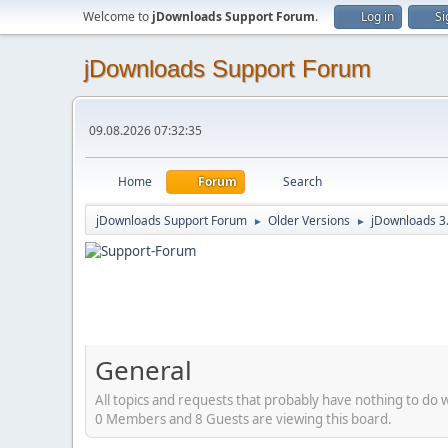
Welcome to
jDownloads Support Forum
.
Log in
Si
jDownloads Support Forum
09.08.2026 07:32:35
Home
Forum
Search
jDownloads Support Forum
Older Versions
jDownloads 3
►
►
General
All topics and requests that probably have nothing to do 
0 Members and 8 Guests are viewing this board.