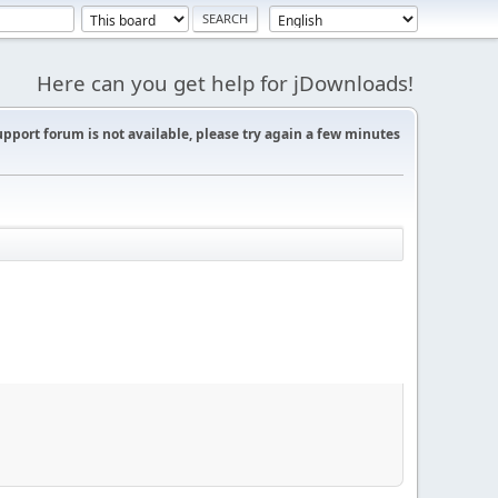
Here can you get help for jDownloads!
support forum is not available, please try again a few minutes