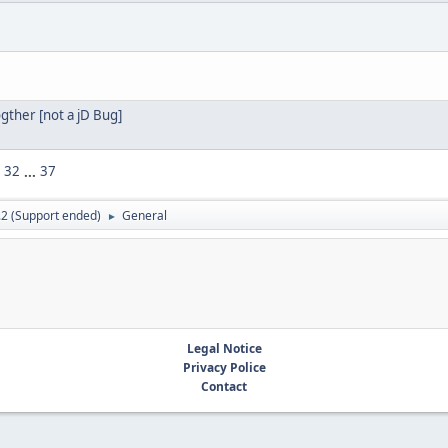
gther [not a jD Bug]
32
...
37
.2 (Support ended)
General
►
Legal Notice
Privacy Police
Contact