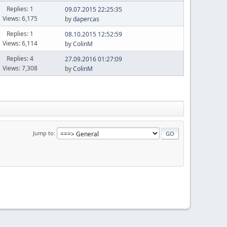
Replies: 1
09.07.2015 22:25:35
Views: 6,175
by
dapercas
Replies: 1
08.10.2015 12:52:59
Views: 6,114
by
ColinM
Replies: 4
27.09.2016 01:27:09
Views: 7,308
by
ColinM
Jump to