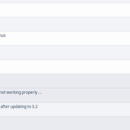
nus
not working properly ...
after updating to 3.2