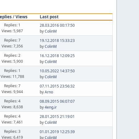
eplies
/
Views
Last post
Replies: 1
28.03.2016 00:17:50
Views: 5,987
by
ColinM
Replies: 7
19.12.2018 15:33:23
Views: 7,356
by
ColinM
Replies: 2
16.12.2018 12:09:25
Views: 5,900
by
ColinM
Replies: 1
10.05.2022 14:37:50
Views: 11,788
by
ColinM
Replies: 7
07.11.2015 23:56:32
Views: 9,944
by
Arno
Replies: 4
08.09.2015 06:07:07
Views: 8,638
by
4eng.ir
Replies: 4
28.01.2015 21:19:01
Views: 7,461
by
ColinM
Replies: 3
01.01.2019 12:25:39
Views: 6,419
by
ColinM