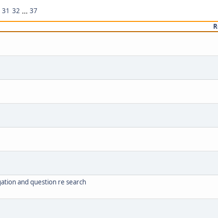
31
32
...
37
R
ation and question re search